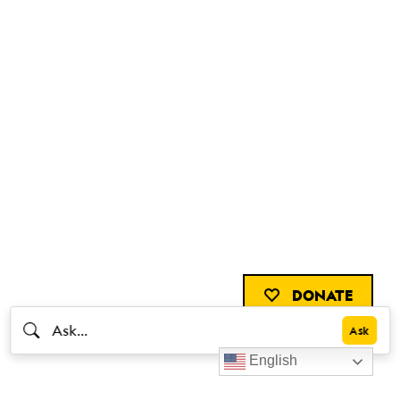
DONATE
English