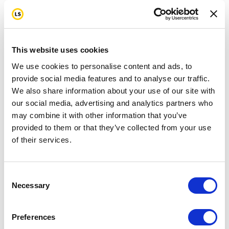
This website uses cookies
We use cookies to personalise content and ads, to
provide social media features and to analyse our traffic.
We also share information about your use of our site with
our social media, advertising and analytics partners who
may combine it with other information that you’ve
provided to them or that they’ve collected from your use
of their services.
Consent
Necessary
Selection
Preferences