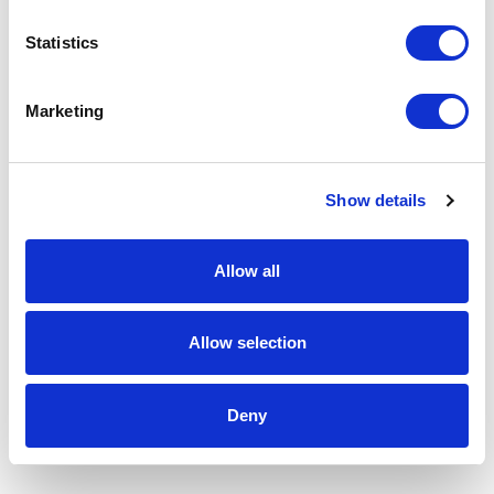
Statistics
Marketing
Show details
Allow all
Allow selection
Deny