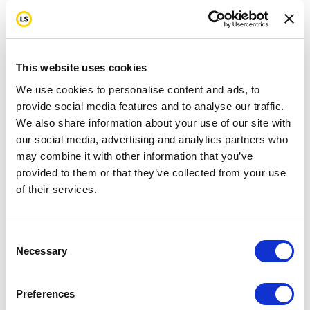
This website uses cookies
We use cookies to personalise content and ads, to
provide social media features and to analyse our traffic.
We also share information about your use of our site with
our social media, advertising and analytics partners who
may combine it with other information that you’ve
provided to them or that they’ve collected from your use
of their services.
Consent
Necessary
Selection
Preferences