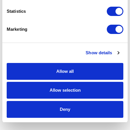
Statistics
Marketing
Show details
Allow all
Allow selection
Deny