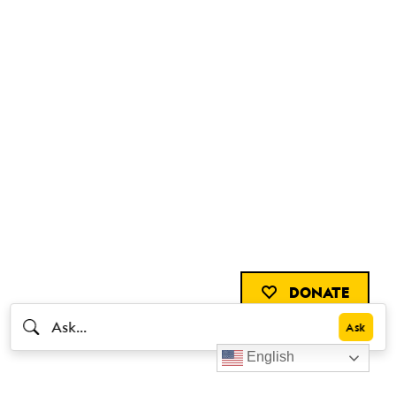
DONATE
English