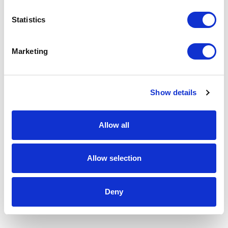
Statistics
Marketing
Show details
Allow all
Allow selection
Deny