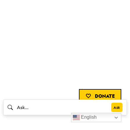
DONATE
English