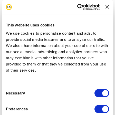
This website uses cookies
We use cookies to personalise content and ads, to
provide social media features and to analyse our traffic.
We also share information about your use of our site with
our social media, advertising and analytics partners who
may combine it with other information that you’ve
provided to them or that they’ve collected from your use
of their services.
Consent
Necessary
Selection
Preferences