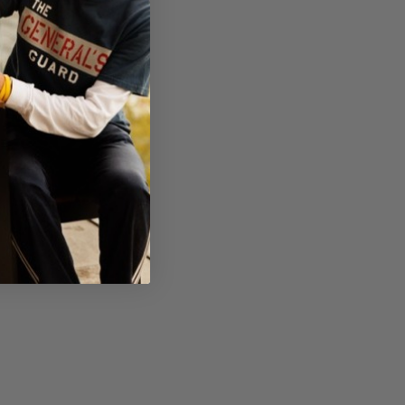
ation, knowing