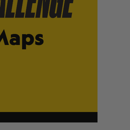
ABOUT