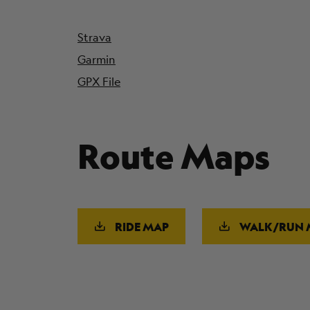
Strava
Garmin
GPX File
Route Maps
RIDE MAP
WALK/RUN 