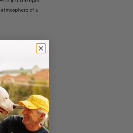
ith just the right
he atmosphere of a
u deep into the