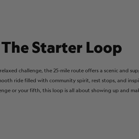
 The Starter Loop
a relaxed challenge, the 25-mile route offers a scenic and s
mooth ride filled with community spirit, rest stops, and insp
lenge or your fifth, this loop is all about showing up and ma