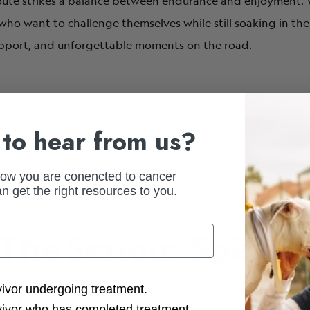
 route strikes a balance between endurance and enjoyment. W
se who want to challenge themselves while still soaking in t
upport, and unforgettable moments on the road.
to hear from us?
how you are conencted to cancer
n get the right resources to you.
 The Serious Spin
ction Options
vivor undergoing treatment.
o feel the burn and the purpose. The 65-mile route takes yo
vivor who has completed treatment.