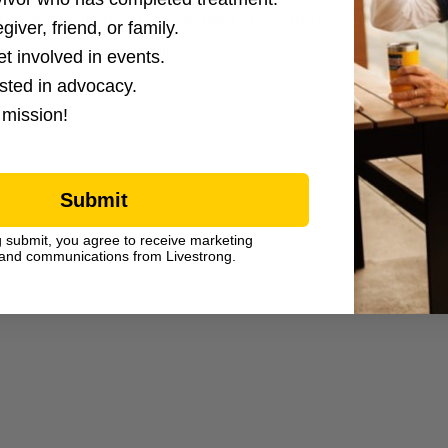
rain, steady climbs, and sweeping views. Ride with determin
giver, friend, or family.
vivors and their families.
et involved in events.
ested in advocacy.
 mission!
Submit
g submit, you agree to receive marketing
and communications from Livestrong.