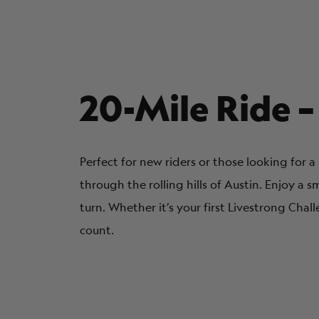
20-Mile Ride –
Perfect for new riders or those looking for 
through the rolling hills of Austin. Enjoy a s
turn. Whether it’s your first Livestrong Chal
count.