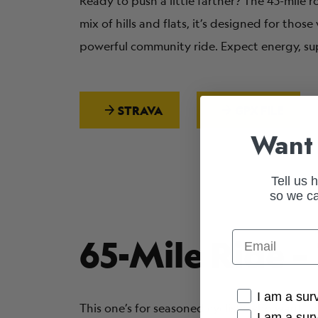
Ready to push a little farther? The 45-mile
mix of hills and flats, it’s designed for tho
powerful community ride. Expect energy, s
STRAVA
GPX FILE
Want 
Tell us 
so we ca
Email
65-Mile Ride –
Cancer Conne
I am a sur
This one’s for seasoned cyclists who want t
I am a sur