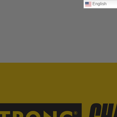
English