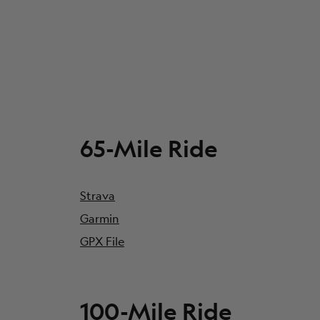
65-Mile Ride
Strava
Garmin
GPX File
100-Mile Ride