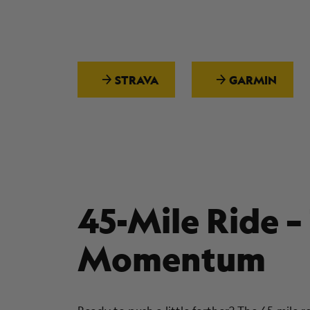
STRAVA
GARMIN
45-Mile Ride –
Momentum