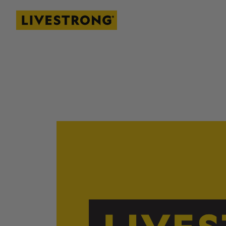
Livestrong
SKIP TO MAIN CONTENT