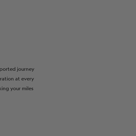
upported journey
iration at every
king your miles