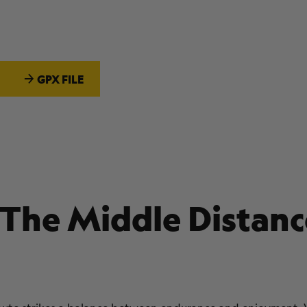
GPX FILE
 The Middle Distanc