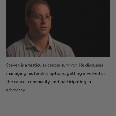
Steven is a testicular cancer survivor. He discusses
managing his fertility options, getting involved in
the cancer community, and participating in
advocacy.