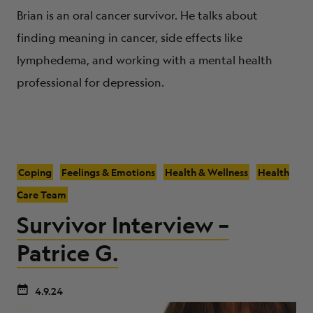
Brian is an oral cancer survivor. He talks about
finding meaning in cancer, side effects like
lymphedema, and working with a mental health
professional for depression.
Coping
Feelings & Emotions
Health & Wellness
Health
Care Team
Survivor Interview –
Patrice G.
4.9.24