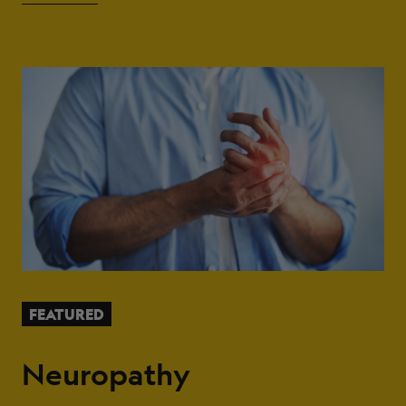
FEATURED
Neuropathy