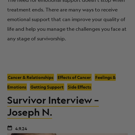
treatment ends. There are many ways to receive
emotional support that can improve your quality of
life and help you manage the challenges you face at
any stage of survivorship.
Cancer & Relationships
Effects of Cancer
Feelings &
Emotions
Getting Support
Side Effects
Survivor Interview –
Joseph N.
4.9.24