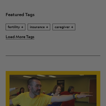
Featured Tags
fertility
insurance
caregiver
Load More Tags