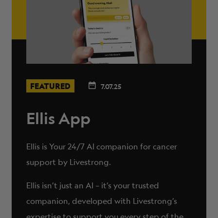
FEATURED
7.07.25
Ellis App
Ellis is Your 24/7 AI companion for cancer
support by Livestrong.
Ellis isn’t just an AI – it’s your trusted
companion, developed with Livestrong’s
expertise to support you every step of the