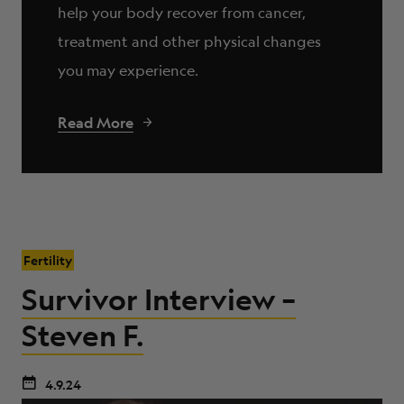
help your body recover from cancer,
treatment and other physical changes
you may experience.
Read More
Fertility
Survivor Interview –
Steven F.
4.9.24