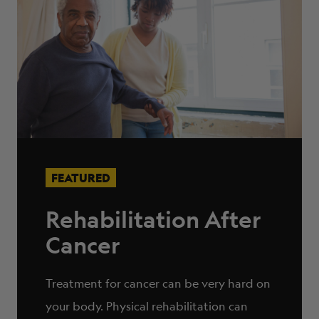
FEATURED
Rehabilitation After
Cancer
Treatment for cancer can be very hard on
your body. Physical rehabilitation can