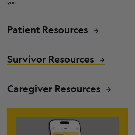
you.
ABOUT
Patient Resources
Survivor Resources
Caregiver Resources