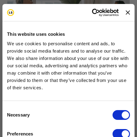
This website uses cookies
We use cookies to personalise content and ads, to
provide social media features and to analyse our traffic.
We also share information about your use of our site with
A counselor provides a safe and non-judgmental
our social media, advertising and analytics partners who
environment where you can talk about your
may combine it with other information that you’ve
Want to hear from us?
concerns. A counselor won’t solve your problems for
provided to them or that they’ve collected from your use
of their services.
Tell us how you are conencted to cancer
you. You’ll be guided through a process of learning
so we can get the right resources to you.
and finding ways to deal with life’s challenges.
Email
Consent
Necessary
Selection
Cancer Connection Options
I am a survivor undergoing treatment.
Preferences
I am a survivor who has completed treatment.