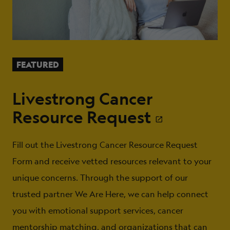
FEATURED
Livestrong Cancer
Resource Request
Fill out the Livestrong Cancer Resource Request
Form and receive vetted resources relevant to your
unique concerns. Through the support of our
trusted partner We Are Here, we can help connect
you with emotional support services, cancer
mentorship matching, and organizations that can