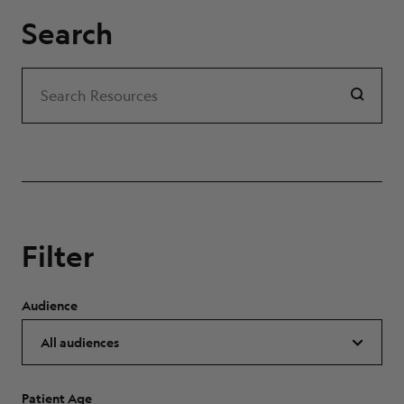
Search
Search
Search Resources
Filter
Audience
Patient Age