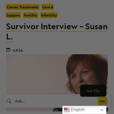
Cancer Treatments
Care &
Support
Fertility
Infertility
Survivor Interview – Susan
L.
4.9.24
Ask Ellis
English