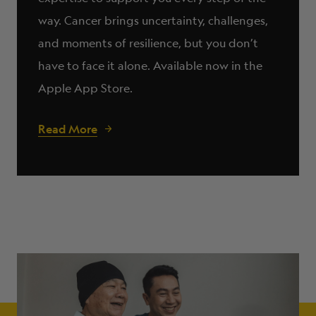
way. Cancer brings uncertainty, challenges,
and moments of resilience, but you don’t
have to face it alone. Available now in the
Apple App Store.
Read More