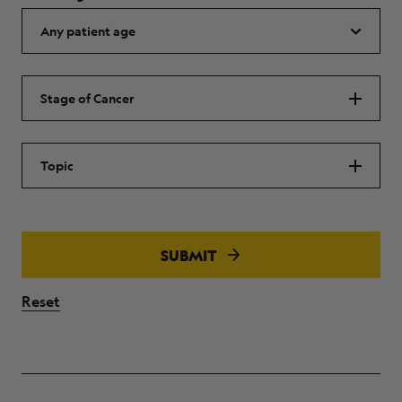
Stage of Cancer
Topic
SUBMIT
Reset