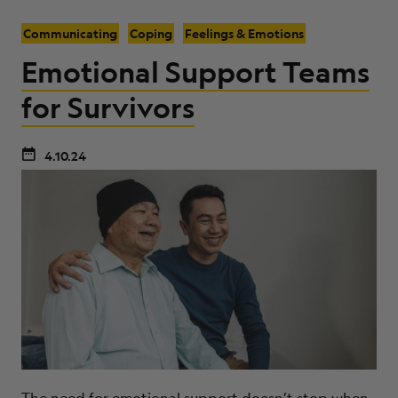
Communicating
Coping
Feelings & Emotions
Emotional Support Teams
for Survivors
4.10.24
The need for emotional support doesn’t stop when