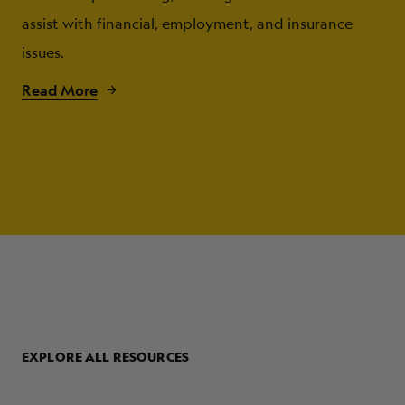
assist with financial, employment, and insurance
issues.
Read More
EXPLORE ALL RESOURCES