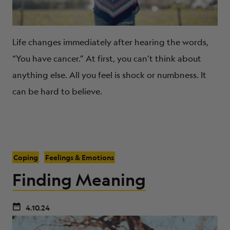
Life changes immediately after hearing the words,
“You have cancer.” At first, you can’t think about
anything else. All you feel is shock or numbness. It
can be hard to believe.
Coping
Feelings & Emotions
Finding Meaning
4.10.24