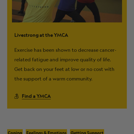
Livestrong at the YMCA
Exercise has been shown to decrease cancer-
related fatigue and improve quality of life.
Get back on your feet at low or no cost with
the support of a warm community.
Find a YMCA
Coping
Feelings & Emotions
Getting Support