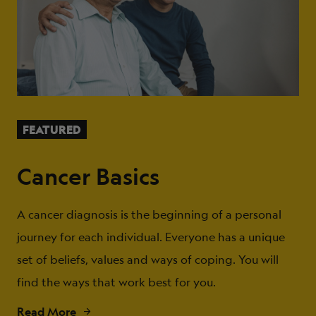
FEATURED
Cancer Basics
A cancer diagnosis is the beginning of a personal
journey for each individual. Everyone has a unique
set of beliefs, values and ways of coping. You will
find the ways that work best for you.
Read More