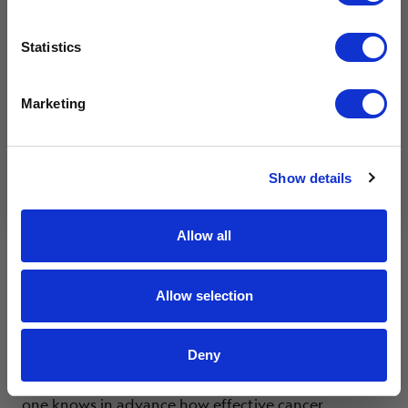
Coping
Effects of Cancer
Feelings & Emotions
Getting
I am a caregiver, friend, or family.
Support
I want to get involved in events.
Statistics
I am interested in advocacy.
Life Expectancy
I love your mission!
Marketing
4.10.24
Submit
By clicking submit, you agree to receive marketing
Show details
emails and communications from Livestrong.
Allow all
Allow selection
Deny
Each person responds to treatment differently. No
one knows in advance how effective cancer