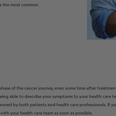
 is the most common
ase of the cancer journey, even some time after treatment 
ing able to describe your symptoms to your health care t
ored by both patients and health care professionals. If 
s with your health care team as soon as possible.