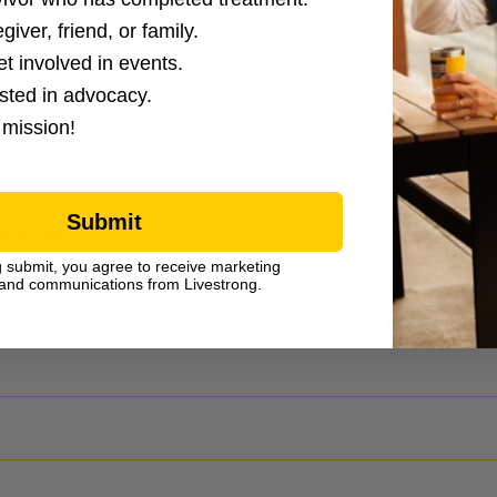
giver, friend, or family.
et involved in events.
 as diabetes or thyroid dysfunction.
ested in advocacy.
 mission!
edications) also increase risk.
Submit
europathy:
g submit, you agree to receive marketing
and communications from Livestrong.