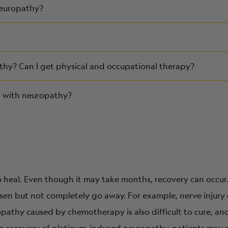
neuropathy?
y? Can I get physical and occupational therapy?
ng with neuropathy?
to heal. Even though it may take months, recovery can occur
sen but not completely go away. For example, nerve injury
opathy caused by chemotherapy is also difficult to cure, a
ing recovery of platinum-induced neuropathy, patients may s