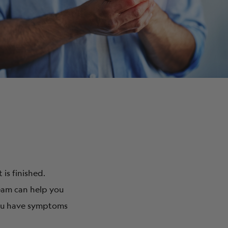
ABOUT
is finished.
eam can help you
you have symptoms