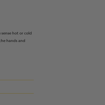
u sense hot or cold
 the hands and