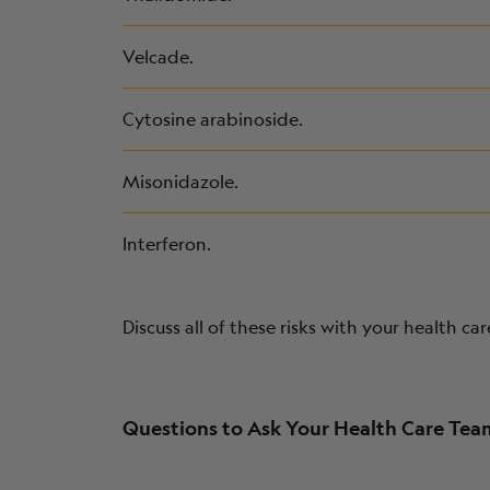
Velcade.
Cytosine arabinoside.
Misonidazole.
Interferon.
Discuss all of these risks with your health ca
Questions to Ask Your Health Care Te