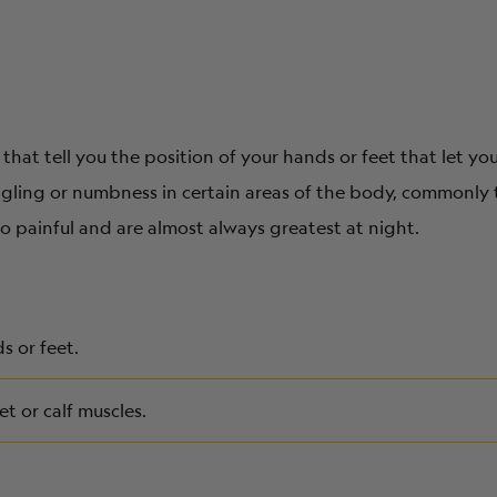
that tell you the position of your hands or feet that let yo
ingling or numbness in certain areas of the body, commonly
o painful and are almost always greatest at night.
s or feet.
et or calf muscles.