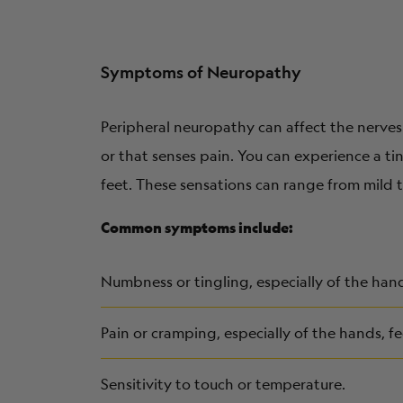
Symptoms of Neuropathy
Peripheral neuropathy can affect the nerves 
or that senses pain. You can experience a t
feet. These sensations can range from mild t
Common symptoms include:
Numbness or tingling, especially of the hand
Pain or cramping, especially of the hands, fe
Sensitivity to touch or temperature.