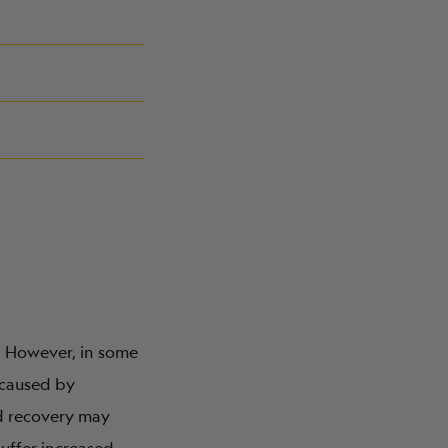
. However, in some
 caused by
nd recovery may
uffer increased