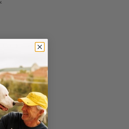
.
thy include: l
ung,