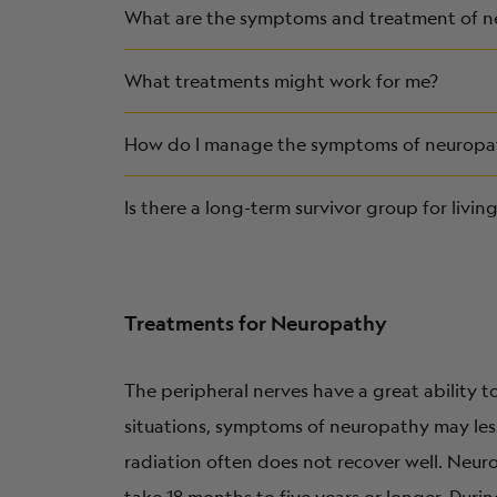
What are the symptoms and treatment of 
What treatments might work for me?
How do I manage the symptoms of neuropath
Is there a long-term survivor group for livi
Treatments for Neuropathy
The peripheral nerves have a great ability 
situations, symptoms of neuropathy may les
radiation often does not recover well. Neur
take 18 months to five years or longer. Dur