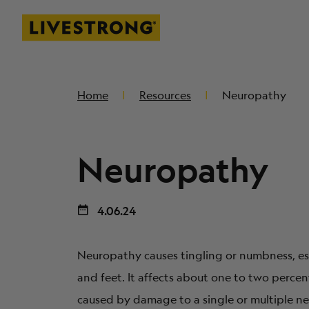
Livestrong
SKIP TO MAIN CONTENT
Home
Resources
Neuropathy
Neuropathy
4.06.24
Neuropathy causes tingling or numbness, es
and feet. It affects about one to two percen
caused by damage to a single or multiple ne