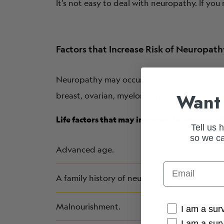
It’s not easy to deal with neuropathy. If yo
Factors that Increase Risk of Neuropat
Neuropathy may occur from cancer or the t
Want 
breast, ovarian, myeloma, lymphoma and Hod
Life factors that may increase the chances 
Tell us 
so we ca
Advanced age.
Email
A family history of neuropathy (such as with 
Malnourishment.
Cancer Conne
I am a sur
I am a sur