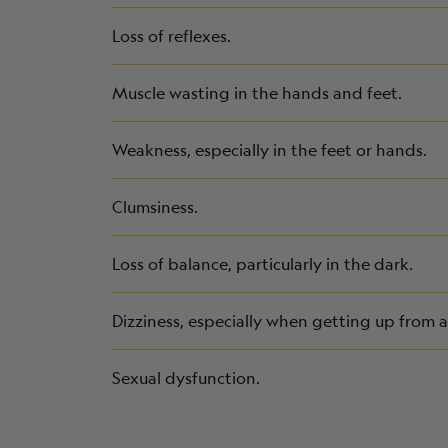
Loss of reflexes.
Muscle wasting in the hands and feet.
Weakness, especially in the feet or hands.
Clumsiness.
Loss of balance, particularly in the dark.
Dizziness, especially when getting up from a 
Sexual dysfunction.