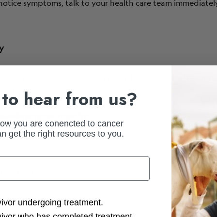
u notice symptoms, talk to your health care team immediately
hy
reatment received.
Cancer types with higher risk of neuropa
to hear from us?
gkin’s disease and testicular.
of developing neuropathy:
how you are conencted to cancer
n get the right resources to you.
familial diabetes).
ction Options
vivor undergoing treatment.
vivor who has completed treatment.