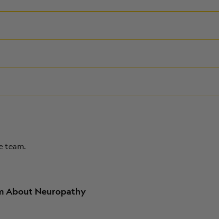
re team.
am About Neuropathy