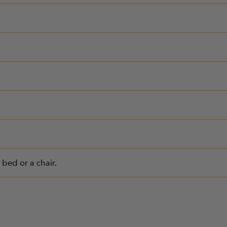
bed or a chair.