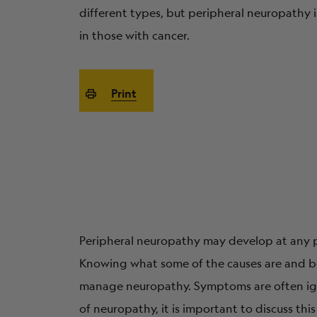
different types, but peripheral neuropathy
in those with cancer.
Print
Peripheral neuropathy may develop at any ph
Knowing what some of the causes are and be
manage neuropathy. Symptoms are often ign
of neuropathy, it is important to discuss thi