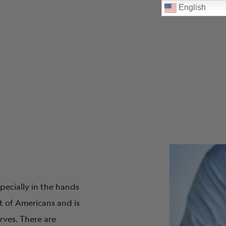
English
pecially in the hands
t of Americans and is
rves. There are