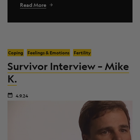
Read More
Coping
Feelings & Emotions
Fertility
Survivor Interview – Mike
K.
4.9.24