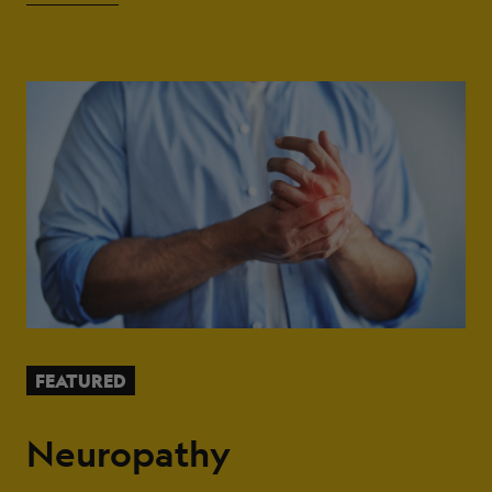
FEATURED
Neuropathy