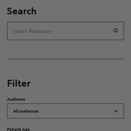
Search
Search
Search Resources
Filter
Audience
Patient Age