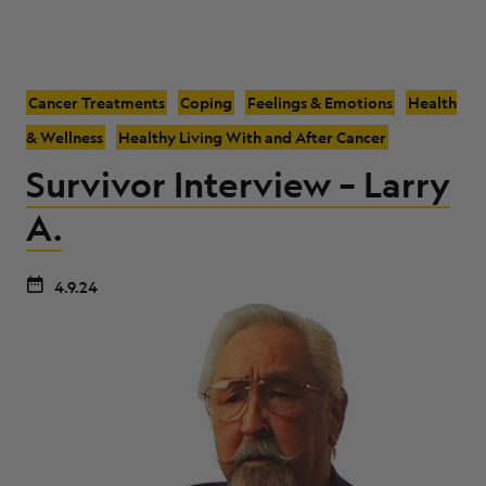
Cancer Treatments
Coping
Feelings & Emotions
Health
& Wellness
Healthy Living With and After Cancer
Survivor Interview – Larry
A.
4.9.24