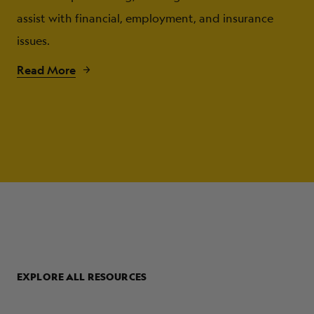
assist with financial, employment, and insurance
issues.
Read More
EXPLORE ALL RESOURCES