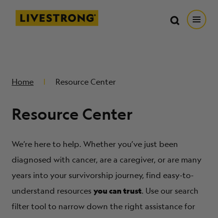
Search in https://livestrong.org/
Livestrong
Search
Search
Open
SKIP TO MAIN CONTENT
HOW WE HELP
Home
Resource Center
RESOURCE CENTER
Resource Center
GET INVOLVED
We’re here to help. Whether you’ve just been
DONATE
diagnosed with cancer, are a caregiver, or are many
years into your survivorship journey, find easy-to-
you can trust
MERCH
understand resources
. Use our search
filter tool to narrow down the right assistance for