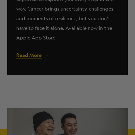
way. Cancer brings uncertainty, challenges,
and moments of resilience, but you don’t
have to face it alone. Available now in the
Apple App Store.
Read More