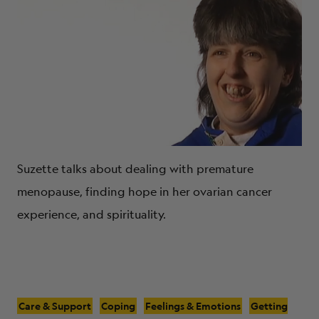
Suzette talks about dealing with premature
menopause, finding hope in her ovarian cancer
experience, and spirituality.
Care & Support
Coping
Feelings & Emotions
Getting