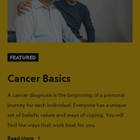
FEATURED
Cancer Basics
A cancer diagnosis is the beginning of a personal
journey for each individual. Everyone has a unique
set of beliefs, values and ways of coping. You will
find the ways that work best for you.
Read More