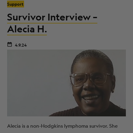
Support
Survivor Interview –
Alecia H.
4.9.24
Alecia is a non-Hodgkins lymphoma survivor. She