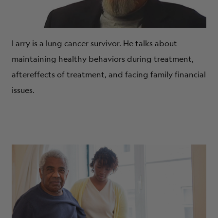
Larry is a lung cancer survivor. He talks about
maintaining healthy behaviors during treatment,
aftereffects of treatment, and facing family financial
issues.