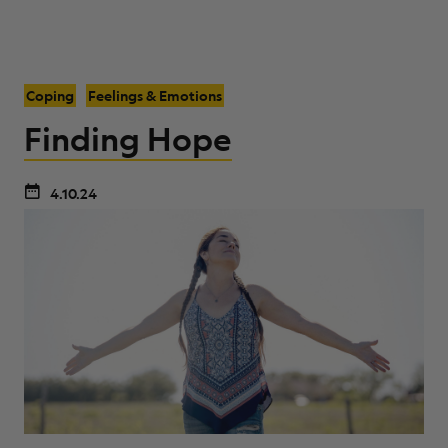
Coping
Feelings & Emotions
Finding Hope
4.10.24