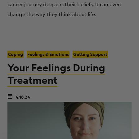
cancer journey deepens their beliefs. It can even
change the way they think about life.
Coping
Feelings & Emotions
Getting Support
Your Feelings During
Treatment
4.18.24