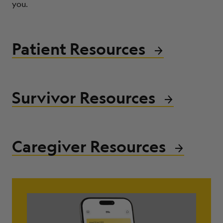
you.
ABOUT
Patient Resources
Survivor Resources
Caregiver Resources