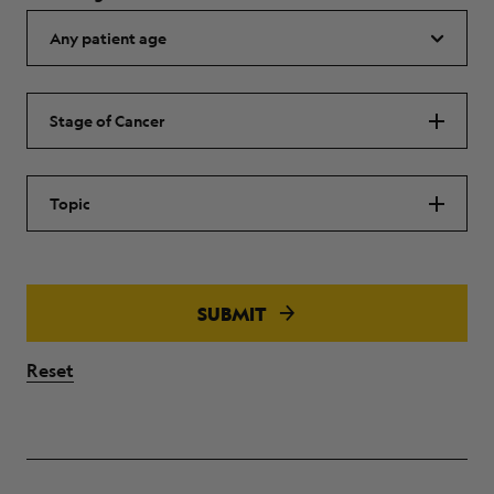
Stage of Cancer
Topic
SUBMIT
Reset