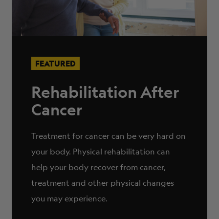
FEATURED
Rehabilitation After
Cancer
Treatment for cancer can be very hard on
your body. Physical rehabilitation can
help your body recover from cancer,
treatment and other physical changes
you may experience.