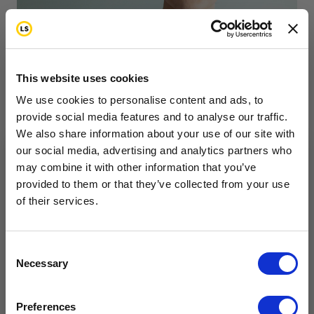
This website uses cookies
As you go through cancer treatment, you’ll have
We use cookies to personalise content and ads, to
times of feeling confident that you can beat cancer.
provide social media features and to analyse our traffic.
We also share information about your use of our site with
You’ll feel ready to tackle the physical, emotional
our social media, advertising and analytics partners who
and mental challenges that can come with cancer
may combine it with other information that you’ve
Want to hear from us?
treatment. At other times, you may struggle with
provided to them or that they’ve collected from your use
of their services.
Tell us how you are conencted to cancer
the emotional challenges that come with cancer.
so we can get the right resources to you.
Email
Consent
Necessary
Selection
Cancer Connection Options
I am a survivor undergoing treatment.
Feelings & Emotions
Fertility
Side Effects
Preferences
I am a survivor who has completed treatment.