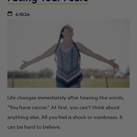
4.10.24
Life changes immediately after hearing the words,
“You have cancer.” At first, you can’t think about
anything else. All you feel is shock or numbness. It
can be hard to believe.