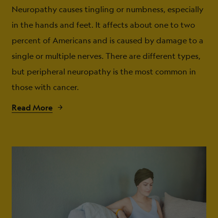
Neuropathy causes tingling or numbness, especially
in the hands and feet. It affects about one to two
percent of Americans and is caused by damage to a
single or multiple nerves. There are different types,
but peripheral neuropathy is the most common in
those with cancer.
Read More