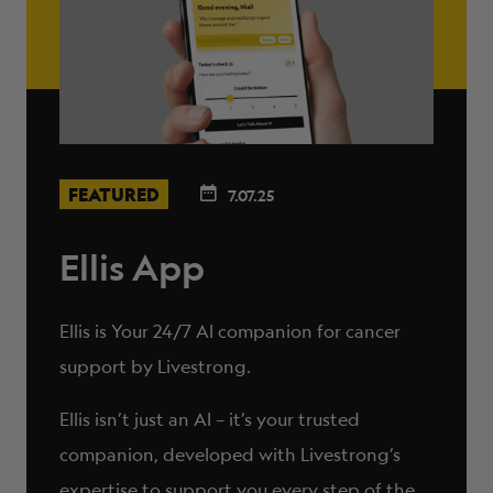
FEATURED
7.07.25
Ellis App
Ellis is Your 24/7 AI companion for cancer
support by Livestrong.
Ellis isn’t just an AI – it’s your trusted
companion, developed with Livestrong’s
expertise to support you every step of the