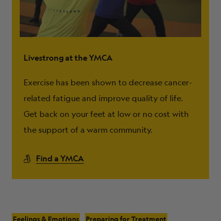
Livestrong at the YMCA
Exercise has been shown to decrease cancer-
related fatigue and improve quality of life.
Get back on your feet at low or no cost with
the support of a warm community.
Find a YMCA
Feelings & Emotions
Preparing for Treatment