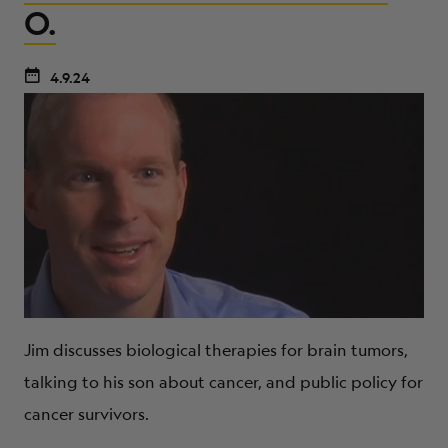
O.
4.9.24
Jim discusses biological therapies for brain tumors,
talking to his son about cancer, and public policy for
cancer survivors.