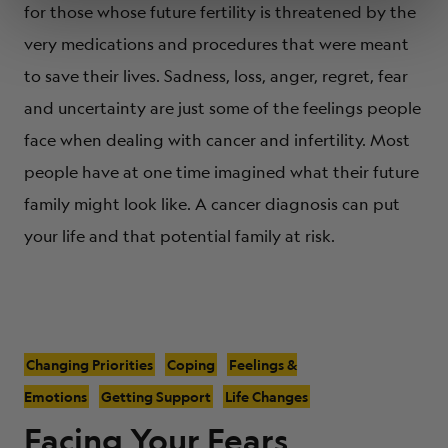
for those whose future fertility is threatened by the
very medications and procedures that were meant
to save their lives. Sadness, loss, anger, regret, fear
and uncertainty are just some of the feelings people
face when dealing with cancer and infertility. Most
people have at one time imagined what their future
family might look like. A cancer diagnosis can put
your life and that potential family at risk.
Changing Priorities
Coping
Feelings &
Emotions
Getting Support
Life Changes
Facing Your Fears