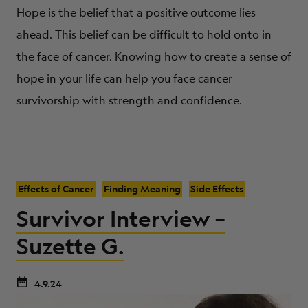
Hope is the belief that a positive outcome lies
ahead. This belief can be difficult to hold onto in
the face of cancer. Knowing how to create a sense of
hope in your life can help you face cancer
survivorship with strength and confidence.
Effects of Cancer
Finding Meaning
Side Effects
Survivor Interview –
Suzette G.
4.9.24