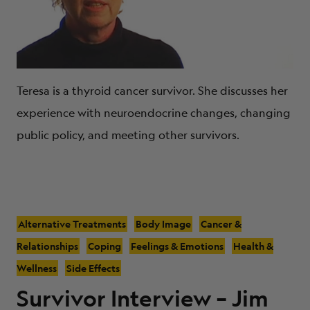
Teresa is a thyroid cancer survivor. She discusses her
experience with neuroendocrine changes, changing
public policy, and meeting other survivors.
Alternative Treatments
Body Image
Cancer &
Relationships
Coping
Feelings & Emotions
Health &
Wellness
Side Effects
Survivor Interview – Jim