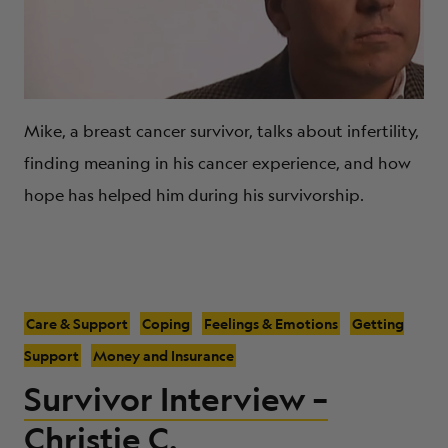
Mike, a breast cancer survivor, talks about infertility,
finding meaning in his cancer experience, and how
hope has helped him during his survivorship.
Care & Support
Coping
Feelings & Emotions
Getting
Support
Money and Insurance
Survivor Interview –
Christie C.