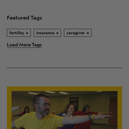
Featured Tags
fertility
insurance
caregiver
Load More Tags