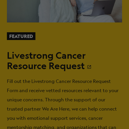
FEATURED
Livestrong Cancer
Resource Request
Fill out the Livestrong Cancer Resource Request
Form and receive vetted resources relevant to your
unique concerns. Through the support of our
trusted partner We Are Here, we can help connect
you with emotional support services, cancer
mentorship matching, and organizations that can