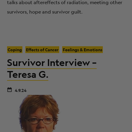
talks about aftereffects of radiation, meeting other
survivors, hope and survivor guilt.
Coping
Effects of Cancer
Feelings & Emotions
Survivor Interview –
Teresa G.
4.9.24