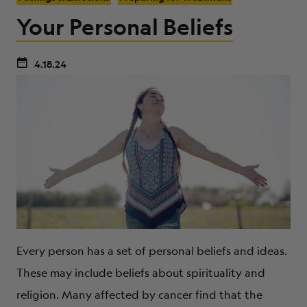
Your Personal Beliefs
4.18.24
Every person has a set of personal beliefs and ideas.
These may include beliefs about spirituality and
religion. Many affected by cancer find that the