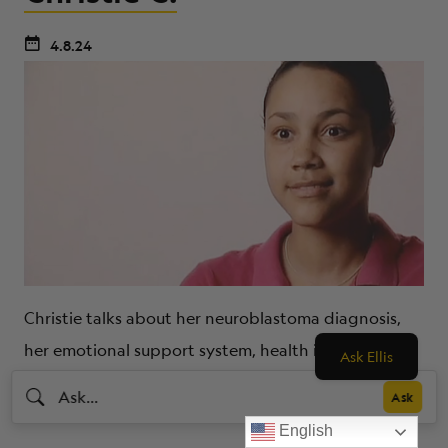
4.8.24
Christie talks about her neuroblastoma diagnosis,
her emotional support system, health insurance and
Ask Ellis
paying for medical bills, hope, and faith.
English