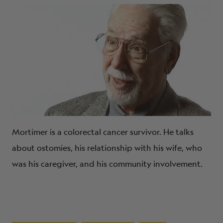
Mortimer is a colorectal cancer survivor. He talks
about ostomies, his relationship with his wife, who
was his caregiver, and his community involvement.