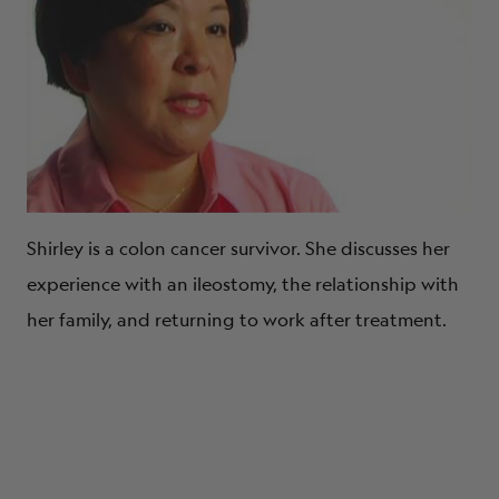
Shirley is a colon cancer survivor. She discusses her
experience with an ileostomy, the relationship with
her family, and returning to work after treatment.