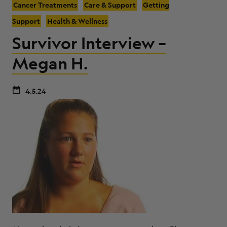
Cancer Treatments
Care & Support
Getting
Support
Health & Wellness
Survivor Interview –
Megan H.
4.5.24