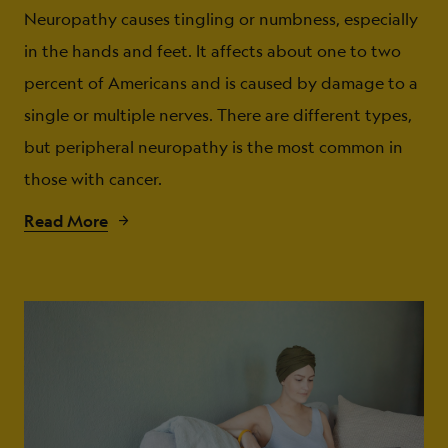
Neuropathy causes tingling or numbness, especially
in the hands and feet. It affects about one to two
percent of Americans and is caused by damage to a
single or multiple nerves. There are different types,
but peripheral neuropathy is the most common in
those with cancer.
Read More