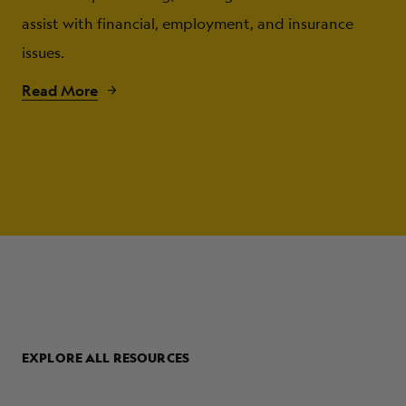
assist with financial, employment, and insurance
issues.
Read More
EXPLORE ALL RESOURCES