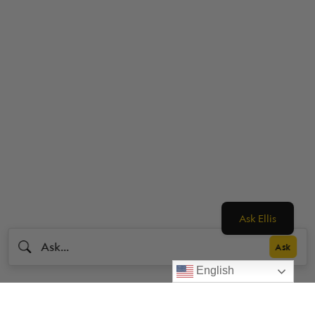
Ask Ellis
English