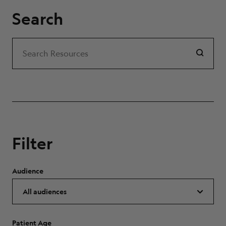
Search
Search
Search Resources
Filter
Audience
Patient Age