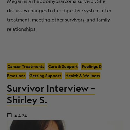
Megan is a rhabdomyosarcoma survivor. She
discusses changes to her digestive system after
treatment, meeting other survivors, and family
relationships.
Cancer Treatments
Care & Support
Feelings &
Emotions
Getting Support
Health & Wellness
Survivor Interview –
Shirley S.
4.4.24