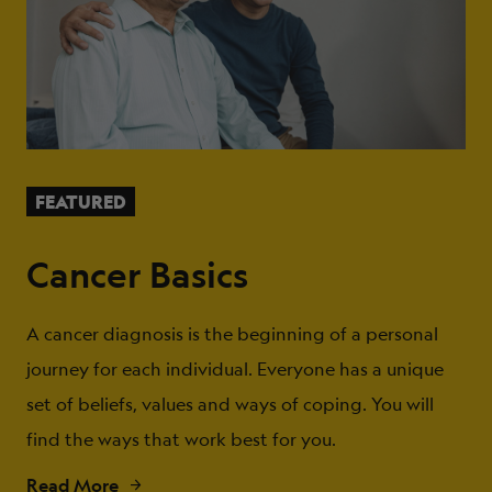
FEATURED
Cancer Basics
A cancer diagnosis is the beginning of a personal
journey for each individual. Everyone has a unique
set of beliefs, values and ways of coping. You will
find the ways that work best for you.
Read More