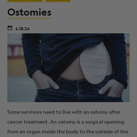
Ostomies
4.18.24
Some survivors need to live with an ostomy after
cancer treatment. An ostomy is a surgical opening
from an organ inside the body to the outside of the