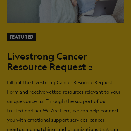
FEATURED
Livestrong Cancer
Resource Request
Fill out the Livestrong Cancer Resource Request
Form and receive vetted resources relevant to your
unique concerns. Through the support of our
trusted partner We Are Here, we can help connect
you with emotional support services, cancer
mentorship matching, and organizations that can