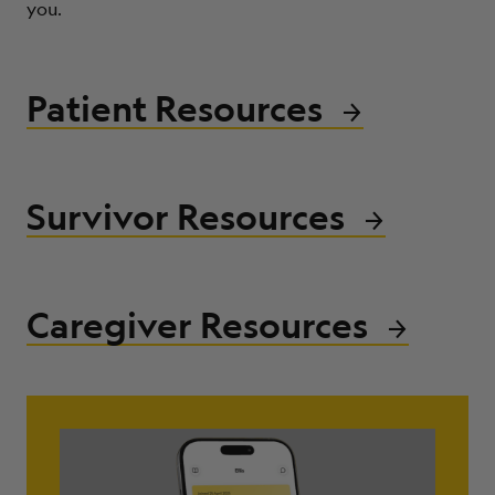
you.
ABOUT
Patient Resources
Survivor Resources
Caregiver Resources