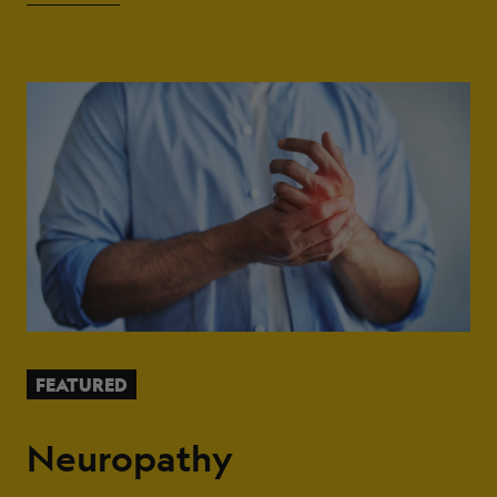
FEATURED
Neuropathy