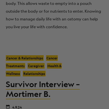
body. This allows waste to empty into a pouch
outside the body or for nutrients to enter. Knowing
how to manage daily life with an ostomy can help
you live your life with confidence.
Cancer & Relationships
Cancer
Treatments
Caregiver
Health &
Wellness
Relationships
Survivor Interview –
Mortimer B.
4.9.24