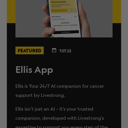
FEATURED
7.07.25
Ellis App
Ellis is Your 24/7 AI companion for cancer
support by Livestrong.
Ellis isn’t just an AI – it’s your trusted
companion, developed with Livestrong’s
expertise to support you every step of the