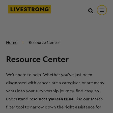
Search in https://livestrong.org/
Livestrong
Search
Search
Open
SKIP TO MAIN CONTENT
HOW WE HELP
Home
Resource Center
RESOURCE CENTER
Resource Center
GET INVOLVED
We’re here to help. Whether you’ve just been
DONATE
diagnosed with cancer, are a caregiver, or are many
years into your survivorship journey, find easy-to-
you can trust
MERCH
understand resources
. Use our search
filter tool to narrow down the right assistance for