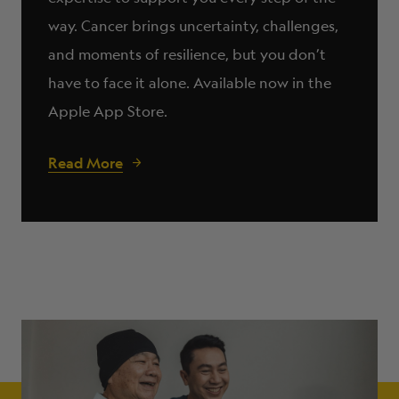
way. Cancer brings uncertainty, challenges,
and moments of resilience, but you don’t
have to face it alone. Available now in the
Apple App Store.
Read More