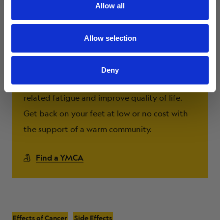
Allow all
Allow selection
Livestrong at the YMCA
Deny
Exercise has been shown to decrease cancer-
related fatigue and improve quality of life.
Get back on your feet at low or no cost with
the support of a warm community.
Find a YMCA
Effects of Cancer
Side Effects