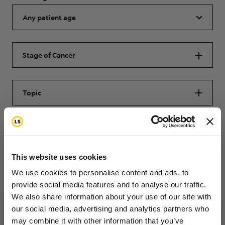
Stage of Cancer
Topic
SUBMIT
This website uses cookies
Reset
We use cookies to personalise content and ads, to
provide social media features and to analyse our traffic.
We also share information about your use of our site with
our social media, advertising and analytics partners who
may combine it with other information that you’ve