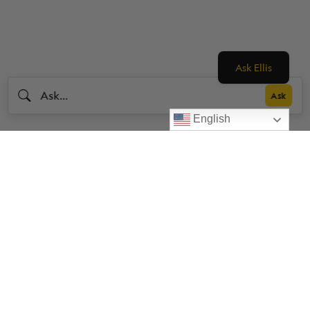
Ask Ellis
English
Livestrong