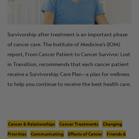
Survivorship after treatment is an important phase
of cancer care. The Institute of Medicine’s (IOM)
report, From Cancer Patient to Cancer Survivor: Lost
in Transition, recommends that each cancer patient
receive a Survivorship Care Plan—a plan for wellness
to help you continue to receive the best health care.
Cancer & Relationships
Cancer Treatments
Changing
Priorities
Communicating
Effects of Cancer
Friends &