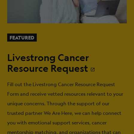
FEATURED
Livestrong Cancer
Resource Request
Fill out the Livestrong Cancer Resource Request
Form and receive vetted resources relevant to your
unique concerns. Through the support of our
trusted partner We Are Here, we can help connect
you with emotional support services, cancer
mentorship matching, and organizations that can