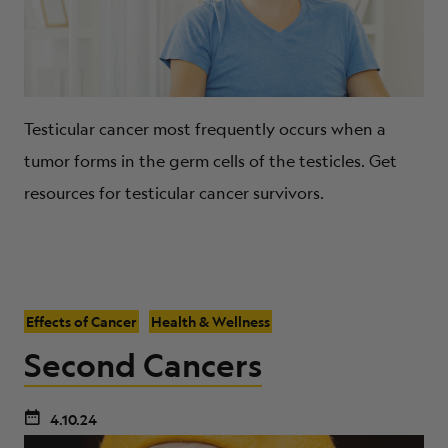
Testicular cancer most frequently occurs when a
tumor forms in the germ cells of the testicles. Get
resources for testicular cancer survivors.
Effects of Cancer
Health & Wellness
Second Cancers
4.10.24