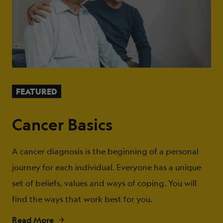
FEATURED
Cancer Basics
A cancer diagnosis is the beginning of a personal
journey for each individual. Everyone has a unique
set of beliefs, values and ways of coping. You will
find the ways that work best for you.
Read More