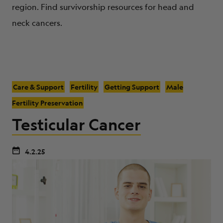
region. Find survivorship resources for head and
neck cancers.
Care & Support
Fertility
Getting Support
Male
Fertility Preservation
Testicular Cancer
4.2.25