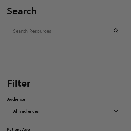
Search
Search
Search Resources
Filter
Audience
Patient Age