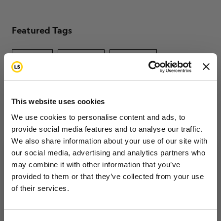
Featured Tags
fertility
insurance
caregiver
Load More Tags
This website uses cookies
We use cookies to personalise content and ads, to
provide social media features and to analyse our traffic.
We also share information about your use of our site with
our social media, advertising and analytics partners who
may combine it with other information that you’ve
Want to hear from us?
provided to them or that they’ve collected from your use
of their services.
Tell us how you are conencted to cancer
so we can get the right resources to you.