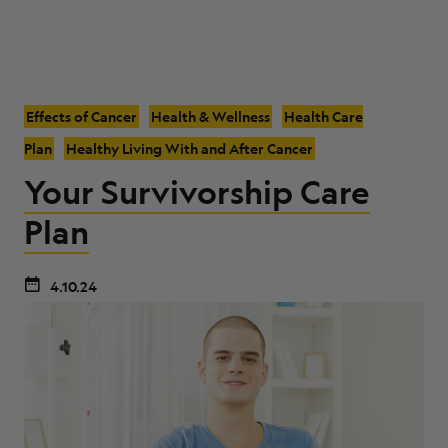
Effects of Cancer
Health & Wellness
Health Care
Plan
Healthy Living With and After Cancer
Your Survivorship Care
Plan
4.10.24