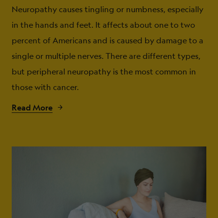
Neuropathy causes tingling or numbness, especially
in the hands and feet. It affects about one to two
percent of Americans and is caused by damage to a
single or multiple nerves. There are different types,
but peripheral neuropathy is the most common in
those with cancer.
Read More