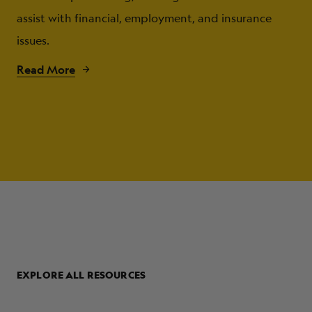
assist with financial, employment, and insurance
issues.
Read More
EXPLORE ALL RESOURCES