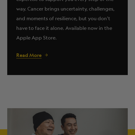
way. Cancer brings uncertainty, challenges,
and moments of resilience, but you don’t
have to face it alone. Available now in the
Apple App Store.
Read More