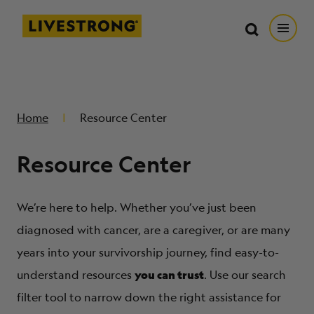
Search in https://livestrong.org/
Livestrong
Search
Search
Open
SKIP TO MAIN CONTENT
HOW WE HELP
Home
Resource Center
RESOURCE CENTER
Resource Center
GET INVOLVED
We’re here to help. Whether you’ve just been
DONATE
diagnosed with cancer, are a caregiver, or are many
years into your survivorship journey, find easy-to-
you can trust
MERCH
understand resources
. Use our search
filter tool to narrow down the right assistance for