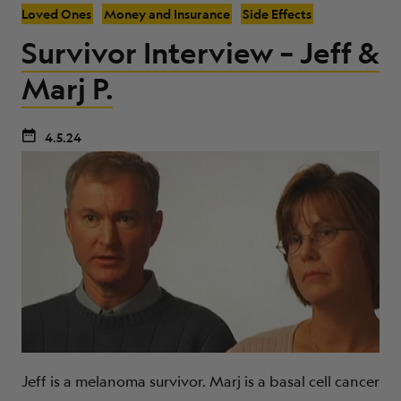
Loved Ones
Money and Insurance
Side Effects
Survivor Interview – Jeff &
Marj P.
4.5.24
Jeff is a melanoma survivor. Marj is a basal cell cancer