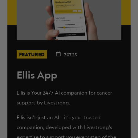
FEATURED
7.07.25
Ellis App
Ellis is Your 24/7 AI companion for cancer
support by Livestrong.
Ellis isn’t just an AI – it’s your trusted
companion, developed with Livestrong’s
expertise to support you every step of the