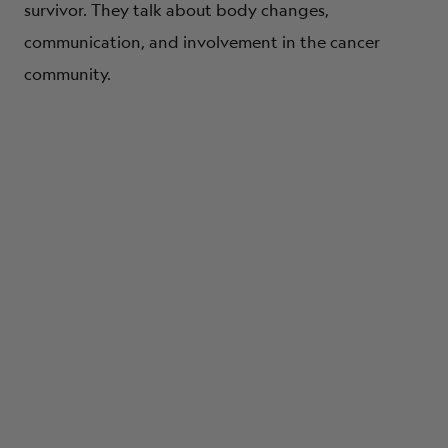
survivor. They talk about body changes,
communication, and involvement in the cancer
community.