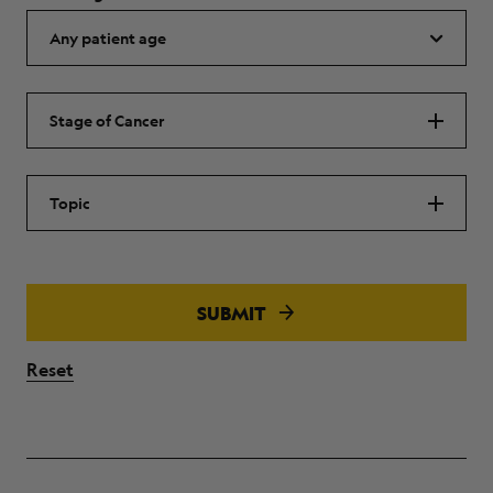
Stage of Cancer
Topic
SUBMIT
Reset