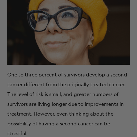
One to three percent of survivors develop a second
cancer different from the originally treated cancer.
The level of risk is small, and greater numbers of
survivors are living longer due to improvements in
treatment. However, even thinking about the
possibility of having a second cancer can be
stressful.