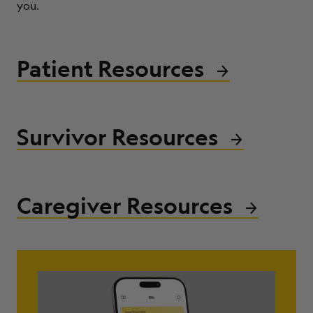
you.
ABOUT
Patient Resources
Survivor Resources
Caregiver Resources