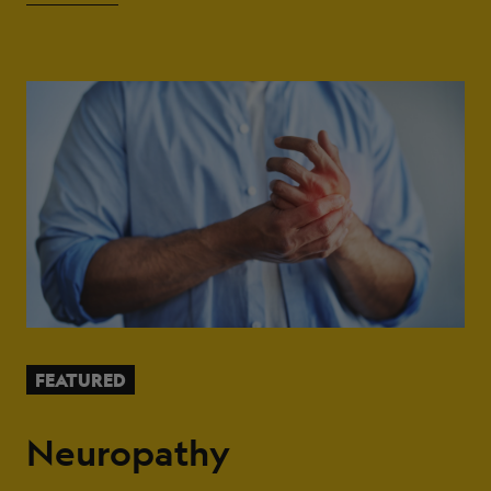
FEATURED
Neuropathy