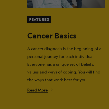
FEATURED
Cancer Basics
A cancer diagnosis is the beginning of a
personal journey for each individual.
Everyone has a unique set of beliefs,
values and ways of coping. You will find
the ways that work best for you.
Read More