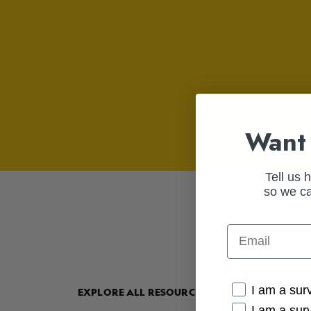
Want 
Tell us 
so we ca
Email
Cancer Conne
I am a sur
EXPLORE ALL RESOURCES
I am a sur