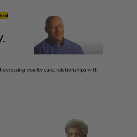
tical
W.
 accessing quality care, relationships with