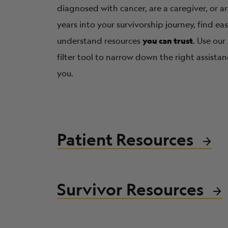
diagnosed with cancer, are a caregiver, or 
years into your survivorship journey, find ea
you can trust
understand resources
. Use our
filter tool to narrow down the right assistan
you.
Patient Resources
Survivor Resources