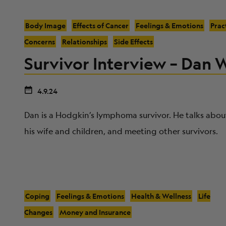
Body Image
Effects of Cancer
Feelings & Emotions
Prac
Concerns
Relationships
Side Effects
Survivor Interview – Dan 
4.9.24
Dan is a Hodgkin’s lymphoma survivor. He talks about
his wife and children, and meeting other survivors.
Coping
Feelings & Emotions
Health & Wellness
Life
Changes
Money and Insurance