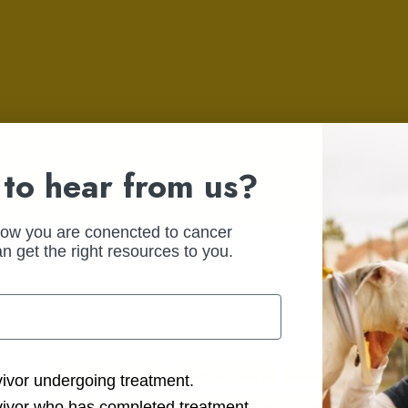
to hear from us?
how you are conencted to cancer
n get the right resources to you.
Cancer Treatments
Effects of Cancer
Feelings &
ction Options
vivor undergoing treatment.
Emotions
Fertility
Health & Wellness
Infertility
Side Ef
vivor who has completed treatment.