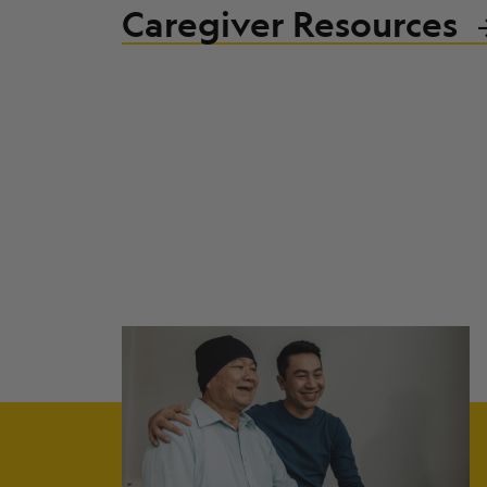
Caregiver Resources