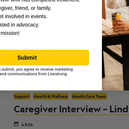
giver, friend, or family.
Survivor Interview – Paula 
et involved in events.
ested in advocacy.
4.9.24
 mission!
Paula is a colon cancer survivor. She talks about the em
treatment like osteoporosis, and communicating wit
Submit
g submit, you agree to receive marketing
and communications from Livestrong.
Care & Support
Caregiver
Coping
Feelings & Emotions
Support
Health & Wellness
Health Care Team
Caregiver Interview – Lind
4.9.24