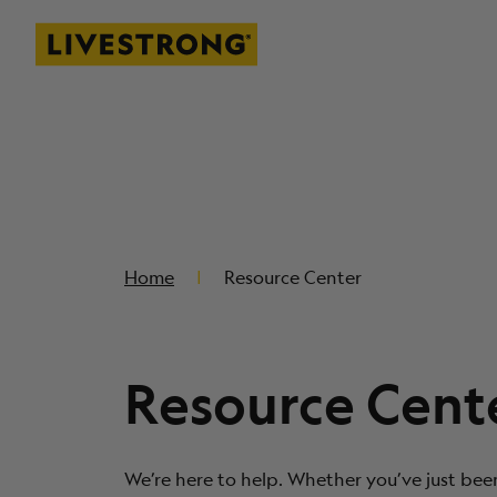
Livestrong
SKIP TO MAIN CONTENT
Home
Resource Center
Resource Cent
We’re here to help. Whether you’ve just bee