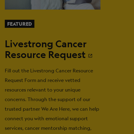
FEATURED
Livestrong Cancer
Resource Request
Fill out the Livestrong Cancer Resource
Request Form and receive vetted
resources relevant to your unique
concerns. Through the support of our
trusted partner We Are Here, we can help
connect you with emotional support
services, cancer mentorship matching,