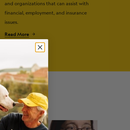
and organizations that can assist with
financial, employment, and insurance
issues.
Read More
fects