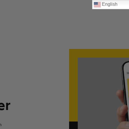
English
er
n