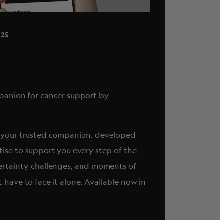
ABOUT
.25
ompanion for cancer support by
 it’s your trusted companion, developed
tise to support you every step of the
ertainty, challenges, and moments of
t have to face it alone. Available now in