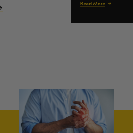
Read More