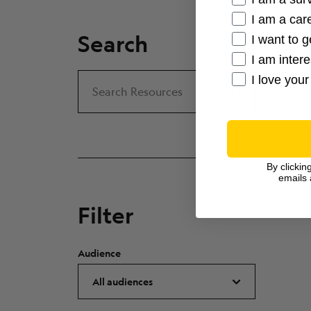
I am a care
Search
I want to g
I am inter
I love your
Search
Search Resources
By clickin
emails 
Filter
Audience