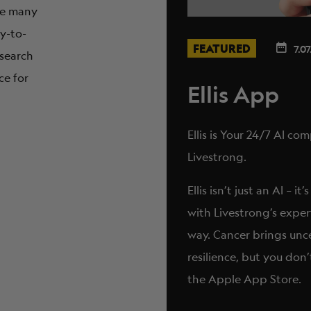
are many
sy-to-
FEATURED
7.07
 search
ce for
Ellis App
Ellis is Your 24/7 AI c
Livestrong.
Ellis isn’t just an AI –
with Livestrong’s exper
way. Cancer brings unc
resilience, but you don’
the Apple App Store.