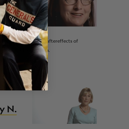
I.
otions of infertility, aftereffects of
h her health care team.
Getting
y N.