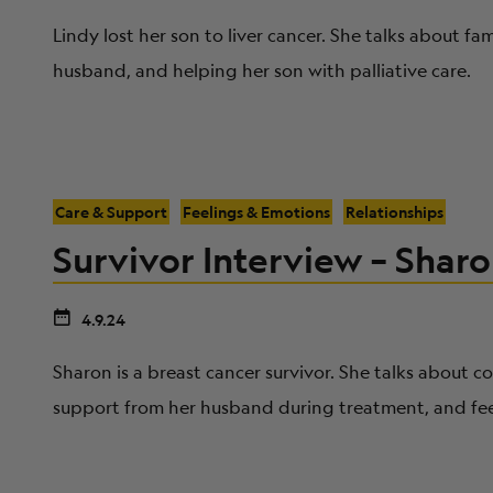
Lindy lost her son to liver cancer. She talks about f
husband, and helping her son with palliative care.
Care & Support
Feelings & Emotions
Relationships
Survivor Interview – Sharo
4.9.24
Sharon is a breast cancer survivor. She talks about 
support from her husband during treatment, and fee