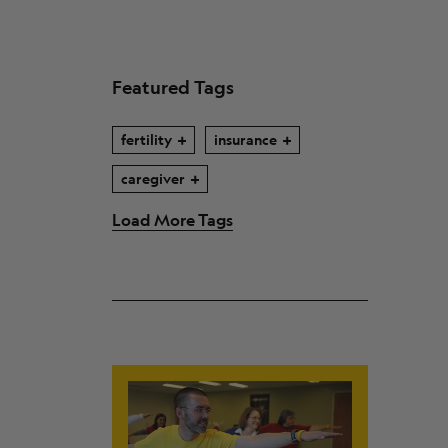
Featured Tags
fertility
insurance
caregiver
Load More Tags