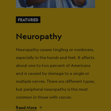
FEATURED
Neuropathy
Neuropathy causes tingling or numbness,
especially in the hands and feet. It affects
about one to two percent of Americans
and is caused by damage to a single or
multiple nerves. There are different types,
but peripheral neuropathy is the most
common in those with cancer.
Read More