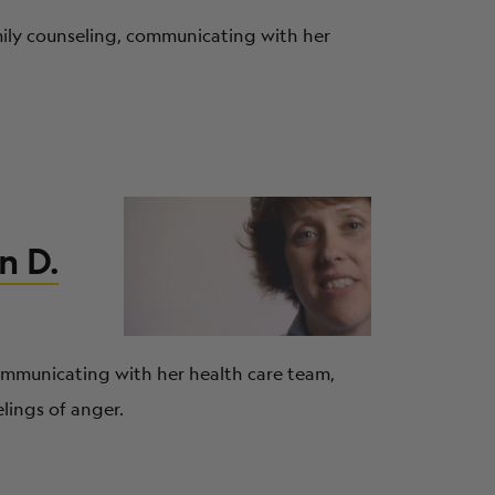
amily counseling, communicating with her
n D.
communicating with her health care team,
lings of anger.