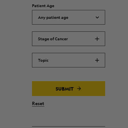
Patient Age
Stage of Cancer
Topic
SUBMIT
Reset