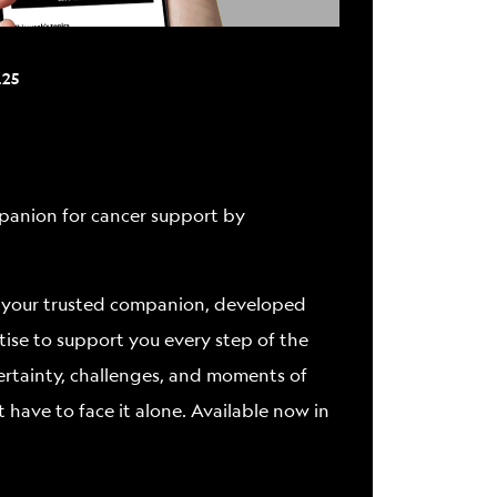
ABOUT
.25
ompanion for cancer support by
 it’s your trusted companion, developed
tise to support you every step of the
ertainty, challenges, and moments of
t have to face it alone. Available now in