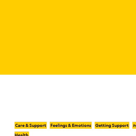
Care & Support
Feelings & Emotions
Getting Support
M
Health