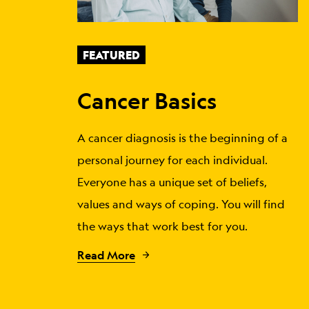
FEATURED
Cancer Basics
A cancer diagnosis is the beginning of a
personal journey for each individual.
Everyone has a unique set of beliefs,
values and ways of coping. You will find
the ways that work best for you.
Read More