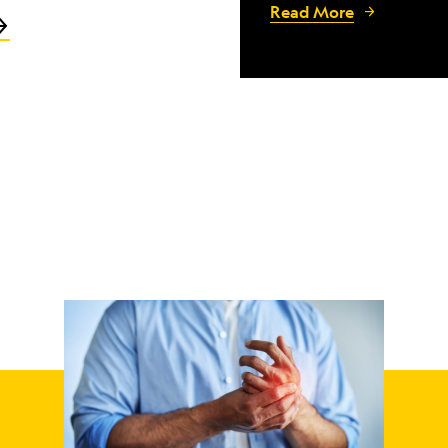
Read More