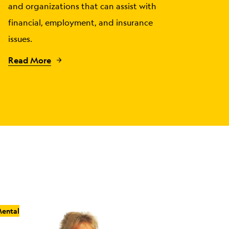
and organizations that can assist with
financial, employment, and insurance
issues.
Read More
ental