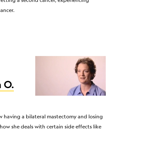
 getting a second cancer, experiencing
cancer.
 O.
ow having a bilateral mastectomy and losing
how she deals with certain side effects like