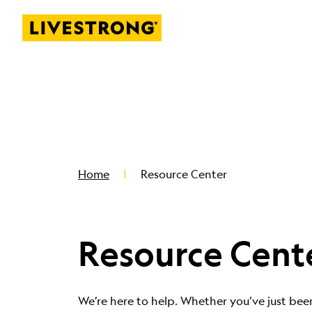
Livestrong
SKIP TO MAIN CONTENT
Home
Resource Center
Resource Cent
We’re here to help. Whether you’ve just bee