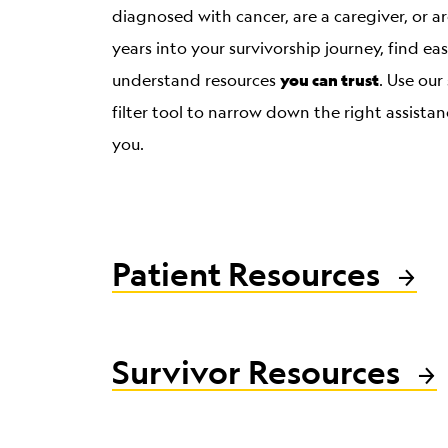
diagnosed with cancer, are a caregiver, or 
years into your survivorship journey, find ea
you can trust
understand resources
. Use our
filter tool to narrow down the right assistan
you.
Patient Resources
Survivor Resources