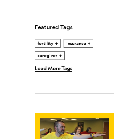
Featured Tags
fertility
insurance
caregiver
Load More Tags