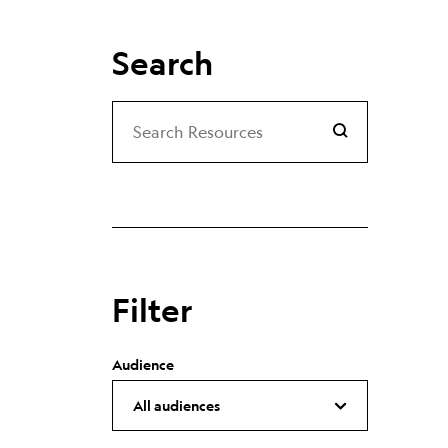
Search
Search
Search Resources
Filter
Audience