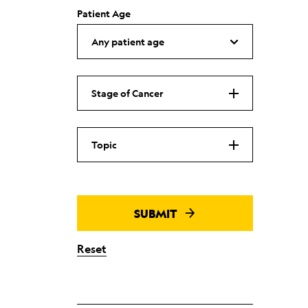
Patient Age
Stage of Cancer
Topic
SUBMIT
Reset