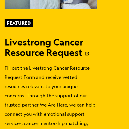
FEATURED
Livestrong Cancer
Resource Request
Fill out the Livestrong Cancer Resource
Request Form and receive vetted
resources relevant to your unique
concerns. Through the support of our
trusted partner We Are Here, we can help
connect you with emotional support
services, cancer mentorship matching,