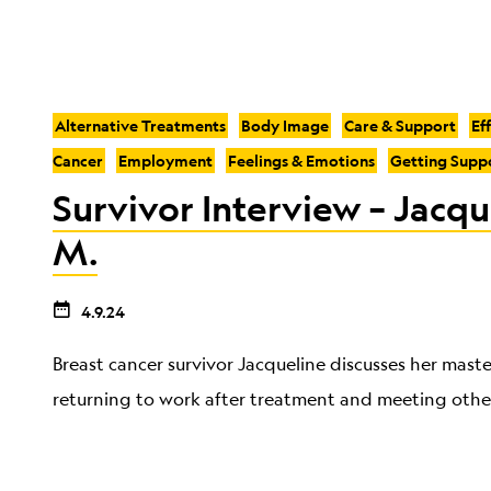
Alternative Treatments
Body Image
Care & Support
Ef
Cancer
Employment
Feelings & Emotions
Getting Supp
Survivor Interview – Jacqu
M.
4.9.24
Breast cancer survivor Jacqueline discusses her mast
returning to work after treatment and meeting other