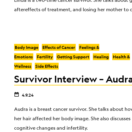
Linda is a two-time cancer survivor. She talks about
aftereffects of treatment, and losing her mother to 
Body Image
Effects of Cancer
Feelings &
Emotions
Fertility
Getting Support
Healing
Health &
Wellness
Side Effects
Survivor Interview – Audra
4.9.24
Audra is a breast cancer survivor. She talks about h
her hair affected her body image. She also discusses 
cognitive changes and infertility.