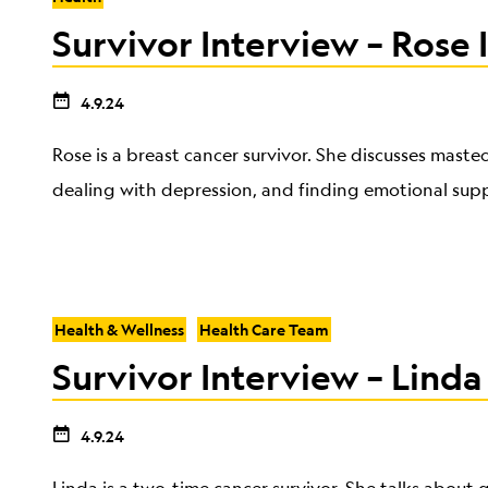
Survivor Interview – Rose I
4.9.24
Rose is a breast cancer survivor. She discusses maste
dealing with depression, and finding emotional sup
Health & Wellness
Health Care Team
Survivor Interview – Linda
4.9.24