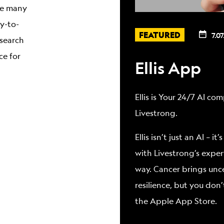
are many
sy-to-
FEATURED
7.07
 search
ce for
Ellis App
Ellis is Your 24/7 AI c
Livestrong.
Ellis isn’t just an AI –
with Livestrong’s exper
way. Cancer brings unc
resilience, but you don’
the Apple App Store.