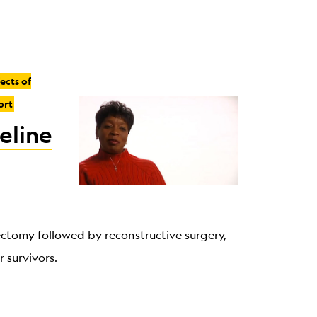
fects of
ort
eline
ectomy followed by reconstructive surgery,
 survivors.