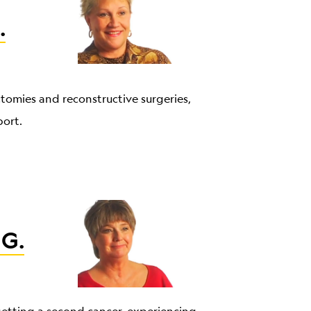
.
ctomies and reconstructive surgeries,
port.
 G.