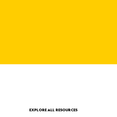
EXPLORE ALL RESOURCES