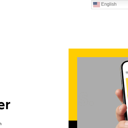
English
er
n