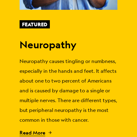
FEATURED
Neuropathy
Neuropathy causes tingling or numbness,
especially in the hands and feet. It affects
about one to two percent of Americans
and is caused by damage to a single or
multiple nerves. There are different types,
but peripheral neuropathy is the most
common in those with cancer.
Read More