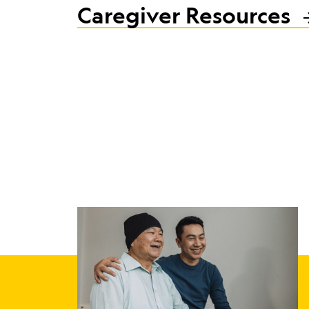
Caregiver Resources