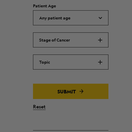
Patient Age
Stage of Cancer
Topic
SUBMIT
Reset