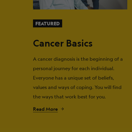
FEATURED
Cancer Basics
A cancer diagnosis is the beginning of a
personal journey for each individual.
Everyone has a unique set of beliefs,
values and ways of coping. You will find
the ways that work best for you.
Read More