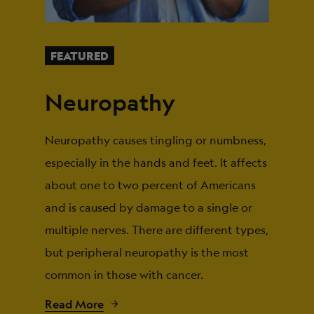
FEATURED
Neuropathy
Neuropathy causes tingling or numbness,
especially in the hands and feet. It affects
about one to two percent of Americans
and is caused by damage to a single or
multiple nerves. There are different types,
but peripheral neuropathy is the most
common in those with cancer.
Read More