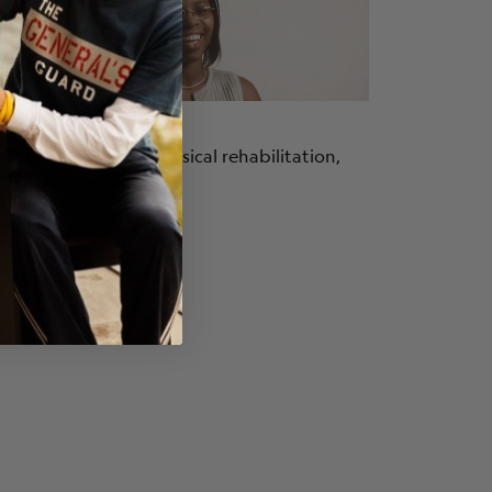
a C.
. She talks about physical rehabilitation,
ort.