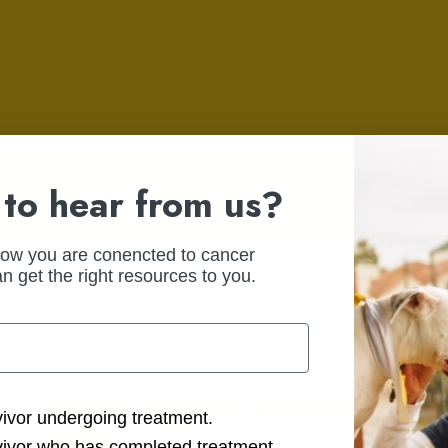
to hear from us?
how you are conencted to cancer
n get the right resources to you.
Body Image
Care & Support
Feelings & Emotions
Getti
ction Options
vivor undergoing treatment.
Support
vivor who has completed treatment.