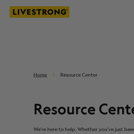
Livestrong
SKIP TO MAIN CONTENT
Home
Resource Center
Resource Cent
We’re here to help. Whether you’ve just bee