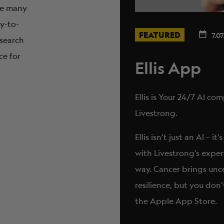
are many
sy-to-
FEATURED
7.07
 search
ce for
Ellis App
Ellis is Your 24/7 AI c
Livestrong.
Ellis isn’t just an AI –
with Livestrong’s exper
way. Cancer brings unc
resilience, but you don’
the Apple App Store.