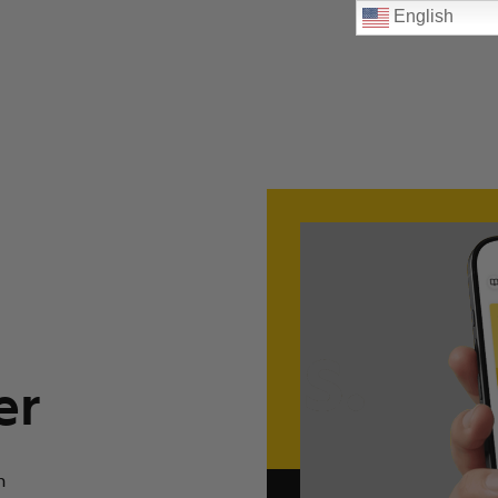
English
er
n