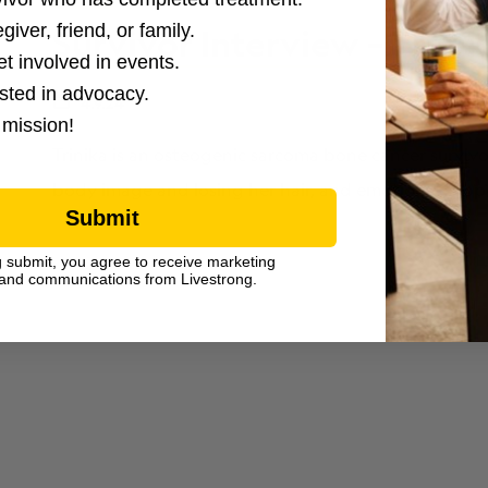
giver, friend, or family.
Survivor Interview – Trinik
et involved in events.
ested in advocacy.
4.9.24
 mission!
Trinika is an osteogenic sarcoma bone cancer survivor
body image and losing her hair, and emotional supp
Submit
g submit, you agree to receive marketing
and communications from Livestrong.