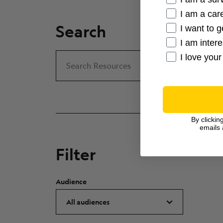
I am a care
Search
I want to g
I am inter
I love your
Search
Search Resources
By clickin
emails 
Filter
Audience