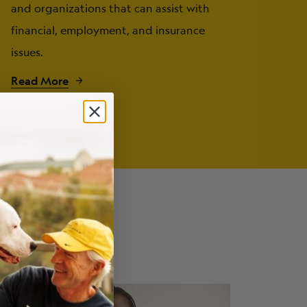
and organizations that can assist with
financial, employment, and insurance
issues.
Read More
ng