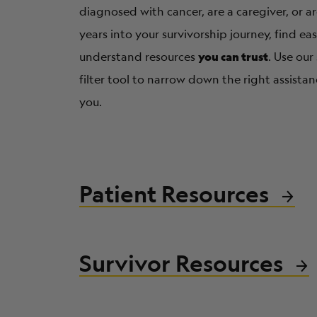
diagnosed with cancer, are a caregiver, or 
years into your survivorship journey, find ea
you can trust
understand resources
. Use our
filter tool to narrow down the right assistan
you.
Patient Resources
Survivor Resources