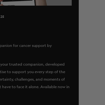
ABOUT
.25
ompanion for cancer support by
 it’s your trusted companion, developed
tise to support you every step of the
ertainty, challenges, and moments of
t have to face it alone. Available now in