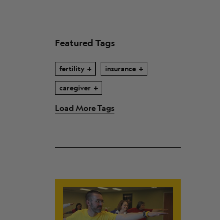
Featured Tags
fertility
insurance
caregiver
Load More Tags