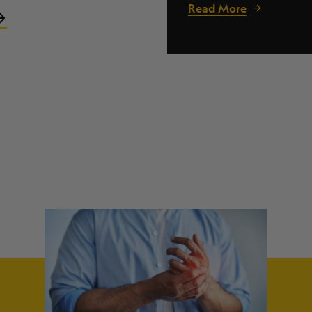
Read More