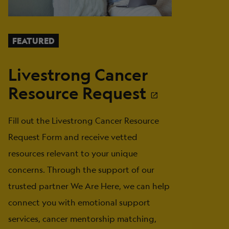
FEATURED
Livestrong Cancer
Resource Request
Fill out the Livestrong Cancer Resource
Request Form and receive vetted
resources relevant to your unique
concerns. Through the support of our
trusted partner We Are Here, we can help
connect you with emotional support
services, cancer mentorship matching,