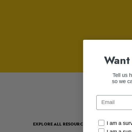
Want 
Tell us 
so we ca
Email
Cancer Conne
I am a sur
EXPLORE ALL RESOURCES
I am a sur