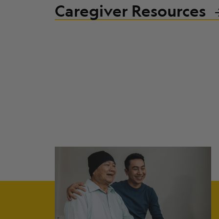
Caregiver Resources