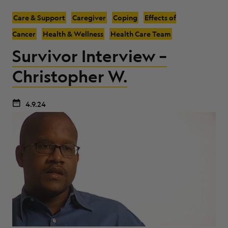
Care & Support
Caregiver
Coping
Effects of
Cancer
Health & Wellness
Health Care Team
Survivor Interview –
Christopher W.
4.9.24