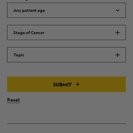
Stage of Cancer
Topic
SUBMIT
Reset