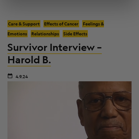
Care & Support
Effects of Cancer
Feelings &
Emotions
Relationships
Side Effects
Survivor Interview –
Harold B.
4.9.24