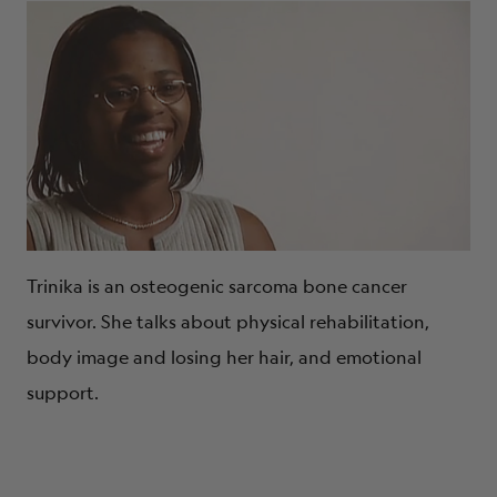
Trinika is an osteogenic sarcoma bone cancer
survivor. She talks about physical rehabilitation,
body image and losing her hair, and emotional
support.