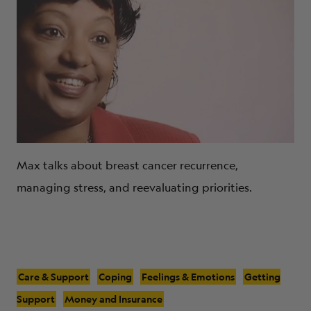
Max talks about breast cancer recurrence,
managing stress, and reevaluating priorities.
Care & Support
Coping
Feelings & Emotions
Getting
Support
Money and Insurance