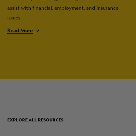
assist with financial, employment, and insurance
issues.
Read More
EXPLORE ALL RESOURCES