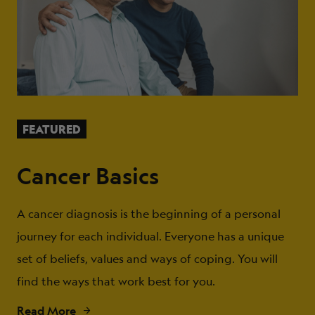
FEATURED
Cancer Basics
A cancer diagnosis is the beginning of a personal
journey for each individual. Everyone has a unique
set of beliefs, values and ways of coping. You will
find the ways that work best for you.
Read More