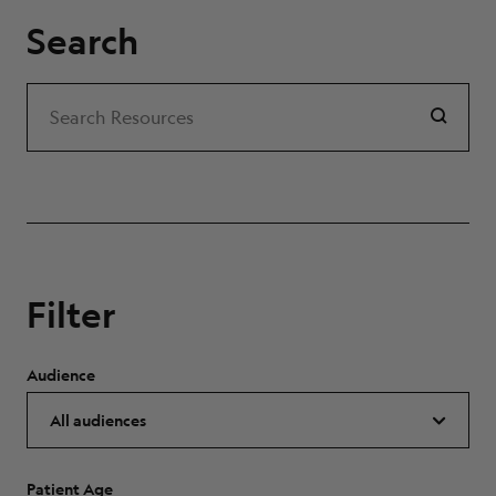
Search
Search
Search Resources
Filter
Audience
Patient Age