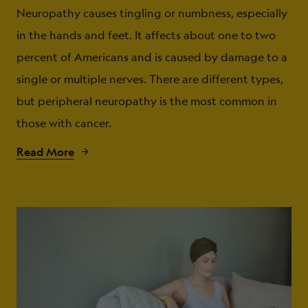
Neuropathy causes tingling or numbness, especially
in the hands and feet. It affects about one to two
percent of Americans and is caused by damage to a
single or multiple nerves. There are different types,
but peripheral neuropathy is the most common in
those with cancer.
Read More