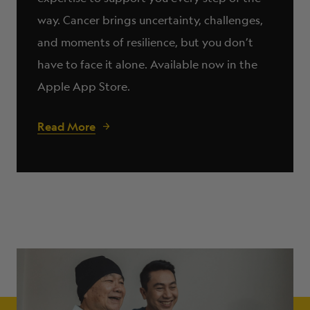
way. Cancer brings uncertainty, challenges,
and moments of resilience, but you don’t
have to face it alone. Available now in the
Apple App Store.
Read More