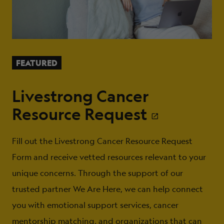
FEATURED
Livestrong Cancer
Resource Request
Fill out the Livestrong Cancer Resource Request
Form and receive vetted resources relevant to your
unique concerns. Through the support of our
trusted partner We Are Here, we can help connect
you with emotional support services, cancer
mentorship matching, and organizations that can