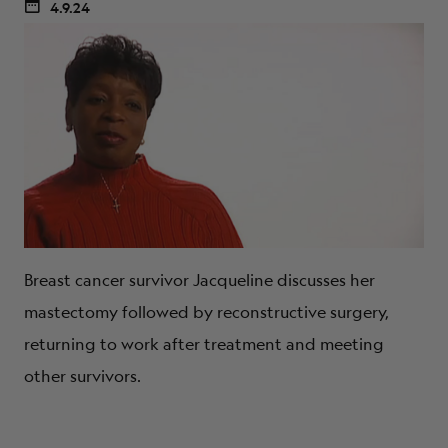
4.9.24
Breast cancer survivor Jacqueline discusses her
mastectomy followed by reconstructive surgery,
returning to work after treatment and meeting
other survivors.