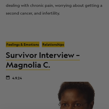
dealing with chronic pain, worrying about getting a
second cancer, and infertility.
Feelings & Emotions
Relationships
Survivor Interview –
Magnolia C.
4.9.24