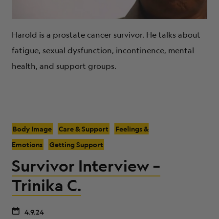
Harold is a prostate cancer survivor. He talks about
fatigue, sexual dysfunction, incontinence, mental
health, and support groups.
Body Image
Care & Support
Feelings &
Emotions
Getting Support
Survivor Interview –
Trinika C.
4.9.24