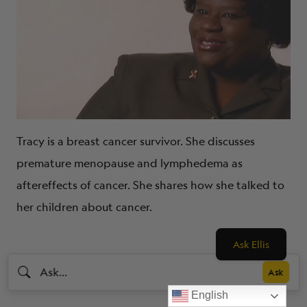
Tracy is a breast cancer survivor. She discusses
premature menopause and lymphedema as
aftereffects of cancer. She shares how she talked to
her children about cancer.
Ask Ellis
English