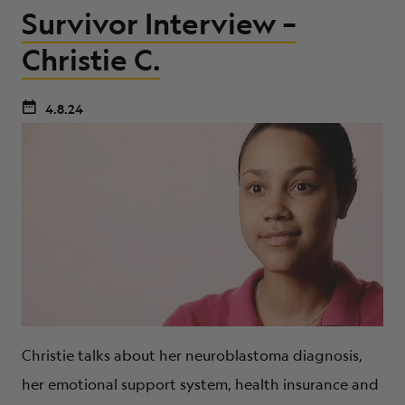
Survivor Interview –
Christie C.
4.8.24
Christie talks about her neuroblastoma diagnosis,
her emotional support system, health insurance and