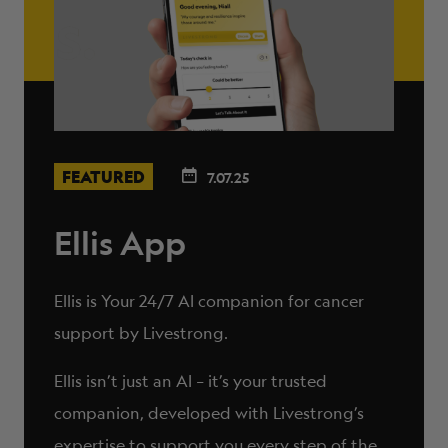
FEATURED
7.07.25
Ellis App
Ellis is Your 24/7 AI companion for cancer
support by Livestrong.
Ellis isn’t just an AI – it’s your trusted
companion, developed with Livestrong’s
expertise to support you every step of the