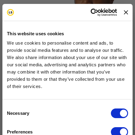
This website uses cookies
Magnolia is a breast cancer survivor. She talks about
We use cookies to personalise content and ads, to
provide social media features and to analyse our traffic.
aftereffects of chemotherapy treatment, accessing
We also share information about your use of our site with
quality care, and dating.
our social media, advertising and analytics partners who
may combine it with other information that you’ve
Want to hear from us?
provided to them or that they’ve collected from your use
of their services.
Tell us how you are conencted to cancer
so we can get the right resources to you.
Coping
Feelings & Emotions
Health & Wellness
Life
Email
Consent
Changes
Money and Insurance
Necessary
Selection
Survivor Interview –
Cancer Connection Options
I am a survivor undergoing treatment.
Preferences
I am a survivor who has completed treatment.