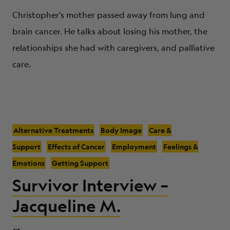
Christopher’s mother passed away from lung and
brain cancer. He talks about losing his mother, the
relationships she had with caregivers, and palliative
care.
Alternative Treatments
Body Image
Care &
Support
Effects of Cancer
Employment
Feelings &
Emotions
Getting Support
Survivor Interview –
Jacqueline M.