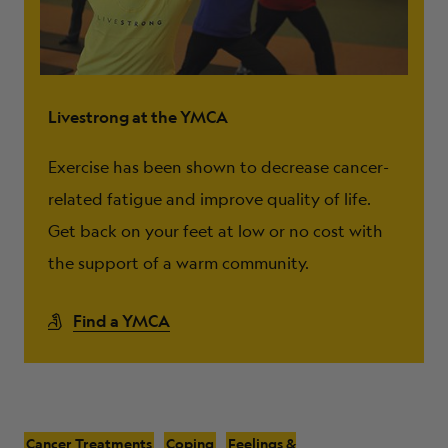
Livestrong at the YMCA
Exercise has been shown to decrease cancer-
related fatigue and improve quality of life.
Get back on your feet at low or no cost with
the support of a warm community.
Find a YMCA
Cancer Treatments
Coping
Feelings &