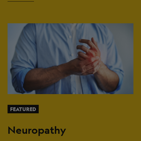
FEATURED
Neuropathy