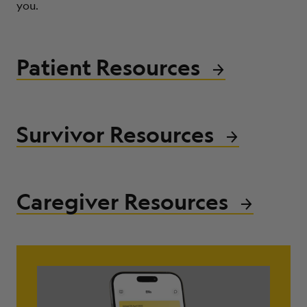
you.
ABOUT
Patient Resources
Survivor Resources
Caregiver Resources