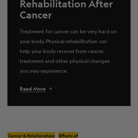
Rehabilitation After
Cancer
Treatment for cancer can be very hard on
your body. Physical rehabilitation can
help your body recover from cancer,
treatment and other physical changes
you may experience.
Read More
Cancer & Relationships
Effects of