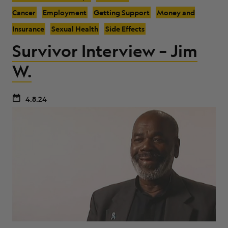
Cancer
Employment
Getting Support
Money and
Insurance
Sexual Health
Side Effects
Survivor Interview – Jim
W.
4.8.24