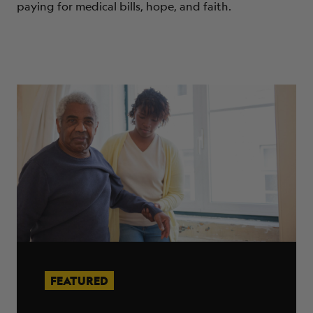
paying for medical bills, hope, and faith.
FEATURED