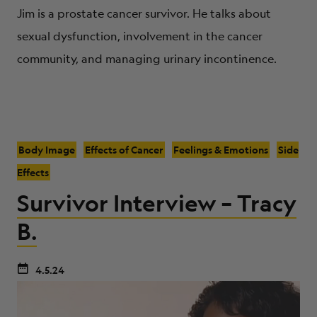
Jim is a prostate cancer survivor. He talks about
sexual dysfunction, involvement in the cancer
community, and managing urinary incontinence.
Body Image
Effects of Cancer
Feelings & Emotions
Side
Effects
Survivor Interview – Tracy
B.
4.5.24