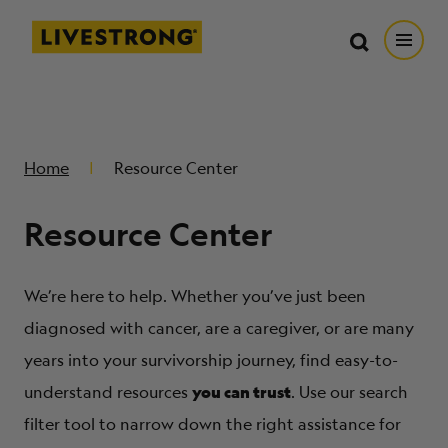
Search in https://livestrong.org/
Livestrong
Search
Search
Open
SKIP TO MAIN CONTENT
HOW WE HELP
Home
Resource Center
RESOURCE CENTER
Resource Center
GET INVOLVED
We’re here to help. Whether you’ve just been
DONATE
diagnosed with cancer, are a caregiver, or are many
years into your survivorship journey, find easy-to-
you can trust
MERCH
understand resources
. Use our search
filter tool to narrow down the right assistance for