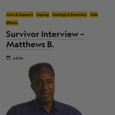
Care & Support
Coping
Feelings & Emotions
Side
Effects
Survivor Interview –
Matthews B.
4.9.24