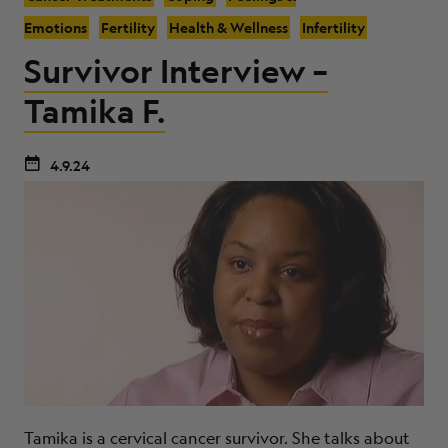
Emotions
Fertility
Health & Wellness
Infertility
Survivor Interview –
Tamika F.
4.9.24
Tamika is a cervical cancer survivor. She talks about