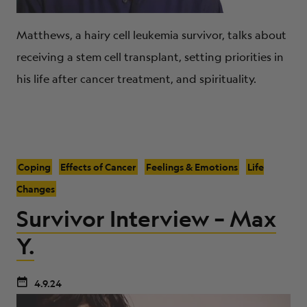
Matthews, a hairy cell leukemia survivor, talks about
receiving a stem cell transplant, setting priorities in
his life after cancer treatment, and spirituality.
Coping
Effects of Cancer
Feelings & Emotions
Life
Changes
Survivor Interview – Max
Y.
4.9.24