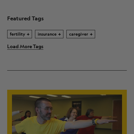
Featured Tags
fertility
insurance
caregiver
Load More Tags