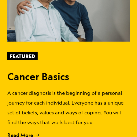
FEATURED
Cancer Basics
A cancer diagnosis is the beginning of a personal
journey for each individual. Everyone has a unique
set of beliefs, values and ways of coping. You will
find the ways that work best for you.
Read More