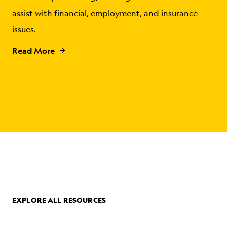
assist with financial, employment, and insurance
issues.
Read More
EXPLORE ALL RESOURCES