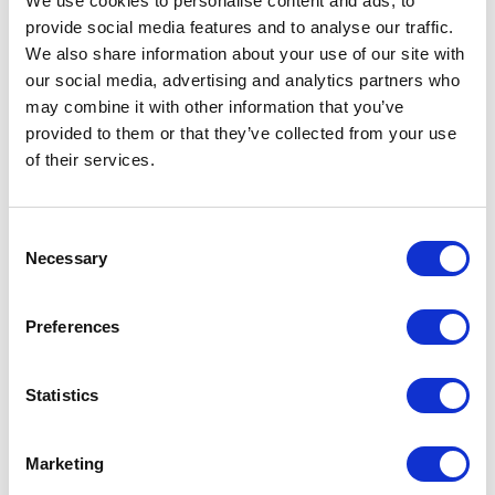
We use cookies to personalise content and ads, to
provide social media features and to analyse our traffic.
Your Feelings During
We also share information about your use of our site with
Treatment
our social media, advertising and analytics partners who
may combine it with other information that you’ve
provided to them or that they’ve collected from your use
4.18.24
of their services.
Consent
Necessary
Selection
Preferences
Statistics
As you go through cancer treatment, you’ll have
Marketing
times of feeling confident that you can beat cancer.