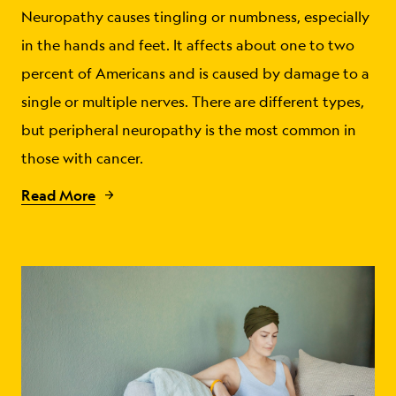
Neuropathy causes tingling or numbness, especially
in the hands and feet. It affects about one to two
percent of Americans and is caused by damage to a
single or multiple nerves. There are different types,
but peripheral neuropathy is the most common in
those with cancer.
Read More