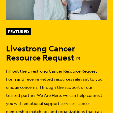
FEATURED
Livestrong Cancer
Resource Request
Fill out the Livestrong Cancer Resource Request
Form and receive vetted resources relevant to your
unique concerns. Through the support of our
trusted partner We Are Here, we can help connect
you with emotional support services, cancer
mentorship matching, and organizations that can