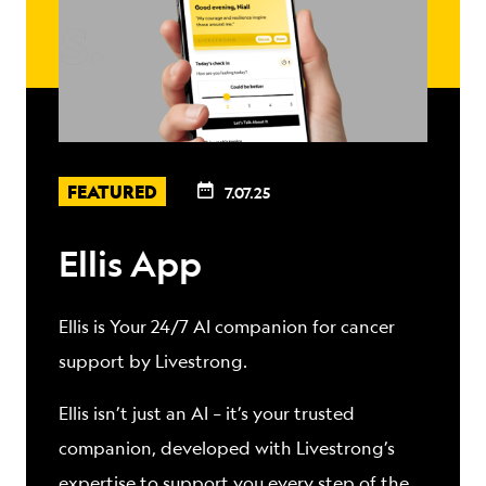
FEATURED
7.07.25
Ellis App
Ellis is Your 24/7 AI companion for cancer
support by Livestrong.
Ellis isn’t just an AI – it’s your trusted
companion, developed with Livestrong’s
expertise to support you every step of the