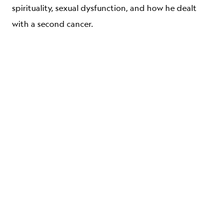
spirituality, sexual dysfunction, and how he dealt
with a second cancer.