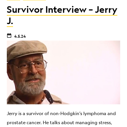
Survivor Interview – Jerry
J.
4.5.24
Jerry is a survivor of non-Hodgkin’s lymphoma and
prostate cancer. He talks about managing stress,