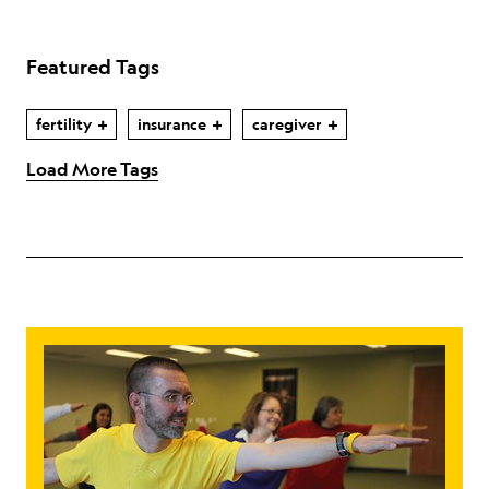
Featured Tags
fertility
insurance
caregiver
Load More Tags