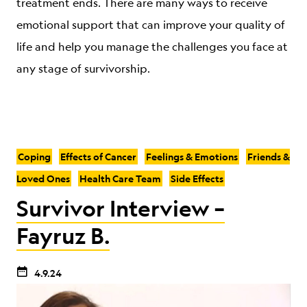
treatment ends. There are many ways to receive
emotional support that can improve your quality of
life and help you manage the challenges you face at
any stage of survivorship.
Coping
Effects of Cancer
Feelings & Emotions
Friends &
Loved Ones
Health Care Team
Side Effects
Survivor Interview –
Fayruz B.
4.9.24