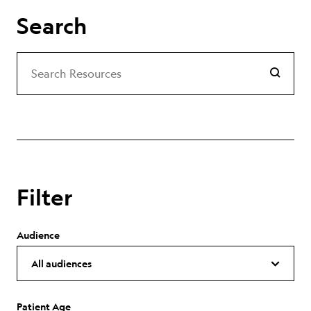
Search
Search
Search Resources
Filter
Audience
Patient Age