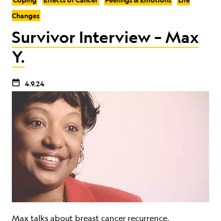
Changes
Survivor Interview – Max
Y.
4.9.24
Max talks about breast cancer recurrence,