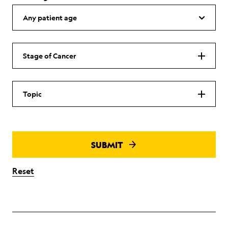
Stage of Cancer
Topic
SUBMIT
Reset