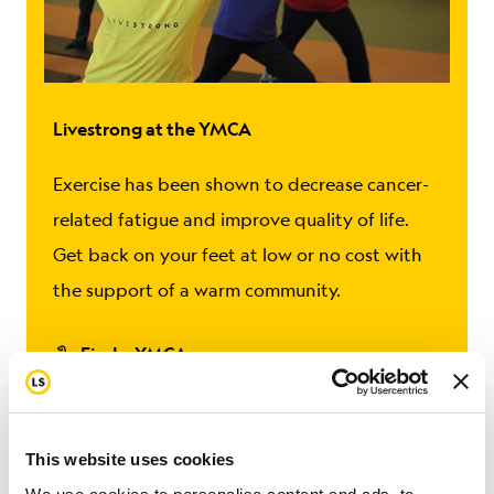
Livestrong at the YMCA
Exercise has been shown to decrease cancer-
related fatigue and improve quality of life.
Get back on your feet at low or no cost with
the support of a warm community.
Find a YMCA
This website uses cookies
Coping
Feelings & Emotions
Getting Support