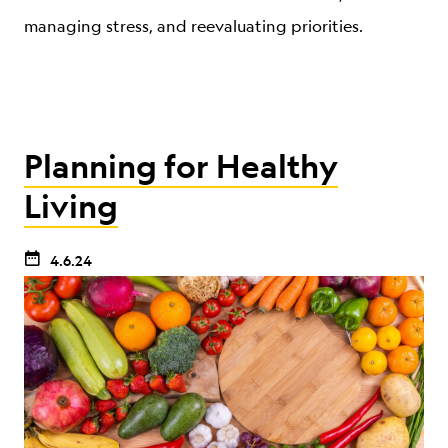
managing stress, and reevaluating priorities.
Planning for Healthy
Living
4.6.24