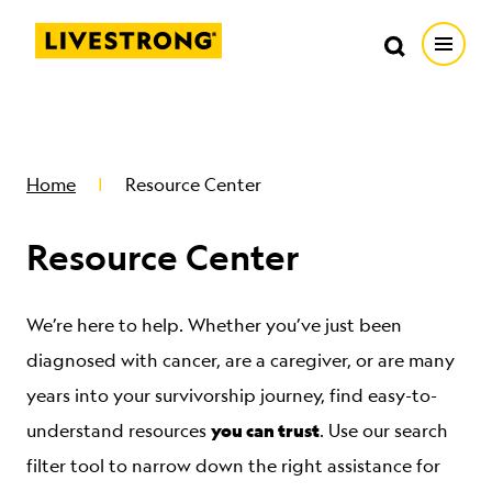
Search in https://livestrong.org/
Livestrong
Search
Search
Open
SKIP TO MAIN CONTENT
HOW WE HELP
Home
Resource Center
RESOURCE CENTER
Resource Center
GET INVOLVED
We’re here to help. Whether you’ve just been
DONATE
diagnosed with cancer, are a caregiver, or are many
years into your survivorship journey, find easy-to-
you can trust
MERCH
understand resources
. Use our search
filter tool to narrow down the right assistance for