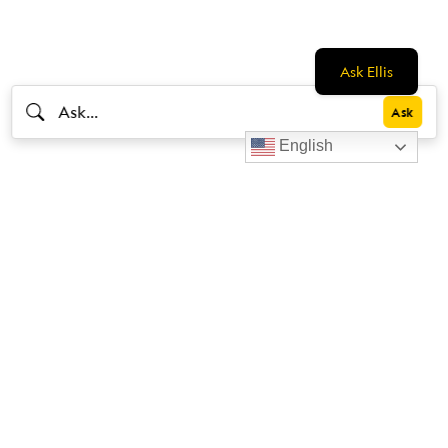
Ask Ellis
English
Livestrong