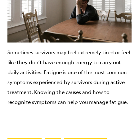
Sometimes survivors may feel extremely tired or feel
like they don’t have enough energy to carry out
daily activities. Fatigue is one of the most common
symptoms experienced by survivors during active
treatment. Knowing the causes and how to
recognize symptoms can help you manage fatigue.