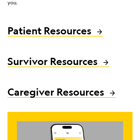
you.
ABOUT
Patient Resources
Survivor Resources
Caregiver Resources