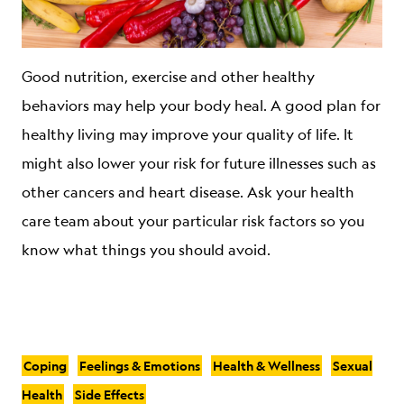
Good nutrition, exercise and other healthy
behaviors may help your body heal. A good plan for
healthy living may improve your quality of life. It
might also lower your risk for future illnesses such as
other cancers and heart disease. Ask your health
care team about your particular risk factors so you
know what things you should avoid.
Coping
Feelings & Emotions
Health & Wellness
Sexual
Health
Side Effects