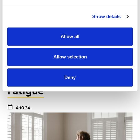
You’ll feel ready to tackle the physical, emotional
and mental challenges that can come with cancer
Show details
treatment. At other times, you may struggle with
the emotional challenges that come with cancer.
Allow all
Allow selection
Effects of Cancer
Feelings & Emotions
Side Effects
Deny
Fatigue
4.10.24