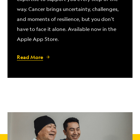
way. Cancer brings uncertainty, challenges,
and moments of resilience, but you don’t
have to face it alone. Available now in the
Apple App Store.
Read More