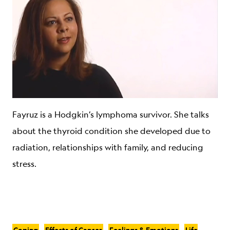
Fayruz is a Hodgkin’s lymphoma survivor. She talks
about the thyroid condition she developed due to
radiation, relationships with family, and reducing
stress.
Coping
Effects of Cancer
Feelings & Emotions
Life