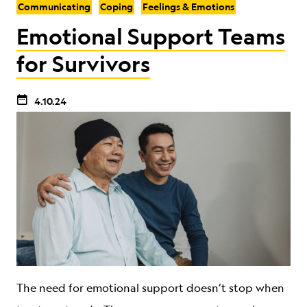
Communicating
Coping
Feelings & Emotions
Emotional Support Teams
for Survivors
4.10.24
The need for emotional support doesn’t stop when