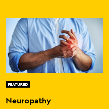
FEATURED
Neuropathy