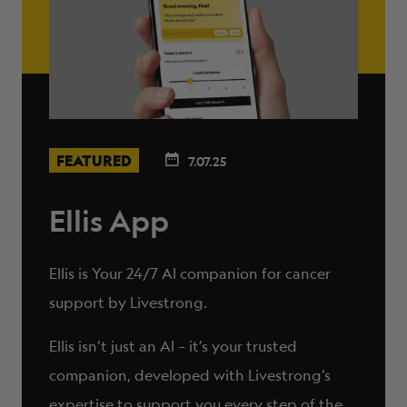
FEATURED
7.07.25
Ellis App
Ellis is Your 24/7 AI companion for cancer
support by Livestrong.
Ellis isn’t just an AI – it’s your trusted
companion, developed with Livestrong’s
expertise to support you every step of the