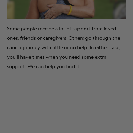
Some people receive a lot of support from loved
ones, friends or caregivers. Others go through the
cancer journey with little or no help. In either case,
you’ll have times when you need some extra
support. We can help you find it.