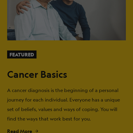
FEATURED
Cancer Basics
A cancer diagnosis is the beginning of a personal
journey for each individual. Everyone has a unique
set of beliefs, values and ways of coping. You will
find the ways that work best for you.
Read More