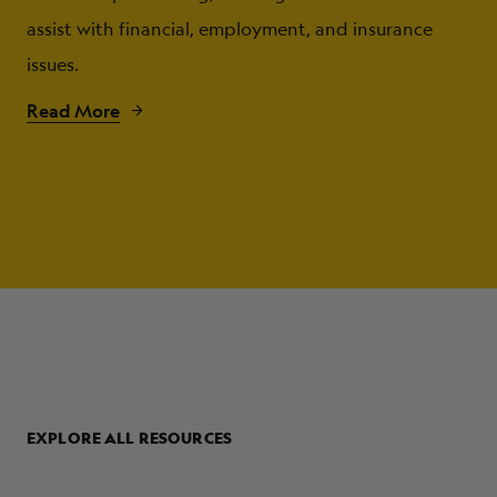
assist with financial, employment, and insurance
issues.
Read More
EXPLORE ALL RESOURCES