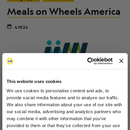
Meals on Wheels America
4.19.24
This website uses cookies
We use cookies to personalise content and ads, to
provide social media features and to analyse our traffic.
We also share information about your use of our site with
Meals on Wheels America provides free meals and
our social media, advertising and analytics partners who
other services (dog walking, safety checks, etc.) to
may combine it with other information that you’ve
Want to hear from us?
elderly and disabled persons around the country. To
provided to them or that they’ve collected from your use