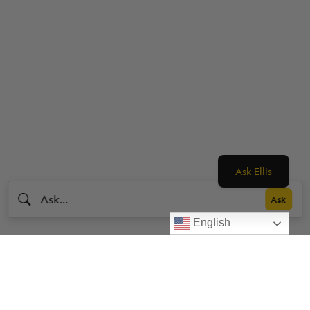
Ask Ellis
English