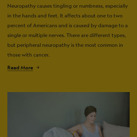
Neuropathy causes tingling or numbness, especially
in the hands and feet. It affects about one to two
percent of Americans and is caused by damage to a
single or multiple nerves. There are different types,
but peripheral neuropathy is the most common in
those with cancer.
Read More