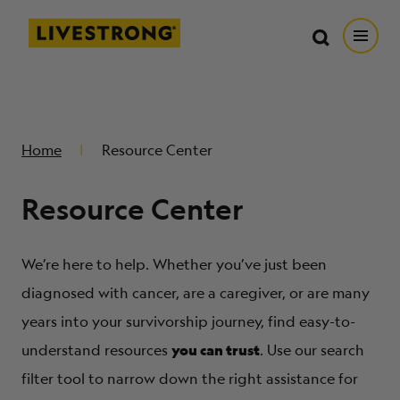
Search in https://livestrong.org/
Livestrong
Search
Search
Open
SKIP TO MAIN CONTENT
HOW WE HELP
Home
Resource Center
RESOURCE CENTER
Resource Center
GET INVOLVED
We’re here to help. Whether you’ve just been
DONATE
diagnosed with cancer, are a caregiver, or are many
years into your survivorship journey, find easy-to-
you can trust
MERCH
understand resources
. Use our search
filter tool to narrow down the right assistance for