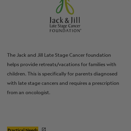
The Jack and Jill Late Stage Cancer foundation
helps provide retreats/vacations for families with
children. This is specifically for parents diagnosed
with late stage cancers and requires a prescription
from an oncologist.
Practical Needs