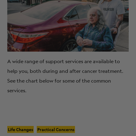
A wide range of support services are available to
help you, both during and after cancer treatment.
See the chart below for some of the common
services.
Life Changes
Practical Concerns