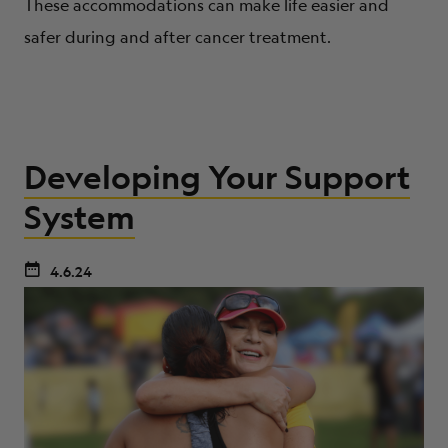
These accommodations can make life easier and
safer during and after cancer treatment.
Developing Your Support
System
4.6.24