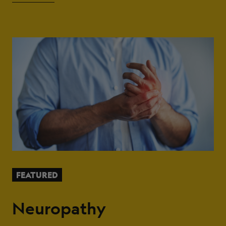
FEATURED
Neuropathy