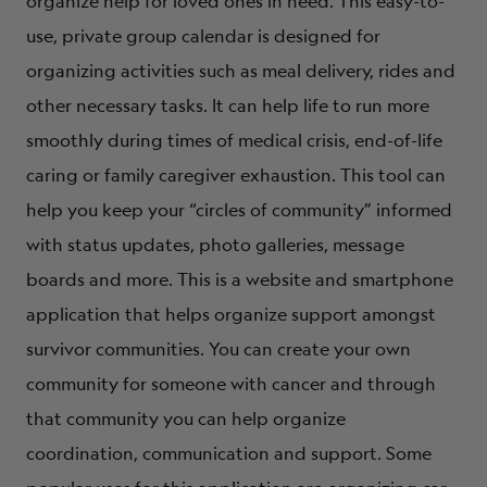
organize help for loved ones in need. This easy-to-
use, private group calendar is designed for
organizing activities such as meal delivery, rides and
other necessary tasks. It can help life to run more
smoothly during times of medical crisis, end-of-life
caring or family caregiver exhaustion. This tool can
help you keep your “circles of community” informed
with status updates, photo galleries, message
boards and more. This is a website and smartphone
application that helps organize support amongst
survivor communities. You can create your own
community for someone with cancer and through
that community you can help organize
coordination, communication and support. Some