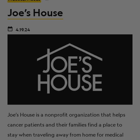
Joe’s House
4.19.24
Joe’s House is a nonprofit organization that helps
cancer patients and their families find a place to
stay when traveling away from home for medical