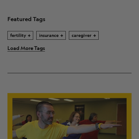
Featured Tags
fertility
insurance
caregiver
Load More Tags