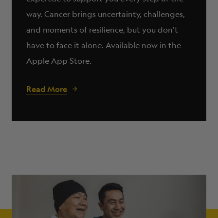
way. Cancer brings uncertainty, challenges,
and moments of resilience, but you don’t
have to face it alone. Available now in the
Apple App Store.
Read More