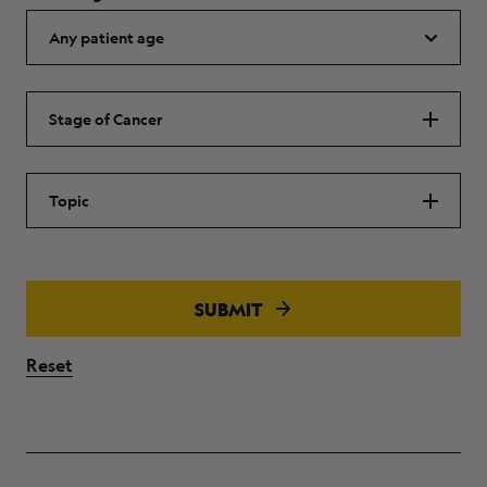
Stage of Cancer
Topic
SUBMIT
Reset