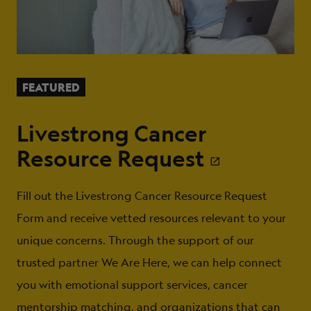
FEATURED
Livestrong Cancer
Resource Request
Fill out the Livestrong Cancer Resource Request
Form and receive vetted resources relevant to your
unique concerns. Through the support of our
trusted partner We Are Here, we can help connect
you with emotional support services, cancer
mentorship matching, and organizations that can