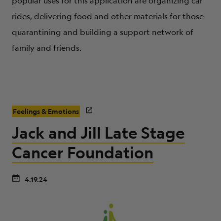
popular uses for this application are organizing car
rides, delivering food and other materials for those
quarantining and building a support network of
family and friends.
Feelings & Emotions
Jack and Jill Late Stage
Cancer Foundation
4.19.24