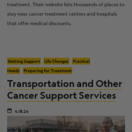
treatment. Their website lists thousands of places to
stay near cancer treatment centers and hospitals
that offer medical discounts.
Getting Support
Life Changes
Practical
Needs
Preparing for Treatment
Transportation and Other
Cancer Support Services
4.18.24