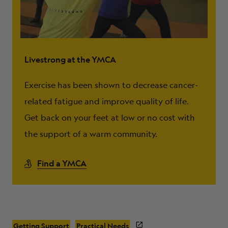
Livestrong at the YMCA
Exercise has been shown to decrease cancer-
related fatigue and improve quality of life.
Get back on your feet at low or no cost with
the support of a warm community.
Find a YMCA
Getting Support
Practical Needs