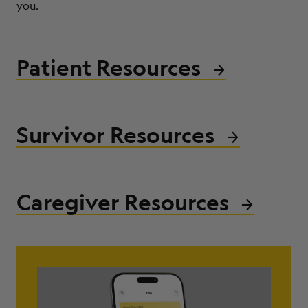
you.
ABOUT
Patient Resources
Survivor Resources
Caregiver Resources