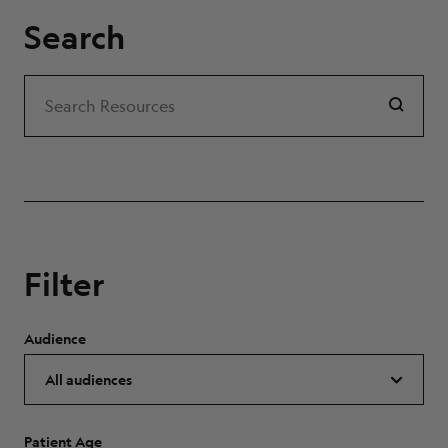
Search
Search
Search Resources
Filter
Audience
Patient Age