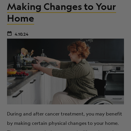
Making Changes to Your
Home
4.10.24
During and after cancer treatment, you may benefit
by making certain physical changes to your home.