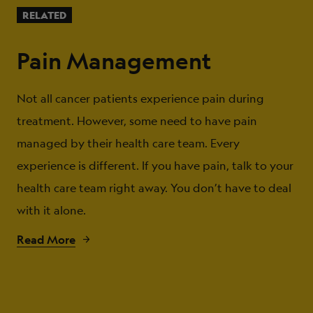
RELATED
Pain Management
Not all cancer patients experience pain during
treatment. However, some need to have pain
managed by their health care team. Every
experience is different. If you have pain, talk to your
health care team right away. You don’t have to deal
with it alone.
Read More