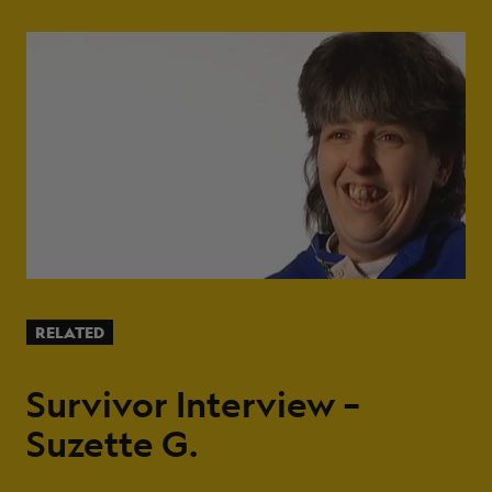
RELATED
Survivor Interview –
Suzette G.