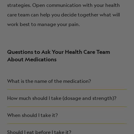
strategies. Open communication with your health
care team can help you decide together what will
work best to manage your pain.
Questions to Ask Your Health Care Team
About Medications
What is the name of the medication?
How much should I take (dosage and strength)?
When should I take it?
Should I eat before I take it?