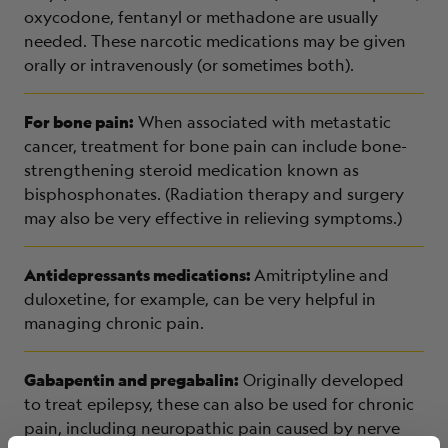
oxycodone, fentanyl or methadone are usually
needed. These narcotic medications may be given
orally or intravenously (or sometimes both).
For bone pain:
When associated with metastatic
cancer, treatment for bone pain can include bone-
strengthening steroid medication known as
bisphosphonates. (Radiation therapy and surgery
may also be very effective in relieving symptoms.)
Antidepressants medications:
Amitriptyline and
duloxetine, for example, can be very helpful in
managing chronic pain.
Gabapentin and pregabalin:
Originally developed
to treat epilepsy, these can also be used for chronic
pain, including neuropathic pain caused by nerve