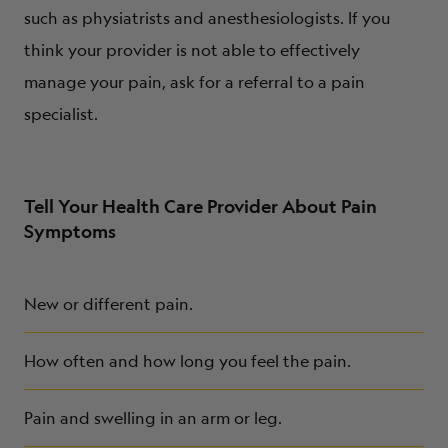
such as physiatrists and anesthesiologists. If you
think your provider is not able to effectively
manage your pain, ask for a referral to a pain
specialist.
Tell Your Health Care Provider About Pain
Symptoms
New or different pain.
How often and how long you feel the pain.
Pain and swelling in an arm or leg.