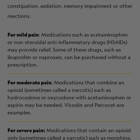
constipation, sedation, memory impairment or other
reactions.
For mild pain
: Medications such as acetaminophen
or non-steroidal anti-inflammatory drugs (NSAIDs)
may provide relief. Some of these drugs, such as
ibuprofen or naproxen, can be purchased without a
prescription.
For moderate pain
: Medications that combine an
opioid (sometimes called a narcotic) such as
hydrocodone or oxycodone with acetaminophen or
aspirin may be needed. Vicodin and Percocet are
examples.
For severe pain:
Medications that contain an opioid
only (sometimes called a narcotic) such as morphine,