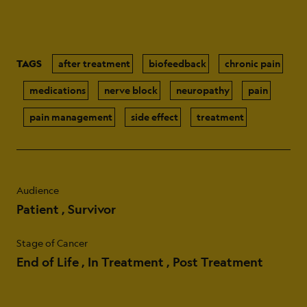
TAGS
after treatment
biofeedback
chronic pain
medications
nerve block
neuropathy
pain
pain management
side effect
treatment
Audience
Patient
Survivor
Stage of Cancer
End of Life
In Treatment
Post Treatment