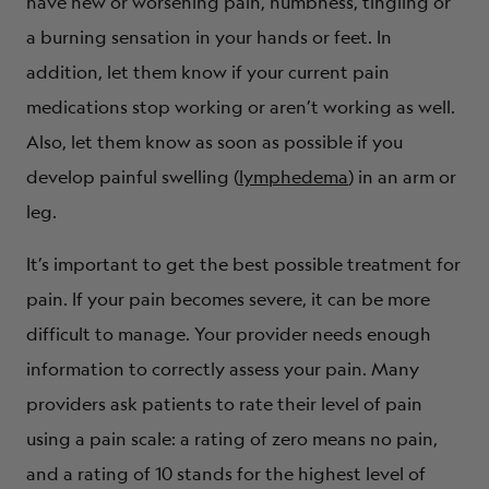
have new or worsening pain, numbness, tingling or
a burning sensation in your hands or feet. In
addition, let them know if your current pain
medications stop working or aren’t working as well.
Also, let them know as soon as possible if you
develop painful swelling (
lymphedema
) in an arm or
leg.
It’s important to get the best possible treatment for
pain. If your pain becomes severe, it can be more
difficult to manage. Your provider needs enough
information to correctly assess your pain. Many
providers ask patients to rate their level of pain
using a pain scale: a rating of zero means no pain,
and a rating of 10 stands for the highest level of