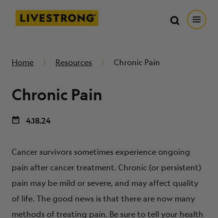
Search in https://livestrong.org/
Livestrong
Search
Search
Open
SKIP TO MAIN CONTENT
HOW WE HELP
Home
Resources
Chronic Pain
Chronic Pain
RESOURCE CENTER
4.18.24
GET INVOLVED
Cancer survivors sometimes experience ongoing
DONATE
pain after cancer treatment. Chronic (or persistent)
pain may be mild or severe, and may affect quality
MERCH
of life. The good news is that there are now many
methods of treating pain. Be sure to tell your health