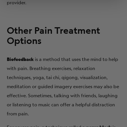
provider.
Other Pain Treatment
Options
Biofeedback
is a method that uses the mind to help
with pain. Breathing exercises, relaxation
techniques, yoga, tai chi, qigong, visualization,
meditation or guided imagery exercises may also be
effective. Sometimes, talking with friends, laughing
or listening to music can offer a helpful distraction
from pain.