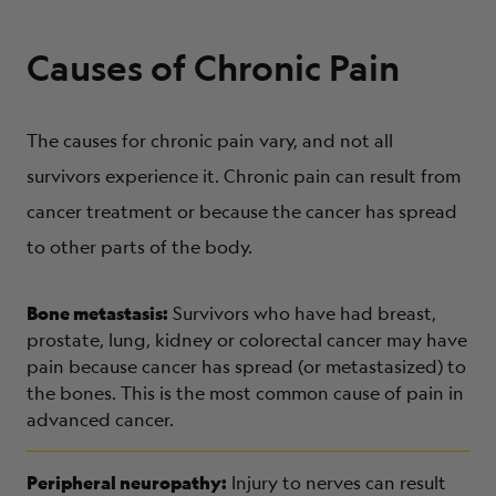
Causes of Chronic Pain
The causes for chronic pain vary, and not all
survivors experience it. Chronic pain can result from
cancer treatment or because the cancer has spread
to other parts of the body.
Bone metastasis:
Survivors who have had breast,
prostate, lung, kidney or colorectal cancer may have
pain because cancer has spread (or metastasized) to
the bones. This is the most common cause of pain in
advanced cancer.
Peripheral neuropathy:
Injury to nerves can result