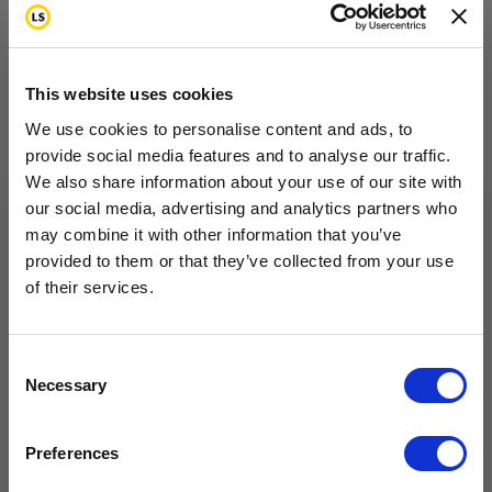
injury.
Topical anesthetics:
Lidocaine pain patches, for
example, may be helpful in some cases.
This website uses cookies
We use cookies to personalise content and ads, to
provide social media features and to analyse our traffic.
We also share information about your use of our site with
Complementary Pain
our social media, advertising and analytics partners who
may combine it with other information that you’ve
Want to hear from us?
Relief Options
provided to them or that they’ve collected from your use
of their services.
Tell us how you are conencted to cancer
so we can get the right resources to you.
Complementary (also called alternative or holistic
medicine) treatments include massage, acupuncture,
Email
Consent
Necessary
Selection
meditation, biofeedback or hypnosis. For some
types of pain, heating pads, hot or cold packs and
Cancer Connection Options
I am a survivor undergoing treatment.
Preferences
I am a survivor who has completed treatment.
massage may be soothing and can help to reduce
I am a caregiver, friend, or family.