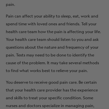
pain.
Pain can affect your ability to sleep, eat, work and
spend time with loved ones and friends. Tell your
health care team how the pain is affecting your life.
Your health care team should listen to you and ask
questions about the nature and frequency of your
pain. Tests may need to be done to identify the
cause of the problem. It may take several methods
to find what works best to relieve your pain.
You deserve to receive good pain care. Be certain
that your health care provider has the experience
and skills to treat your specific condition. Some
nurses and doctors specialize in managing pain,