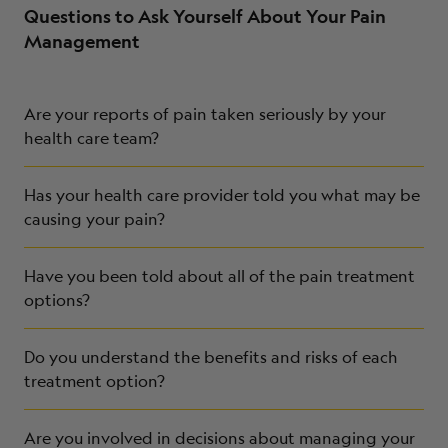
Questions to Ask Yourself About Your Pain
Management
Are your reports of pain taken seriously by your
health care team?
Has your health care provider told you what may be
causing your pain?
Have you been told about all of the pain treatment
options?
Do you understand the benefits and risks of each
treatment option?
Are you involved in decisions about managing your