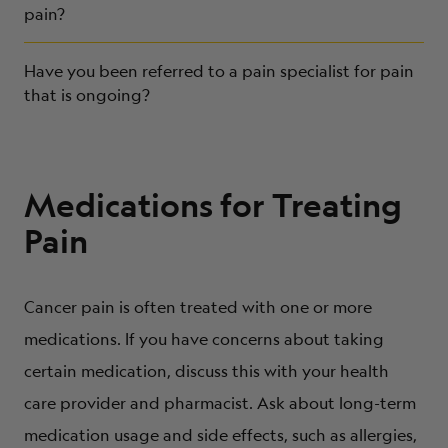
pain?
Have you been referred to a pain specialist for pain
that is ongoing?
Medications for Treating
Pain
Cancer pain is often treated with one or more
medications. If you have concerns about taking
certain medication, discuss this with your health
care provider and pharmacist. Ask about long-term
medication usage and side effects, such as allergies,