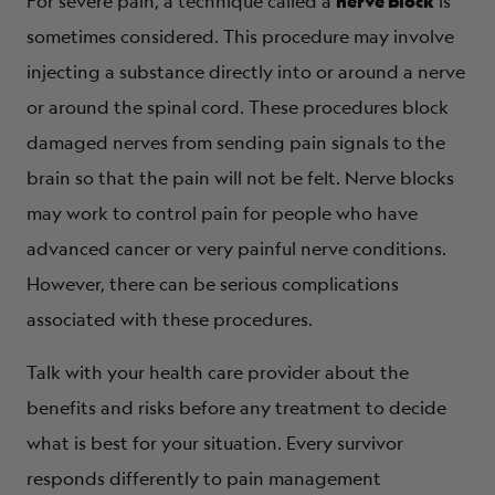
nerve block
For severe pain, a technique called a
is
sometimes considered. This procedure may involve
injecting a substance directly into or around a nerve
or around the spinal cord. These procedures block
damaged nerves from sending pain signals to the
brain so that the pain will not be felt. Nerve blocks
may work to control pain for people who have
advanced cancer or very painful nerve conditions.
However, there can be serious complications
associated with these procedures.
Talk with your health care provider about the
benefits and risks before any treatment to decide
what is best for your situation. Every survivor
responds differently to pain management