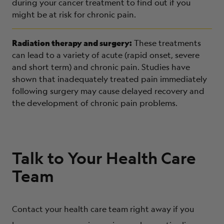
during your cancer treatment to find out if you
might be at risk for chronic pain.
Radiation therapy and surgery:
These treatments
can lead to a variety of acute (rapid onset, severe
and short term) and chronic pain. Studies have
shown that inadequately treated pain immediately
following surgery may cause delayed recovery and
the development of chronic pain problems.
Talk to Your Health Care
Team
Contact your health care team right away if you