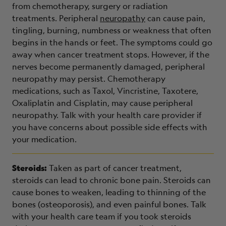
from chemotherapy, surgery or radiation
treatments. Peripheral
neuropathy
can cause pain,
tingling, burning, numbness or weakness that often
begins in the hands or feet. The symptoms could go
away when cancer treatment stops. However, if the
nerves become permanently damaged, peripheral
neuropathy may persist. Chemotherapy
medications, such as Taxol, Vincristine, Taxotere,
Oxaliplatin and Cisplatin, may cause peripheral
neuropathy. Talk with your health care provider if
you have concerns about possible side effects with
your medication.
Steroids:
Taken as part of cancer treatment,
steroids can lead to chronic bone pain. Steroids can
cause bones to weaken, leading to thinning of the
bones (osteoporosis), and even painful bones. Talk
with your health care team if you took steroids