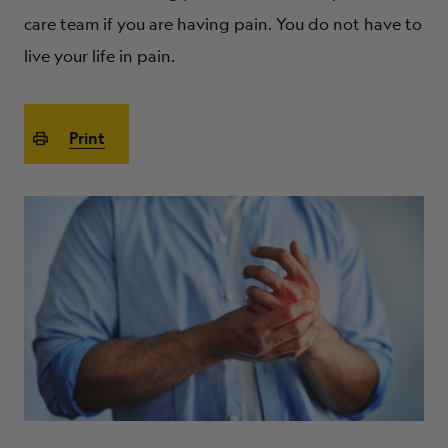
ABOUT
care team if you are having pain. You do not have to
live your life in pain.
Print