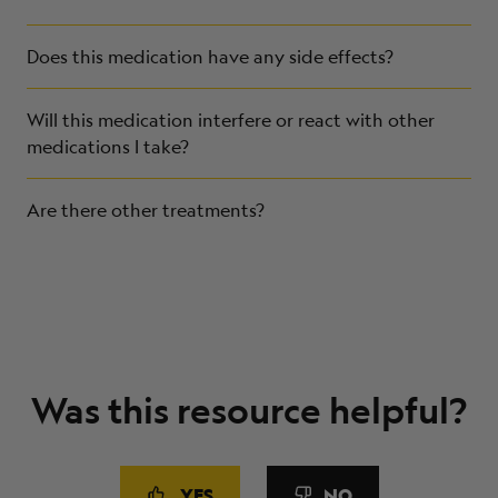
Does this medication have any side effects?
Will this medication interfere or react with other
medications I take?
Are there other treatments?
Was this resource helpful?
YES
NO