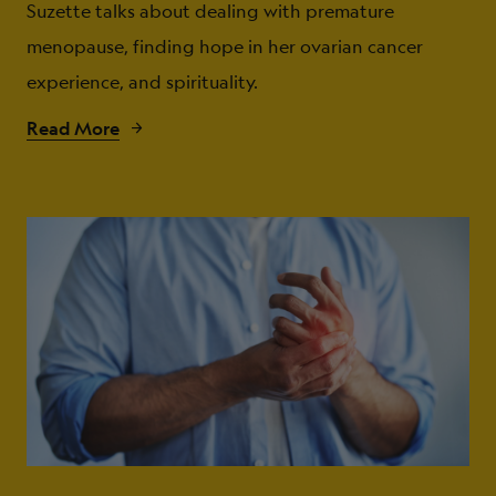
Suzette talks about dealing with premature
menopause, finding hope in her ovarian cancer
experience, and spirituality.
Read More