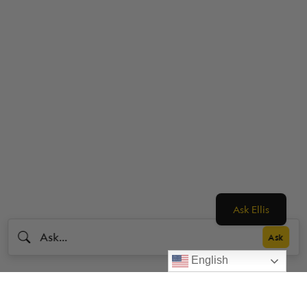
Ask Ellis
English