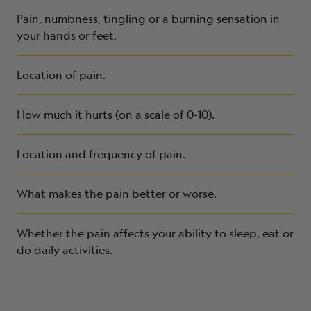
Pain, numbness, tingling or a burning sensation in
your hands or feet.
Location of pain.
How much it hurts (on a scale of 0-10).
Location and frequency of pain.
What makes the pain better or worse.
Whether the pain affects your ability to sleep, eat or
do daily activities.