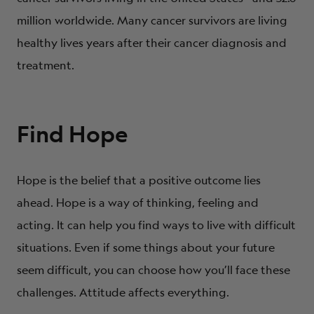
million worldwide. Many cancer survivors are living
healthy lives years after their cancer diagnosis and
treatment.
Find Hope
Hope is the belief that a positive outcome lies
ahead. Hope is a way of thinking, feeling and
acting. It can help you find ways to live with difficult
situations. Even if some things about your future
seem difficult, you can choose how you’ll face these
challenges. Attitude affects everything.