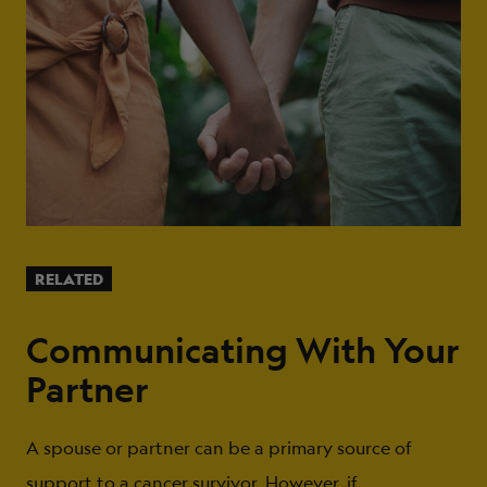
RELATED
Communicating With Your
Partner
A spouse or partner can be a primary source of
support to a cancer survivor. However, if