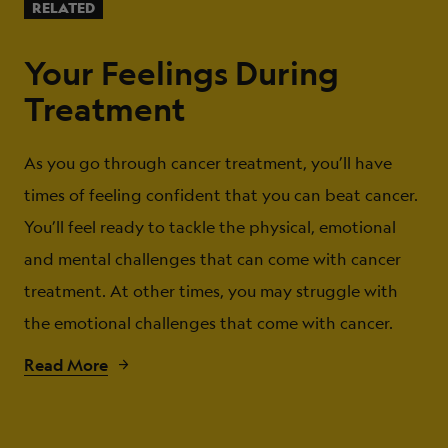
RELATED
Your Feelings During
Treatment
As you go through cancer treatment, you’ll have
times of feeling confident that you can beat cancer.
You’ll feel ready to tackle the physical, emotional
and mental challenges that can come with cancer
treatment. At other times, you may struggle with
the emotional challenges that come with cancer.
Read More