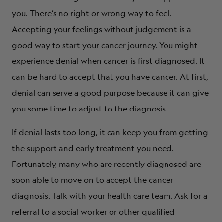
you. There’s no right or wrong way to feel.
Accepting your feelings without judgement is a
good way to start your cancer journey. You might
experience denial when cancer is first diagnosed. It
can be hard to accept that you have cancer. At first,
denial can serve a good purpose because it can give
you some time to adjust to the diagnosis.
If denial lasts too long, it can keep you from getting
the support and early treatment you need.
Fortunately, many who are recently diagnosed are
soon able to move on to accept the cancer
diagnosis. Talk with your health care team. Ask for a
referral to a social worker or other qualified