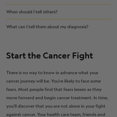
When should I tell others?
What can I tell them about my diagnosis?
Start the Cancer Fight
There is no way to know in advance what your
cancer journey will be. You’re likely to face some
fears. Most people find that fears lessen as they
move forward and begin cancer treatment. In time,
you’ll discover that you are not alone in your fight
against cancer. Your health care team, friends and