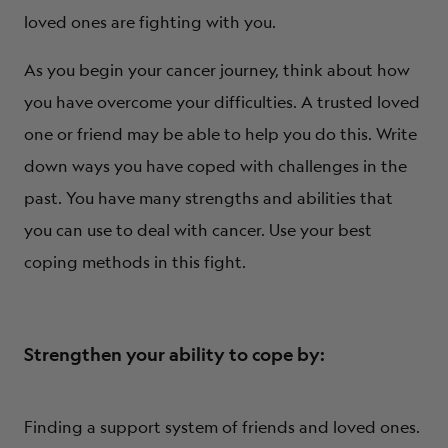
loved ones are fighting with you.
As you begin your cancer journey, think about how
you have overcome your difficulties. A trusted loved
one or friend may be able to help you do this. Write
down ways you have coped with challenges in the
past. You have many strengths and abilities that
you can use to deal with cancer. Use your best
coping methods in this fight.
Strengthen your ability to cope by:
Finding a support system of friends and loved ones.