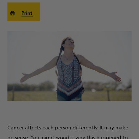
ABOUT
Print
Cancer affects each person differently. It may make
no sense. You might wonder why this happened to