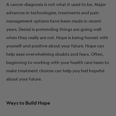
A cancer diagnosis is not what it used to be. Major
advances in technologies, treatments and pain
management options have been made in recent
years. Denial is pretending things are going well
when they really are not. Hope is being honest with
yourself and positive about your future. Hope can
help ease overwhelming doubts and fears. Often,
beginning to working with your health care team to
make treatment choices can help you feel hopeful
about your future.
Ways to Build Hope