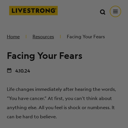
Search in https://livestrong.org/
Livestrong
Search
Search
Open
SKIP TO MAIN CONTENT
HOW WE HELP
Home
Resources
Facing Your Fears
Facing Your Fears
RESOURCE CENTER
4.10.24
GET INVOLVED
Life changes immediately after hearing the words,
DONATE
“You have cancer.” At first, you can’t think about
anything else. All you feel is shock or numbness. It
MERCH
can be hard to believe.