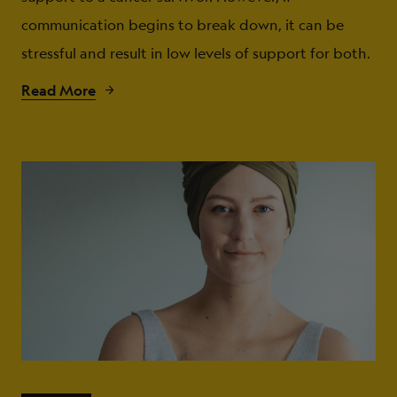
communication begins to break down, it can be
stressful and result in low levels of support for both.
Read More