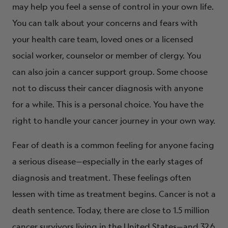
may help you feel a sense of control in your own life.
You can talk about your concerns and fears with
your health care team, loved ones or a licensed
social worker, counselor or member of clergy. You
can also join a cancer support group. Some choose
not to discuss their cancer diagnosis with anyone
for a while. This is a personal choice. You have the
right to handle your cancer journey in your own way.
Fear of death is a common feeling for anyone facing
a serious disease—especially in the early stages of
diagnosis and treatment. These feelings often
lessen with time as treatment begins. Cancer is not a
death sentence. Today, there are close to 1.5 million
cancer survivors living in the United States—and 32.6