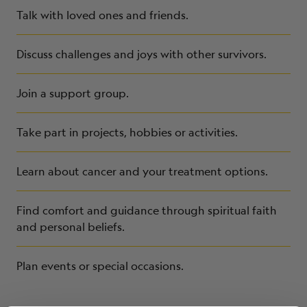
Talk with loved ones and friends.
Discuss challenges and joys with other survivors.
Join a support group.
Take part in projects, hobbies or activities.
Learn about cancer and your treatment options.
Find comfort and guidance through spiritual faith
and personal beliefs.
Plan events or special occasions.