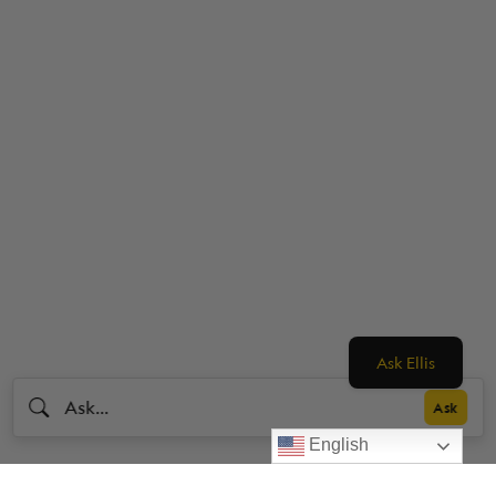
Ask Ellis
English