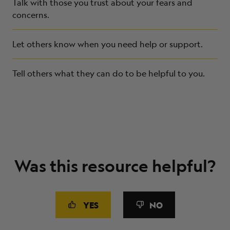
Talk with those you trust about your fears and
concerns.
Let others know when you need help or support.
Tell others what they can do to be helpful to you.
Was this resource helpful?
YES
NO