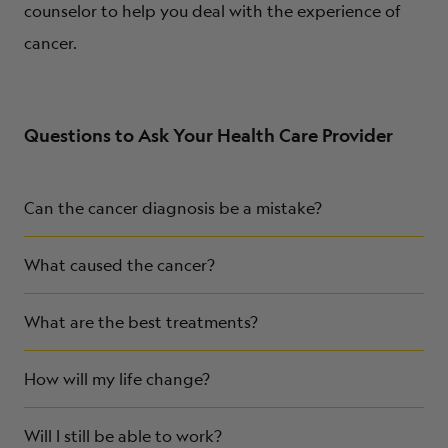
counselor to help you deal with the experience of
cancer.
Questions to Ask Your Health Care Provider
Can the cancer diagnosis be a mistake?
What caused the cancer?
What are the best treatments?
How will my life change?
Will I still be able to work?