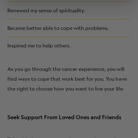
Renewed my sense of spirituality.
Became better able to cope with problems.
Inspired me to help others.
As you go through the cancer experience, you will
find ways to cope that work best for you. You have
the right to choose how you want to live your life.
Seek Support From Loved Ones and Friends