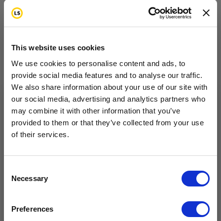
New Priorities in Life
This website uses cookies
What are your priorities? What things are important
We use cookies to personalise content and ads, to
in your life? As you deal with cancer, you may find
provide social media features and to analyse our traffic.
We also share information about your use of our site with
that your priorities change. For example, you may
our social media, advertising and analytics partners who
have less energy or feel fatigued during treatment.
may combine it with other information that you’ve
Want to hear from us?
You might decide to spend less time doing some
provided to them or that they’ve collected from your use
of their services.
activities. You might decide to spend more or less
Tell us how you are conencted to cancer
so we can get the right resources to you.
time with certain people. Your most important goals
become your top priorities. These will guide the way
Email
Consent
Necessary
Selection
you organize your life.
Cancer Connection Options
I am a survivor undergoing treatment.
At first, changes in your priorities can be confusing
Preferences
I am a survivor who has completed treatment.