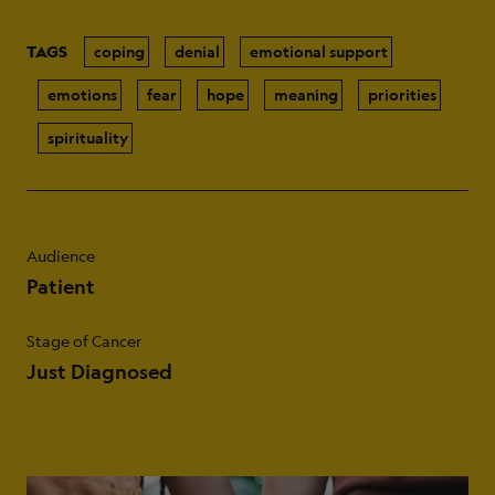
TAGS
coping
denial
emotional support
emotions
fear
hope
meaning
priorities
spirituality
Audience
Patient
Stage of Cancer
Just Diagnosed