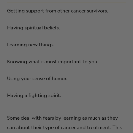
Getting support from other cancer survivors.
Having spiritual beliefs.
Learning new things.
Knowing what is most important to you.
Using your sense of humor.
Having a fighting spirit.
Some deal with fears by learning as much as they
can about their type of cancer and treatment. This