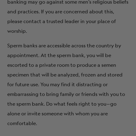
banking may go against some men’s religious beliefs
and practices. If you are concerned about this,
please contact a trusted leader in your place of
worship.
Sperm banks are accessible across the country by
appointment. At the sperm bank, you will be
escorted to a private room to produce a semen
specimen that will be analyzed, frozen and stored
for future use. You may find it distracting or
embarrassing to bring family or friends with you to
the sperm bank. Do what feels right to you—go
alone or invite someone with whom you are
comfortable.