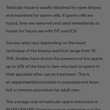
Testicular tissue is usually obtained by open biopsy
and examined for sperm cells. If sperm cells are
found, they are removed and used immediately or
frozen for future use with IVF and ICSI.
Success rates vary depending on the exact
technique of the biopsy used but range from 30–
70%. Studies have shown the presence of live sperm
up to 45% of the time in men who had no sperm in
their ejaculate after cancer treatment. This is
an
experimental
procedure in prepubescent boys
but a common procedure for adult men.
The average cost of testicular sperm extraction is
$6,000–$16,000. Some insurance companies pay for