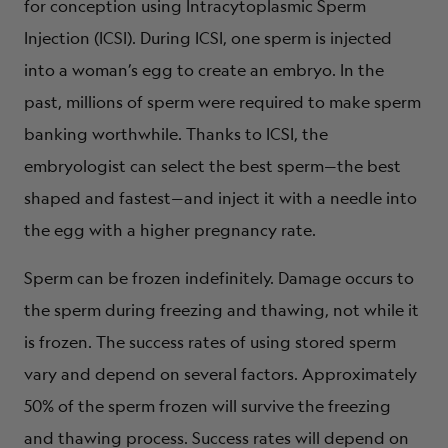
for conception using Intracytoplasmic Sperm
Injection (ICSI). During ICSI, one sperm is injected
into a woman’s egg to create an embryo. In the
past, millions of sperm were required to make sperm
banking worthwhile. Thanks to ICSI, the
embryologist can select the best sperm—the best
shaped and fastest—and inject it with a needle into
the egg with a higher pregnancy rate.
Sperm can be frozen indefinitely. Damage occurs to
the sperm during freezing and thawing, not while it
is frozen. The success rates of using stored sperm
vary and depend on several factors. Approximately
50% of the sperm frozen will survive the freezing
and thawing process. Success rates will depend on