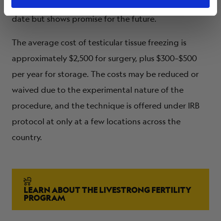
The procedure is
experimental
with no live births to
date but shows promise for the future.
The average cost of testicular tissue freezing is
approximately $2,500 for surgery, plus $300–$500
per year for storage. The costs may be reduced or
waived due to the experimental nature of the
procedure, and the technique is offered under IRB
protocol at only at a few locations across the
country.
LEARN ABOUT THE LIVESTRONG FERTILITY
PROGRAM