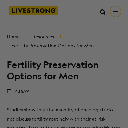
Search in https://livestrong.org/
Livestrong
Search
Search
Open
SKIP TO MAIN CONTENT
HOW WE HELP
Home
Resources
Fertility Preservation Options for Men
RESOURCE CENTER
Fertility Preservation
GET INVOLVED
Options for Men
4.16.24
DONATE
Studies show that the majority of oncologists do
MERCH
not discuss fertility routinely with their at-risk