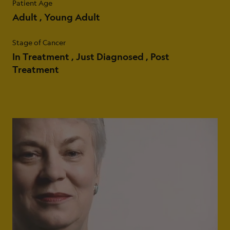
Patient Age
Adult
Young Adult
Stage of Cancer
In Treatment
Just Diagnosed
Post
Treatment