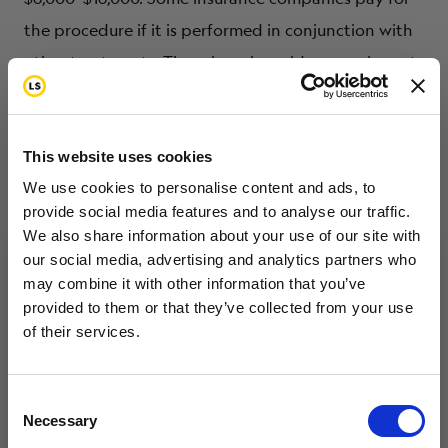
the procedure if it is performed in conjunction with
other treatments. There is such a wide range in cost
because many factors are involved: hospital fees,
anesthesia, staff time and equipment. If TESE is
done at the same time as IVF to achieve pregnancy,
This website uses cookies
there are additional costs.
We use cookies to personalise content and ads, to
provide social media features and to analyse our traffic.
We also share information about your use of our site with
our social media, advertising and analytics partners who
Radiation Shielding
may combine it with other information that you’ve
Want to hear from us?
provided to them or that they’ve collected from your use
of their services.
Tell us how you are conencted to cancer
With radiation shielding, special shields are placed
so we can get the right resources to you.
over one or both of the testicles during radiation
Email
Consent
treatments, which helps reduce the risk of damage
Necessary
Selection