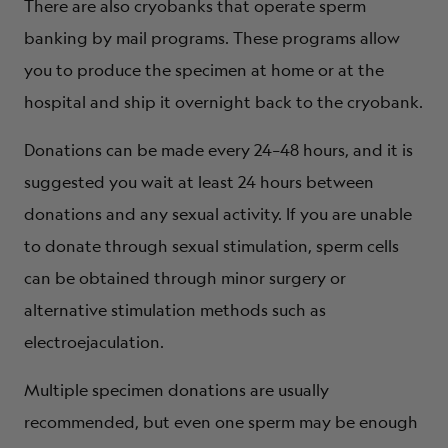
There are also cryobanks that operate sperm
banking by mail programs. These programs allow
you to produce the specimen at home or at the
hospital and ship it overnight back to the cryobank.
Donations can be made every 24–48 hours, and it is
suggested you wait at least 24 hours between
donations and any sexual activity. If you are unable
to donate through sexual stimulation, sperm cells
can be obtained through minor surgery or
alternative stimulation methods such as
electroejaculation.
Multiple specimen donations are usually
recommended, but even one sperm may be enough