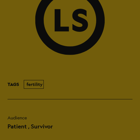
TAGS
fertility
Audience
Patient
Survivor