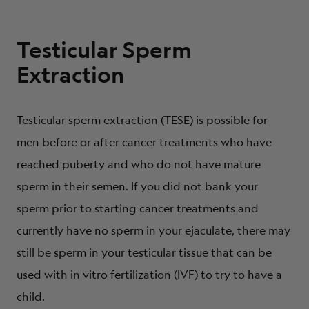
Testicular Sperm
Extraction
Testicular sperm extraction (TESE) is possible for
men before or after cancer treatments who have
reached puberty and who do not have mature
sperm in their semen. If you did not bank your
sperm prior to starting cancer treatments and
currently have no sperm in your ejaculate, there may
still be sperm in your testicular tissue that can be
used with in vitro fertilization (IVF) to try to have a
child.