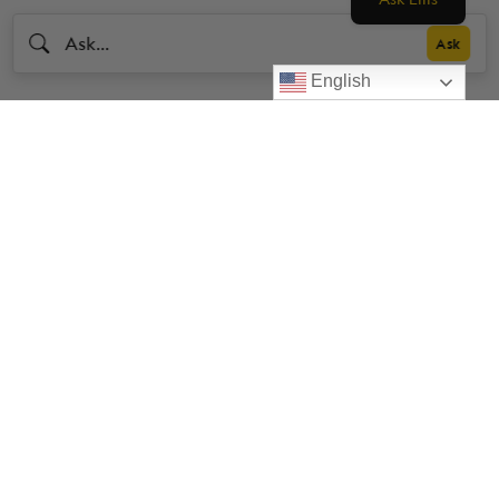
English
Livestrong
Facebook
Instagram
Youtube
X
Linkedin