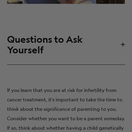
Questions to Ask
Yourself
Have I always wanted children?
Would I prefer adoption to other parenthood
options?
If you learn that you are at risk for infertility from
Does it matter to me if my children are biologically
cancer treatment, it’s important to take the time to
related to me?
think about the significance of parenting to you.
Am I open to using donor sperm or donor embryos?
Consider whether you want to be a parent someday.
How many children do I want to have?
If so, think about whether having a child genetically