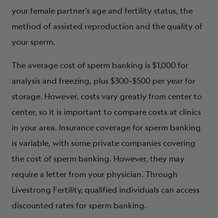
your female partner’s age and fertility status, the
method of assisted reproduction and the quality of
your sperm.
The average cost of sperm banking is $1,000 for
analysis and freezing, plus $300–$500 per year for
storage. However, costs vary greatly from center to
center, so it is important to compare costs at clinics
in your area. Insurance coverage for sperm banking
is variable, with some private companies covering
the cost of sperm banking. However, they may
require a letter from your physician. Through
Livestrong Fertility
, qualified individuals can access
discounted rates for sperm banking.