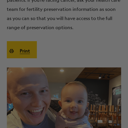
patients. If you’re facing cancer, ask your health care
ABOUT
team for fertility preservation information as soon
as you can so that you will have access to the full
range of preservation options.
Print