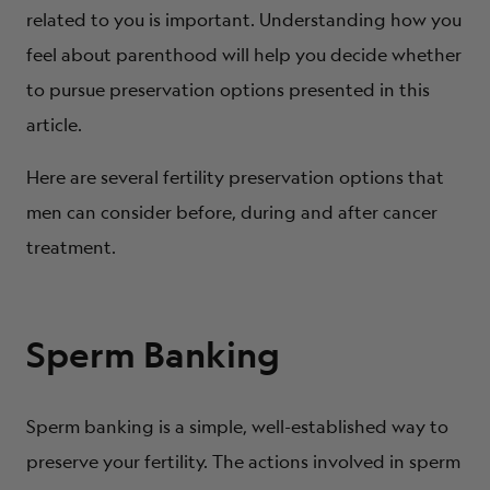
How does my partner/spouse feel about all of these
related to you is important. Understanding how you
issues?
feel about parenthood will help you decide whether
Do I have ethical or religious concerns about assisted
to pursue preservation options presented in this
reproductive technologies?
article.
Here are several fertility preservation options that
men can consider before, during and after cancer
treatment.
Sperm Banking
Sperm banking is a simple, well-established way to
preserve your fertility. The actions involved in sperm