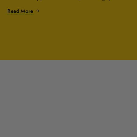
Read More