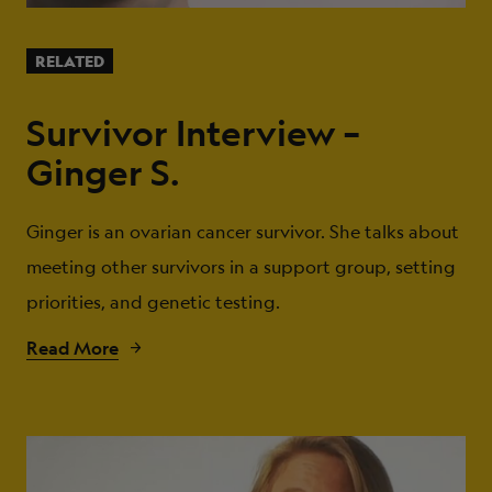
RELATED
Survivor Interview –
Ginger S.
Ginger is an ovarian cancer survivor. She talks about
meeting other survivors in a support group, setting
priorities, and genetic testing.
Read More