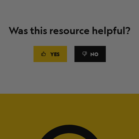
Was this resource helpful?
YES
NO