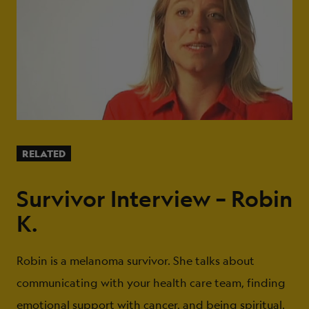
RELATED
Survivor Interview – Robin
K.
Robin is a melanoma survivor. She talks about
communicating with your health care team, finding
emotional support with cancer, and being spiritual.