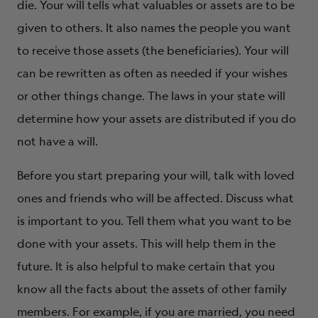
die. Your will tells what valuables or assets are to be
given to others. It also names the people you want
to receive those assets (the beneficiaries). Your will
can be rewritten as often as needed if your wishes
or other things change. The laws in your state will
determine how your assets are distributed if you do
not have a will.
Before you start preparing your will, talk with loved
ones and friends who will be affected. Discuss what
is important to you. Tell them what you want to be
done with your assets. This will help them in the
future. It is also helpful to make certain that you
know all the facts about the assets of other family
members. For example, if you are married, you need