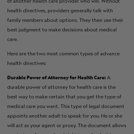
of another health care provider who will. Without
health directives, providers generally talk with
family members about options. They then use their
best judgment to make decisions about medical
care.
Here are the two most common types of advance
health directives:
Durable Power of Attorney for Health Care:
A
durable power of attorney for health care is the
best way to make certain that you get the type of
medical care you want. This type of legal document
appoints another adult to speak for you. He or she
will act as your agent or proxy. The document allows