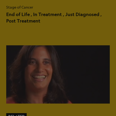
Stage of Cancer
End of Life
In Treatment
Just Diagnosed
Post Treatment