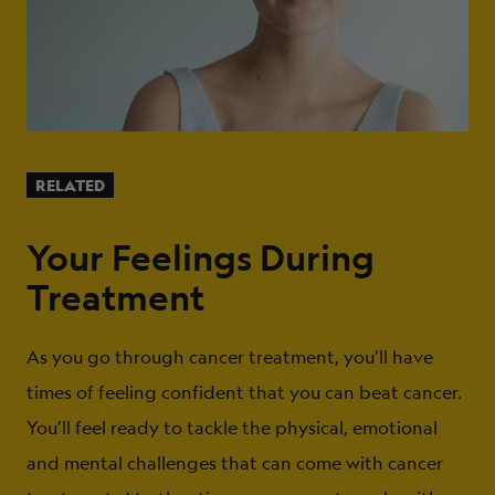
RELATED
Your Feelings During
Treatment
As you go through cancer treatment, you’ll have
times of feeling confident that you can beat cancer.
You’ll feel ready to tackle the physical, emotional
and mental challenges that can come with cancer