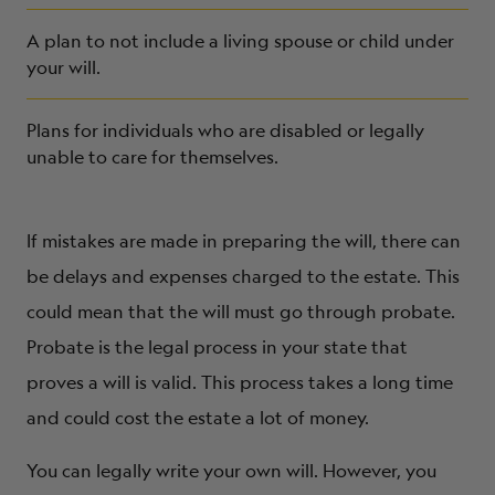
A plan to not include a living spouse or child under
your will.
Plans for individuals who are disabled or legally
unable to care for themselves.
If mistakes are made in preparing the will, there can
be delays and expenses charged to the estate. This
could mean that the will must go through probate.
Probate is the legal process in your state that
proves a will is valid. This process takes a long time
and could cost the estate a lot of money.
You can legally write your own will. However, you