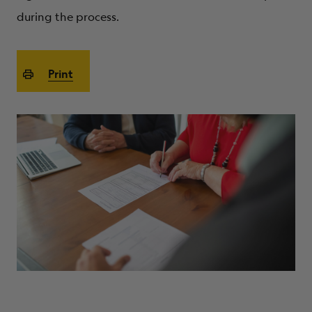
ABOUT
during the process.
Print