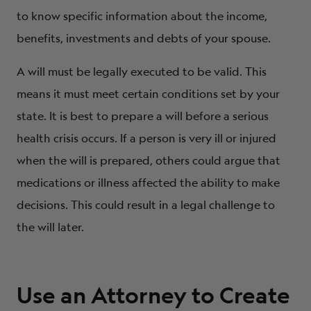
to know specific information about the income,
benefits, investments and debts of your spouse.
A will must be legally executed to be valid. This
means it must meet certain conditions set by your
state. It is best to prepare a will before a serious
health crisis occurs. If a person is very ill or injured
when the will is prepared, others could argue that
medications or illness affected the ability to make
decisions. This could result in a legal challenge to
the will later.
Use an Attorney to Create