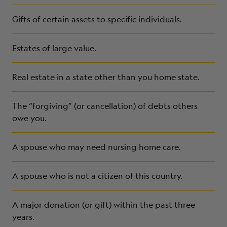
Gifts of certain assets to specific individuals.
Estates of large value.
Real estate in a state other than you home state.
The “forgiving” (or cancellation) of debts others
owe you.
A spouse who may need nursing home care.
A spouse who is not a citizen of this country.
A major donation (or gift) within the past three
years.