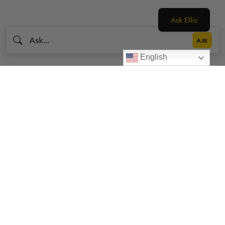
Ask Ellis
English
Livestrong
Facebook
Instagram
Youtube
X
Linkedin