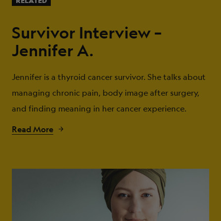
RELATED
Survivor Interview –
Jennifer A.
Jennifer is a thyroid cancer survivor. She talks about
managing chronic pain, body image after surgery,
and finding meaning in her cancer experience.
Read More