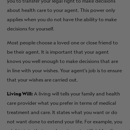
you to transfer your legal right to make decisions
about health care to your agent. This power only
applies when you do not have the ability to make
decisions for yourself.
Most people choose a loved one or close friend to
be their agent. It is important that your agent
knows you well enough to make decisions that are
in line with your wishes. Your agent’s job is to ensure
that your wishes are carried out.
Living Will:
A living will tells your family and health
care provider what you prefer in terms of medical
treatment and care. It states what you want or do
not want done to extend your life. For example, you