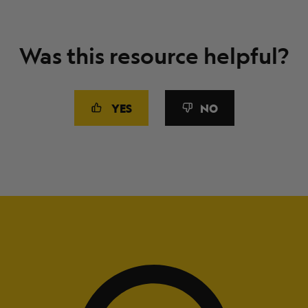
Was this resource helpful?
YES
NO