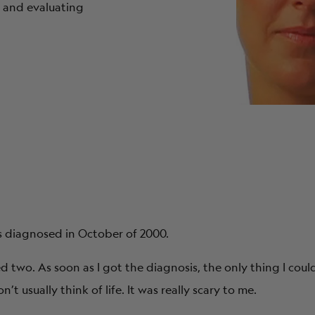
 and evaluating
s diagnosed in October of 2000.
d two. As soon as I got the diagnosis, the only thing I coul
 usually think of life. It was really scary to me.