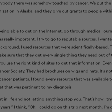
verybody there was somehow touched by cancer. We put the
ation in Alaska, and they give out grants to people within
, being able to get on the Internet, go through medical journ
 really important. I try to go to reputable sources. I want
ackground. I used resources that were scientifically-based. 
e sure that they get every single thing they need out of 
 you use the right kind of sites to get that information. Even 
cer Society. They had brochures on wigs and hats. It’s not 
cancer patients. I found every resource that was available t
et that was pertinent to my diagnosis.
n life and not letting anything stop you. That’s how I try t
 years.” I think, “Oh, I could go on this trip next month. I’m 