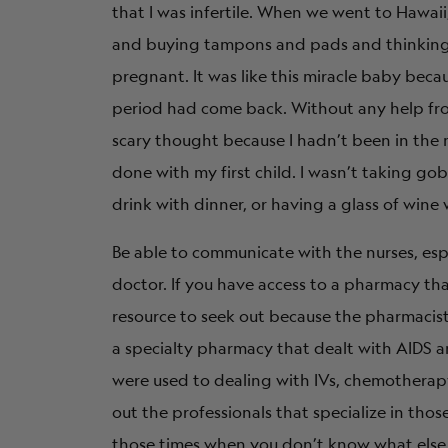
that I was infertile. When we went to Hawaii
and buying tampons and pads and thinking, 
pregnant. It was like this miracle baby bec
period had come back. Without any help from
scary thought because I hadn’t been in the 
done with my first child. I wasn’t taking go
drink with dinner, or having a glass of wine
Be able to communicate with the nurses, espe
doctor. If you have access to a pharmacy that
resource to seek out because the pharmacist
a specialty pharmacy that dealt with AIDS a
were used to dealing with IVs, chemotherap
out the professionals that specialize in those
those times when you don’t know what else 