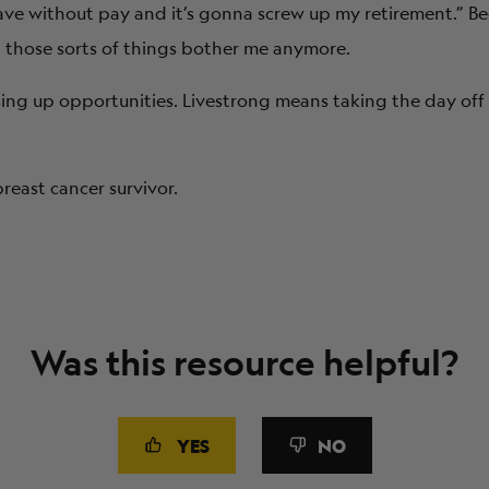
eave without pay and it’s gonna screw up my retirement.” 
et those sorts of things bother me anymore.
sing up opportunities. Livestrong
means taking the day off 
reast cancer survivor.
Was this resource helpful?
YES
NO