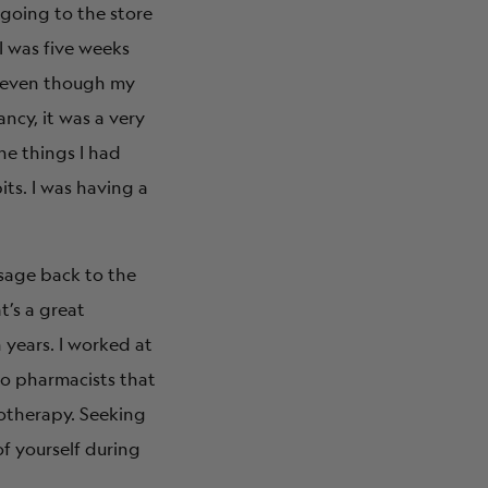
 going to the store
I was five weeks
n, even though my
ncy, it was a very
he things I had
its. I was having a
ssage back to the
t’s a great
 years. I worked at
to pharmacists that
otherapy. Seeking
of yourself during