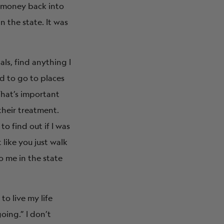
 money back into
 the state. It was
als, find anything I
ed to go to places
That’s important
their treatment.
to find out if I was
like you just walk
o me in the state
o live my life
going.” I don’t