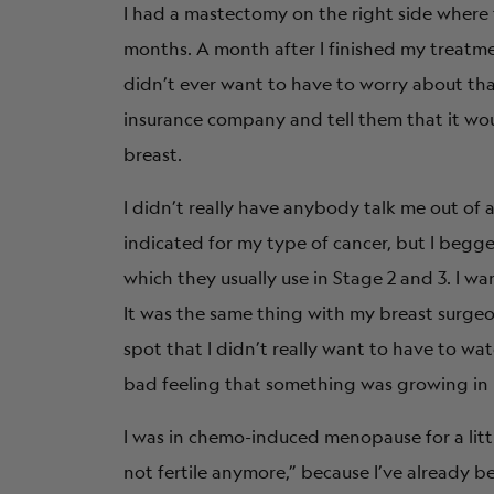
I had a mastectomy on the right side where 
months. A month after I finished my treatmen
didn’t ever want to have to worry about tha
insurance company and tell them that it wou
breast.
I didn’t really have anybody talk me out o
indicated for my type of cancer, but I begg
which they usually use in Stage 2 and 3. I w
It was the same thing with my breast surgeo
spot that I didn’t really want to have to wa
bad feeling that something was growing in 
I was in chemo-induced menopause for a littl
not fertile anymore,” because I’ve already 