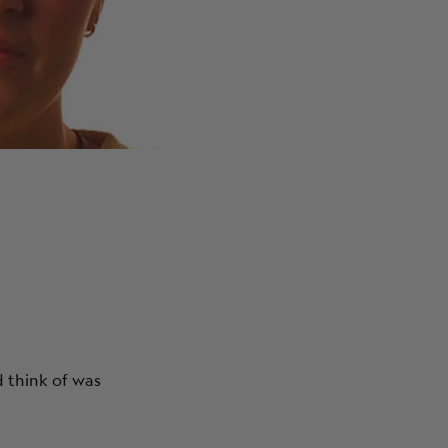
ABOUT
d think of was