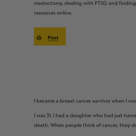
mastectomy, dealing with PTSD, and finding
resources online.
Print
I became a breast cancer survivor when I wa
I was 31. I had a daughter who had just turne
death. When people think of cancer, they don’t