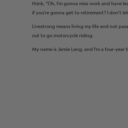
think, “Oh, I’m gonna miss work and have l
if you’re gonna get to retirement? I don’t l
Livestrong
means living my life and not pas
out to go motorcycle riding.
My name is Jamie Lang, and I’m a four-year b