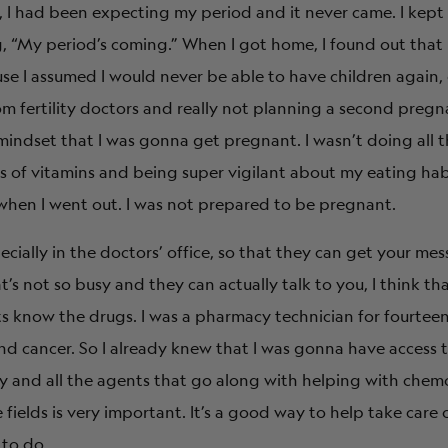
, I had been expecting my period and it never came. I kept
“My period’s coming.” When I got home, I found out that 
ause I assumed I would never be able to have children agai
 fertility doctors and really not planning a second pregna
mindset that I was gonna get pregnant. I wasn’t doing all t
bs of vitamins and being super vigilant about my eating hab
 when I went out. I was not prepared to be pregnant.
cially in the doctors’ office, so that they can get your me
’s not so busy and they can actually talk to you, I think tha
s know the drugs. I was a pharmacy technician for fourteen
nd cancer. So I already knew that I was gonna have access 
y and all the agents that go along with helping with chem
 fields is very important. It’s a good way to help take care 
to do.