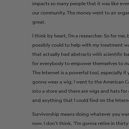
impacts so many people that it was like e
our community. The money went to an organiz
great.
I think by heart, I’m a researcher. So for me
possibly could to help with my treatment was
that actually had abstracts with scientific b
for everybody to empower themselves to mak
The Internet is a powerful tool, especially if
gonna wear a wig, I went to the American Can
into a store and there are wigs and hats for 
and anything that I could find on the Intern
Survivorship means doing whatever you want i
now. I don’t think, “I’m gonna retire in thirty