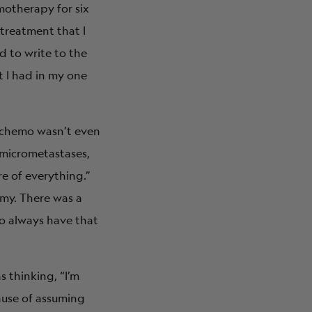
motherapy for six
 treatment that I
d to write to the
t I had in my one
f chemo wasn’t even
 micrometastases,
re of everything.”
omy. There was a
to always have that
s thinking, “I’m
ause of assuming