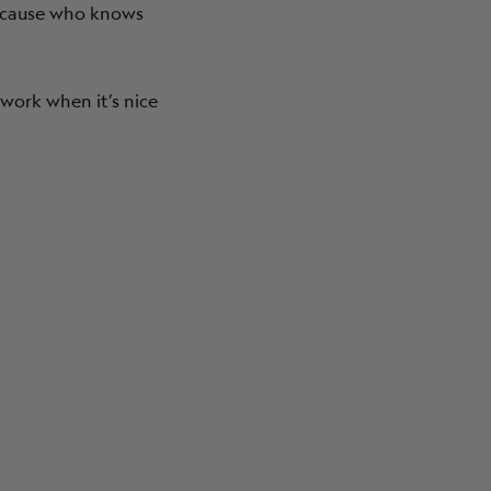
Because who knows
work when it’s nice