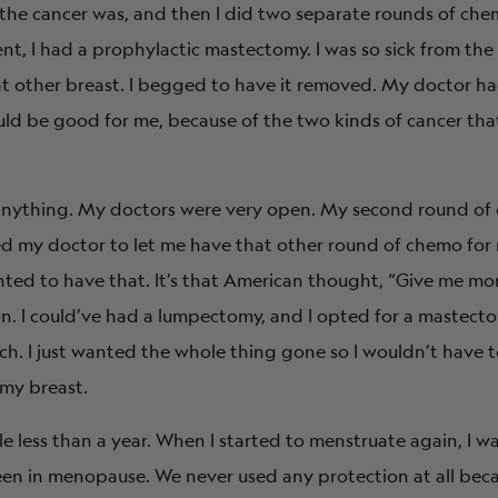
the cancer was, and then I did two separate rounds of che
t, I had a prophylactic mastectomy. I was so sick from the
t other breast. I begged to have it removed. My doctor ha
ld be good for me, because of the two kinds of cancer tha
f anything. My doctors were very open. My second round o
ed my doctor to let me have that other round of chemo for
anted to have that. It’s that American thought, “Give me mo
n. I could’ve had a lumpectomy, and I opted for a mastect
tch. I just wanted the whole thing gone so I wouldn’t have 
my breast.
e less than a year. When I started to menstruate again, I wa
been in menopause. We never used any protection at all bec