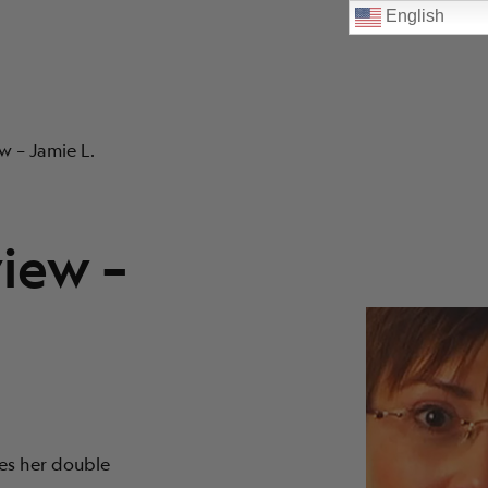
English
w – Jamie L.
view –
ses her double