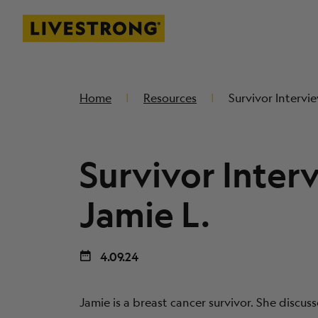
Livestrong
SKIP TO MAIN CONTENT
Home
Resources
Survivor Intervie
Survivor Inter
Jamie L.
4.09.24
Jamie is a breast cancer survivor. She discus