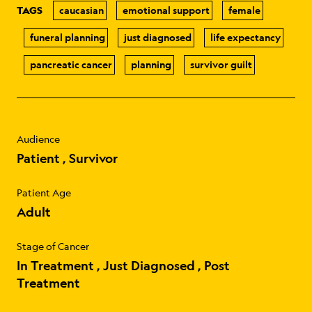
TAGS
caucasian
emotional support
female
funeral planning
just diagnosed
life expectancy
pancreatic cancer
planning
survivor guilt
Audience
Patient
Survivor
Patient Age
Adult
Stage of Cancer
In Treatment
Just Diagnosed
Post
Treatment