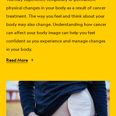
physical changes in your body as a result of cancer
treatment. The way you feel and think about your
body may also change. Understanding how cancer
can affect your body image can help you feel
confident as you experience and manage changes
in your body.
Read More