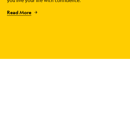
you live your life with confidence.
Read More