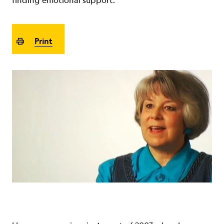
finding emotional support.
ABOUT
Print