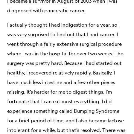
I became a survivor in August of 2003 when I was
diagnosed with pancreatic cancer.
I actually thought I had indigestion for a year, so I
was very surprised to find out that I had cancer. I
went through a fairly extensive surgical procedure
where I was in the hospital for over two weeks. The
surgery was pretty hard. Because I had started out
healthy, I recovered relatively rapidly. Basically, I
have much less intestine and a few other pieces
missing. It’s harder for me to digest things. I’m
fortunate that I can eat most everything. I did
experience something called Dumping Syndrome
for a brief period of time, and I also became lactose
intolerant for a while, but that’s resolved. There was