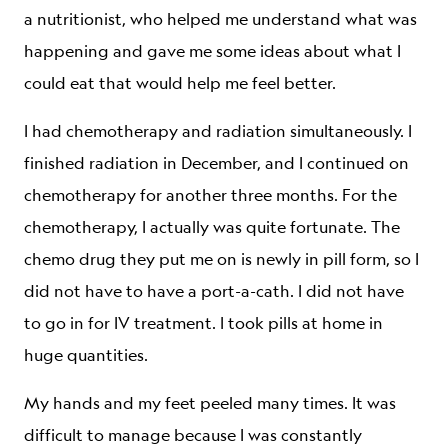
a nutritionist, who helped me understand what was
happening and gave me some ideas about what I
could eat that would help me feel better.
I had chemotherapy and radiation simultaneously. I
finished radiation in December, and I continued on
chemotherapy for another three months. For the
chemotherapy, I actually was quite fortunate. The
chemo drug they put me on is newly in pill form, so I
did not have to have a port-a-cath. I did not have
to go in for IV treatment. I took pills at home in
huge quantities.
My hands and my feet peeled many times. It was
difficult to manage because I was constantly