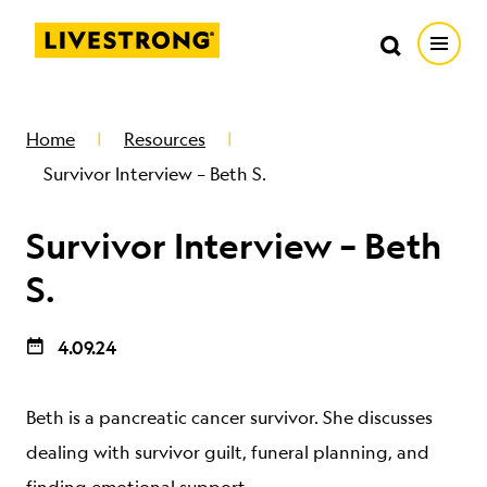
Search in https://livestrong.org/
Livestrong
Search
Search
Open
SKIP TO MAIN CONTENT
HOW WE HELP
Home
Resources
Survivor Interview – Beth S.
RESOURCE CENTER
Survivor Interview – Beth
GET INVOLVED
S.
4.09.24
DONATE
Beth is a pancreatic cancer survivor. She discusses
MERCH
dealing with survivor guilt, funeral planning, and