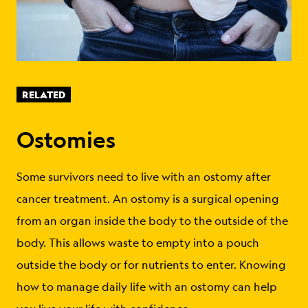
RELATED
Ostomies
Some survivors need to live with an ostomy after
cancer treatment. An ostomy is a surgical opening
from an organ inside the body to the outside of the
body. This allows waste to empty into a pouch
outside the body or for nutrients to enter. Knowing
how to manage daily life with an ostomy can help