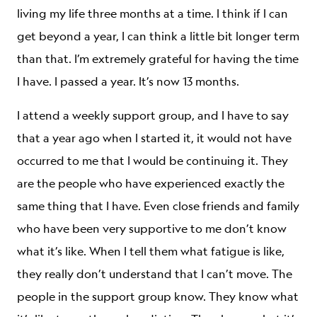
living my life three months at a time. I think if I can
get beyond a year, I can think a little bit longer term
than that. I’m extremely grateful for having the time
I have. I passed a year. It’s now 13 months.
I attend a weekly support group, and I have to say
that a year ago when I started it, it would not have
occurred to me that I would be continuing it. They
are the people who have experienced exactly the
same thing that I have. Even close friends and family
who have been very supportive to me don’t know
what it’s like. When I tell them what fatigue is like,
they really don’t understand that I can’t move. The
people in the support group know. They know what