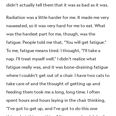
didn’t actually tell them that it was as bad as it was.
Radiation was a little harder for me. It made me very
nauseated, so it was very hard for me to eat. What
was the hardest part for me, though, was the
fatigue. People told me that, “You will get fatigue.”
To me, fatigue means tired. I thought, “I’ll take a
nap. I’ll treat myself well.” I didn’t realize what
fatigue really was, and it was bone-draining fatigue
where I couldn’t get out of a chair. I have two cats to
take care of and the thought of getting up and
feeding them took me a long, long time. I often
spent hours and hours laying in the chair thinking,
“I’ve got to get up, and I’ve got to do this one