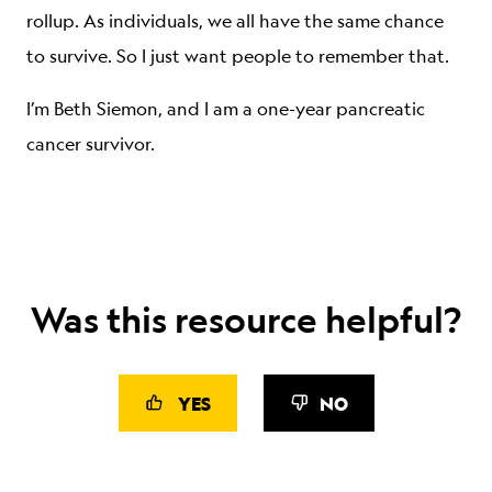
rollup. As individuals, we all have the same chance
to survive. So I just want people to remember that.
I’m Beth Siemon, and I am a one-year pancreatic
cancer survivor.
Was this resource helpful?
YES
NO