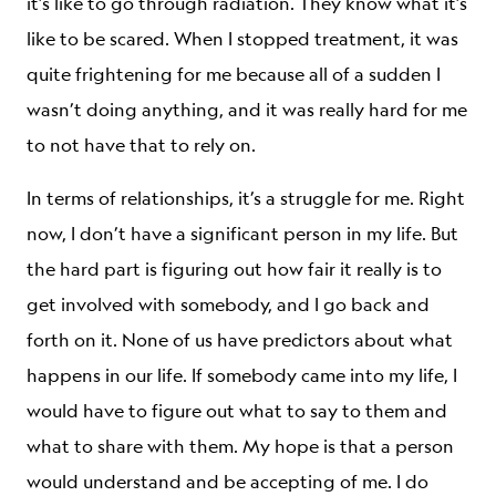
it’s like to go through radiation. They know what it’s
like to be scared. When I stopped treatment, it was
quite frightening for me because all of a sudden I
wasn’t doing anything, and it was really hard for me
to not have that to rely on.
In terms of relationships, it’s a struggle for me. Right
now, I don’t have a significant person in my life. But
the hard part is figuring out how fair it really is to
get involved with somebody, and I go back and
forth on it. None of us have predictors about what
happens in our life. If somebody came into my life, I
would have to figure out what to say to them and
what to share with them. My hope is that a person
would understand and be accepting of me. I do