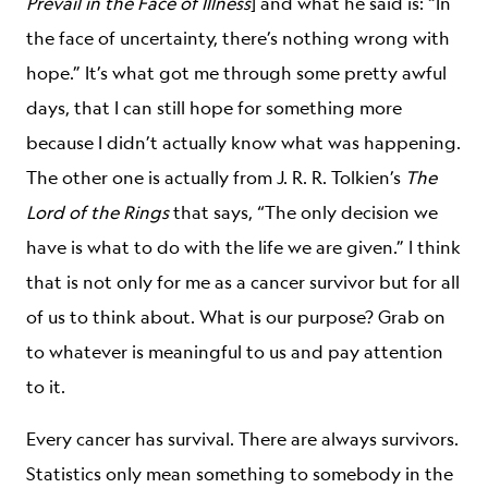
Prevail in the Face of Illness
] and what he said is: “In
the face of uncertainty, there’s nothing wrong with
hope.” It’s what got me through some pretty awful
days, that I can still hope for something more
because I didn’t actually know what was happening.
The other one is actually from J. R. R. Tolkien’s
The
Lord of the Rings
that says, “The only decision we
have is what to do with the life we are given.” I think
that is not only for me as a cancer survivor but for all
of us to think about. What is our purpose? Grab on
to whatever is meaningful to us and pay attention
to it.
Every cancer has survival. There are always survivors.
Statistics only mean something to somebody in the