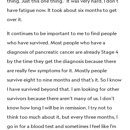
thing. Just this one thing.” It was very hard. I don’t
have fatigue now. It took about six months to get
over it.
It continues to be important to me to find people
who have survived. Most people who have a
diagnosis of pancreatic cancer are already Stage 4
by the time they get the diagnosis because there
are really few symptoms for it. Mostly people
survive eight to nine months and that’s it. So I know
I have survived beyond that. I am looking for other
survivors because there aren’t many of us. I don’t
know how long I will be in remission. I try not to
think too much about it, but every three months, I
go in for a blood test and sometimes I feel like I’m