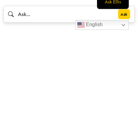
Ask Ellis
English
Livestrong
Facebook
Instagram
Youtube
X
Linkedin