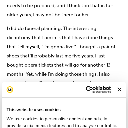
needs to be prepared, and I think too that in her
older years, I may not be there for her.
I did do funeral planning. The interesting
dichotomy that I am in is that I have done things
that tell myself, “I’m gonna live.” I bought a pair of
shoes that’ll probably last me five years. I just
bought opera tickets that will go for another 13
months. Yet, while I’m doing those things, I also
updated my will and have made sure that
everything is in place, and continue to clean out
things. I take care of business things so that my
This website uses cookies
sister won’t have to do it. It’s not particularly sad for
We use cookies to personalise content and ads, to
me, but it is an interesting sort of balance that I do. I
provide social media features and to analyse our traffic.