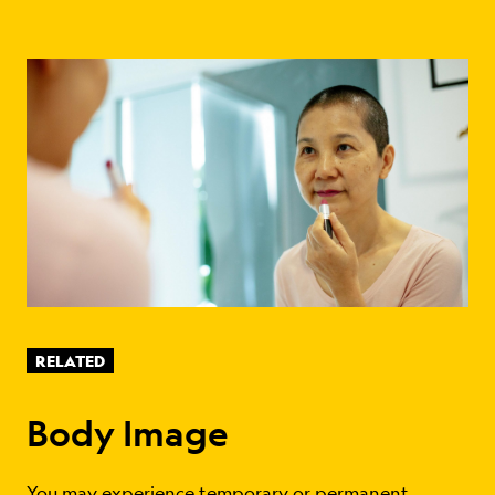
RELATED
Body Image
You may experience temporary or permanent