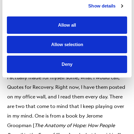
people. There’s a guilt about it. I don’t know how to
Show details
resolve that for myself. What is extremely
heartening to me is the families of these people
Allow all
don’t harbor any ill feelings towards me. I keep
wondering, if it was reversed, what would I feel? I
Allow selection
hope I would feel the same joy that they feel for me
that I am surviving. I hope I would.
Deny
I actually made for myself some, what I would call,
Quotes for Recovery. Right now, I have them posted
on my office wall, and I read them every day. There
are two that come to mind that I keep playing over
in my mind. One is from a book by Jerome
Groopman [
The Anatomy of Hope: How People