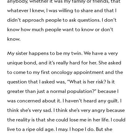
anybody, whether it was my family or friends, that
whatever I knew, I was willing to share and that I
didn’t approach people to ask questions. I don’t
know how much people want to know or don’t
know.
My sister happens to be my twin. We have a very
unique bond, and it’s really hard for her. She asked
to come to my first oncology appointment and the
question that I asked was, “What is her risk? Is it
greater than just a normal population?” because I
was concerned about it. I haven’t heard any guilt. I
think she’s very sad. I think she’s very angry because
the reality is that she could lose me in her life. I could
live to a ripe old age. I may. I hope I do. But she