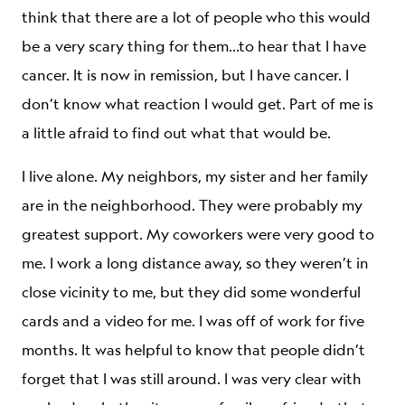
think that there are a lot of people who this would
be a very scary thing for them…to hear that I have
cancer. It is now in remission, but I have cancer. I
don’t know what reaction I would get. Part of me is
a little afraid to find out what that would be.
I live alone. My neighbors, my sister and her family
are in the neighborhood. They were probably my
greatest support. My coworkers were very good to
me. I work a long distance away, so they weren’t in
close vicinity to me, but they did some wonderful
cards and a video for me. I was off of work for five
months. It was helpful to know that people didn’t
forget that I was still around. I was very clear with