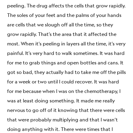
peeling. The drug affects the cells that grow rapidly.
The soles of your feet and the palms of your hands
are cells that we slough off all the time, so they
grow rapidly. That’s the area that it affected the
most. When it’s peeling in layers all the time, it’s very
painful. It’s very hard to walk sometimes. It was hard
for me to grab things and open bottles and cans. It
got so bad, they actually had to take me off the pills
for a week or two until I could recover. It was hard
for me because when I was on the chemotherapy, I
was at least doing something. It made me really
nervous to go off of it knowing that there were cells
that were probably multiplying and that I wasn’t
doing anything with it. There were times that I