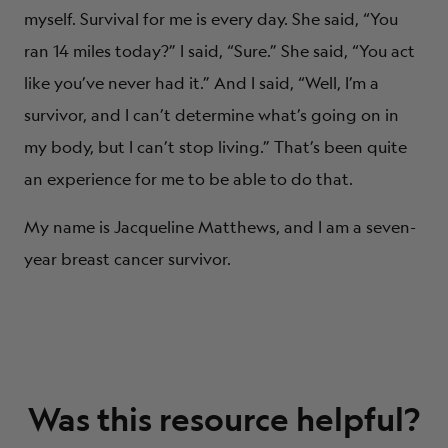
myself. Survival for me is every day. She said, “You
ran 14 miles today?” I said, “Sure.” She said, “You act
like you’ve never had it.” And I said, “Well, I’m a
survivor, and I can’t determine what’s going on in
my body, but I can’t stop living.” That’s been quite
an experience for me to be able to do that.
My name is Jacqueline Matthews, and I am a seven-
year breast cancer survivor.
Was this resource helpful?