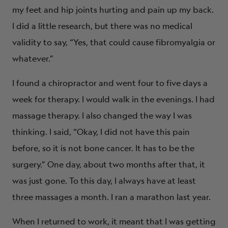
my feet and hip joints hurting and pain up my back.
I did a little research, but there was no medical
validity to say, “Yes, that could cause fibromyalgia or
whatever.”
I found a chiropractor and went four to five days a
week for therapy. I would walk in the evenings. I had
massage therapy. I also changed the way I was
thinking. I said, “Okay, I did not have this pain
before, so it is not bone cancer. It has to be the
surgery.” One day, about two months after that, it
was just gone. To this day, I always have at least
three massages a month. I ran a marathon last year.
When I returned to work, it meant that I was getting