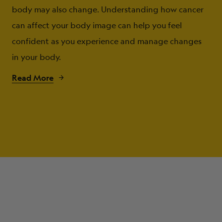
body may also change. Understanding how cancer
can affect your body image can help you feel
confident as you experience and manage changes
in your body.
Read More