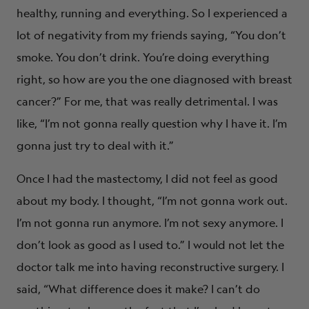
healthy, running and everything. So I experienced a
lot of negativity from my friends saying, “You don’t
smoke. You don’t drink. You’re doing everything
right, so how are you the one diagnosed with breast
cancer?” For me, that was really detrimental. I was
like, “I’m not gonna really question why I have it. I’m
gonna just try to deal with it.”
Once I had the mastectomy, I did not feel as good
about my body. I thought, “I’m not gonna work out.
I’m not gonna run anymore. I’m not sexy anymore. I
don’t look as good as I used to.” I would not let the
doctor talk me into having reconstructive surgery. I
said, “What difference does it make? I can’t do