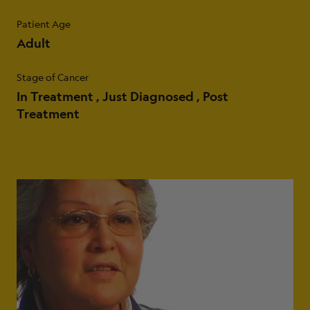
Patient Age
Adult
Stage of Cancer
In Treatment
Just Diagnosed
Post
Treatment