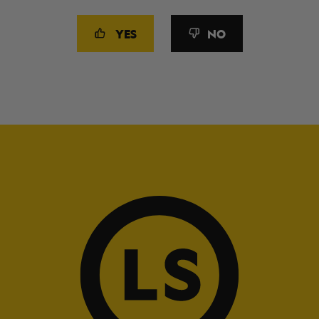
YES
NO