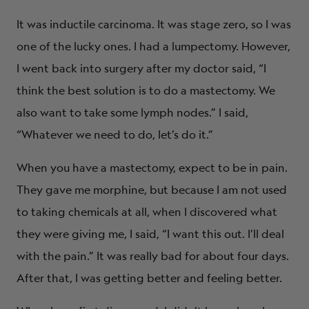
It was inductile carcinoma. It was stage zero, so I was
one of the lucky ones. I had a lumpectomy. However,
I went back into surgery after my doctor said, “I
think the best solution is to do a mastectomy. We
also want to take some lymph nodes.” I said,
“Whatever we need to do, let’s do it.”
When you have a mastectomy, expect to be in pain.
They gave me morphine, but because I am not used
to taking chemicals at all, when I discovered what
they were giving me, I said, “I want this out. I’ll deal
with the pain.” It was really bad for about four days.
After that, I was getting better and feeling better.