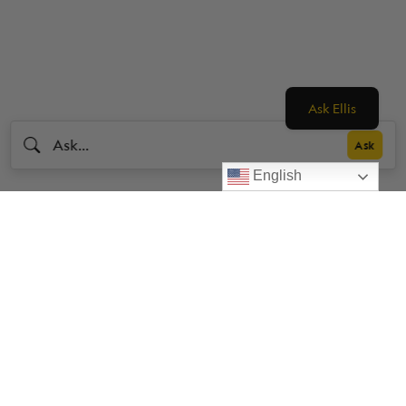
Ask Ellis
English
Livestrong