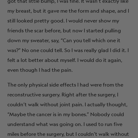
got that little bump, I was fine. It wasn’t exactly like
my breast, but it gave me the form and shape, and I
still looked pretty good. I would never show my
friends the scar before, but now I started pulling
down my sweater, say, “Can you tell which one it
was?” No one could tell. So I was really glad I did it. I
felt a lot better about myself. I would do it again,
even though I had the pain.
The only physical side effects I had were from the
reconstructive surgery. Right after the surgery, I
couldn’t walk without joint pain. I actually thought,
“Maybe the cancer is in my bones.” Nobody could
understand what was going on. I used to run five
miles before the surgery, but I couldn’t walk without