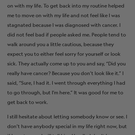
on with my life. To get back into my routine helped
me to move on with my life and not feel like I was
stagnated because I was diagnosed with cancer. I
did not feel bad if people asked me. People tend to
walk around you a little cautious, because they
expect you to either feel sorry for yourself or look
sick. They actually come up to you and say, “Did you
really have cancer? Because you don’t look like it.” I
said, “Sure, I had it. I went through everything I had
to go through, but I’m here.” It was good for me to
get back to work.
I still hesitate about letting somebody know or see. I
don’t have anybody special in my life right now, but