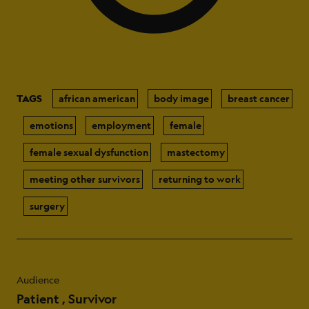
TAGS
african american
body image
breast cancer
emotions
employment
female
female sexual dysfunction
mastectomy
meeting other survivors
returning to work
surgery
Audience
Patient
Survivor