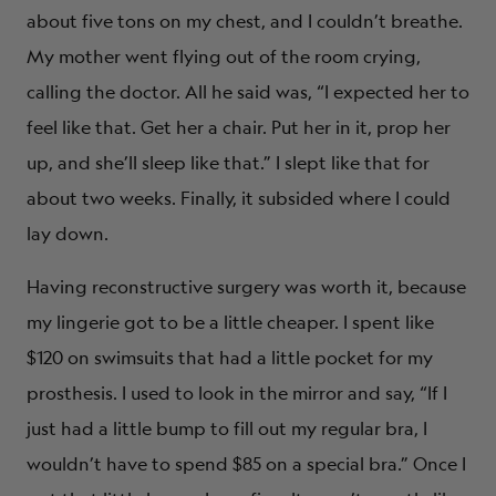
about five tons on my chest, and I couldn’t breathe.
My mother went flying out of the room crying,
calling the doctor. All he said was, “I expected her to
feel like that. Get her a chair. Put her in it, prop her
up, and she’ll sleep like that.” I slept like that for
about two weeks. Finally, it subsided where I could
lay down.
Having reconstructive surgery was worth it, because
my lingerie got to be a little cheaper. I spent like
$120 on swimsuits that had a little pocket for my
prosthesis. I used to look in the mirror and say, “If I
just had a little bump to fill out my regular bra, I
wouldn’t have to spend $85 on a special bra.” Once I