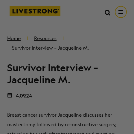
Search in https://livestrong.org/
Livestrong
Search
Search
Open
SKIP TO MAIN CONTENT
HOW WE HELP
Home
Resources
Survivor Interview – Jacqueline M.
RESOURCE CENTER
Survivor Interview –
GET INVOLVED
Jacqueline M.
4.09.24
DONATE
Breast cancer survivor Jacqueline discusses her
MERCH
mastectomy followed by reconstructive surgery,