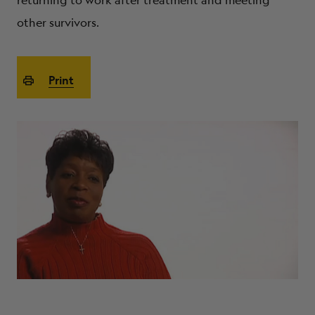
returning to work after treatment and meeting
ABOUT
other survivors.
Print