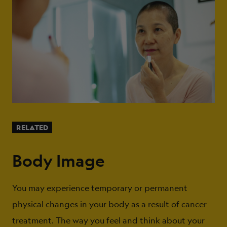
RELATED
Body Image
You may experience temporary or permanent
physical changes in your body as a result of cancer
treatment. The way you feel and think about your