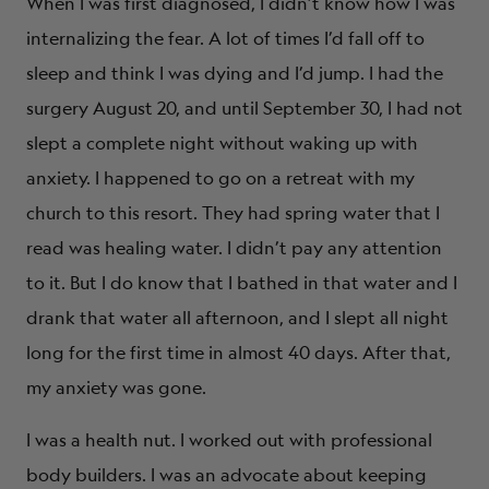
When I was first diagnosed, I didn’t know how I was
internalizing the fear. A lot of times I’d fall off to
sleep and think I was dying and I’d jump. I had the
surgery August 20, and until September 30, I had not
slept a complete night without waking up with
anxiety. I happened to go on a retreat with my
church to this resort. They had spring water that I
read was healing water. I didn’t pay any attention
to it. But I do know that I bathed in that water and I
drank that water all afternoon, and I slept all night
long for the first time in almost 40 days. After that,
my anxiety was gone.
I was a health nut. I worked out with professional
body builders. I was an advocate about keeping