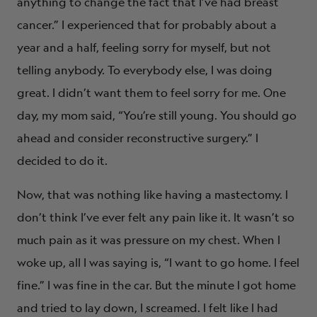
anything to change the fact that I’ve had breast
cancer.” I experienced that for probably about a
year and a half, feeling sorry for myself, but not
telling anybody. To everybody else, I was doing
great. I didn’t want them to feel sorry for me. One
day, my mom said, “You’re still young. You should go
ahead and consider reconstructive surgery.” I
decided to do it.
Now, that was nothing like having a mastectomy. I
don’t think I’ve ever felt any pain like it. It wasn’t so
much pain as it was pressure on my chest. When I
woke up, all I was saying is, “I want to go home. I feel
fine.” I was fine in the car. But the minute I got home
and tried to lay down, I screamed. I felt like I had