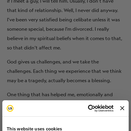
if I meet a guy, I will tell him. Usually, I don’t have
that kind of relationship. Well, I never did anyway.
I’ve been very satisfied being celibate unless it was
someone special, because I’m divorced. I really
believe in my spiritual beliefs when it comes to that,
so that didn’t affect me.
God gives us challenges, and we take the
challenges. Each thing we experience that we think
may be a tragedy, actually becomes a blessing.
One thing that has helped me, emotionally and
mentally, in being a survivor is being able to talk to
other people about my experience and listen to
them about their experience. I’m constantly being
This website uses cookies