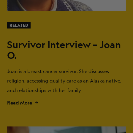
RELATED
Survivor Interview – Joan
O.
Joan is a breast cancer survivor. She discusses
religion, accessing quality care as an Alaska native,
and relationships with her family.
Read More