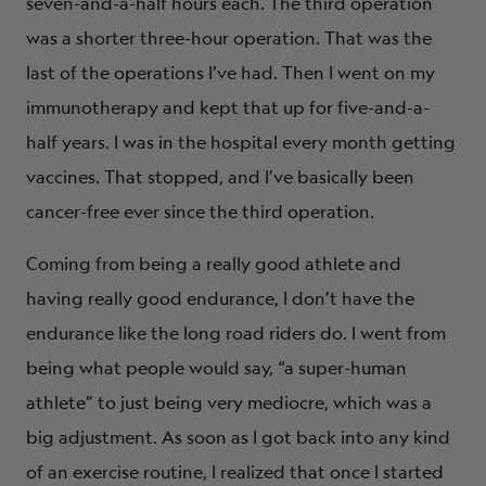
seven-and-a-half hours each. The third operation
was a shorter three-hour operation. That was the
last of the operations I’ve had. Then I went on my
immunotherapy and kept that up for five-and-a-
half years. I was in the hospital every month getting
vaccines. That stopped, and I’ve basically been
cancer-free ever since the third operation.
Coming from being a really good athlete and
having really good endurance, I don’t have the
endurance like the long road riders do. I went from
being what people would say, “a super-human
athlete” to just being very mediocre, which was a
big adjustment. As soon as I got back into any kind
of an exercise routine, I realized that once I started