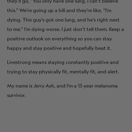
they’ll go, “You only have one lung. I can’t believe
this.” We’re going up a hill and they’re like, “I’m
dying. This guy’s got one lung, and he’s right next
to me.” I’m dying worse. I just don’t tell them. Keep a
positive outlook on everything so you can stay
happy and stay positive and hopefully beat it.
Livestrong means staying constantly positive and
trying to stay physically fit, mentally fit, and alert.
My name is Jerry Ash, and I’m a 13-year melanoma
survivor.