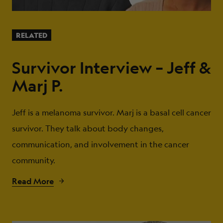
RELATED
Survivor Interview – Jeff &
Marj P.
Jeff is a melanoma survivor. Marj is a basal cell cancer
survivor. They talk about body changes,
communication, and involvement in the cancer
community.
Read More