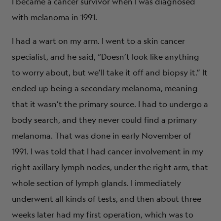
I became a cancer survivor when I was diagnosed
with melanoma in 1991.
I had a wart on my arm. I went to a skin cancer
specialist, and he said, “Doesn’t look like anything
to worry about, but we’ll take it off and biopsy it.” It
ended up being a secondary melanoma, meaning
that it wasn’t the primary source. I had to undergo a
body search, and they never could find a primary
melanoma. That was done in early November of
1991. I was told that I had cancer involvement in my
right axillary lymph nodes, under the right arm, that
whole section of lymph glands. I immediately
underwent all kinds of tests, and then about three
weeks later had my first operation, which was to