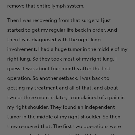
remove that entire lymph system.
Then I was recovering from that surgery. I just
started to get my regular life back in order. And
then I was diagnosed with the right lung
involvement. I had a huge tumor in the middle of my
right lung. So they took most of my right lung. I
guess it was about four months after the first
operation. So another setback. I was back to
getting my treatment and all of that, and about
two or three months later, I complained of a pain in
my right shoulder. They found an independent
tumor in the middle of my right shoulder. So then
they removed that. The first two operations were