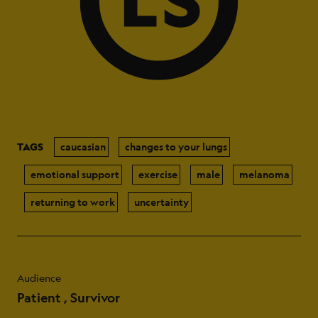
TAGS
caucasian
changes to your lungs
emotional support
exercise
male
melanoma
returning to work
uncertainty
Audience
Patient
Survivor