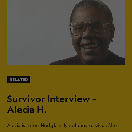
RELATED
Survivor Interview –
Alecia H.
Alecia is a non-Hodgkins lymphoma survivor. She