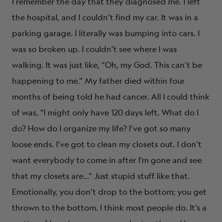
I remember the day that they diagnosed me. I left
the hospital, and I couldn’t find my car. It was in a
parking garage. I literally was bumping into cars. I
was so broken up. I couldn’t see where I was
walking. It was just like, “Oh, my God. This can’t be
happening to me.” My father died within four
months of being told he had cancer. All I could think
of was, “I might only have 120 days left. What do I
do? How do I organize my life? I’ve got so many
loose ends. I’ve got to clean my closets out. I don’t
want everybody to come in after I’m gone and see
that my closets are…” Just stupid stuff like that.
Emotionally, you don’t drop to the bottom; you get
thrown to the bottom. I think most people do. It’s a