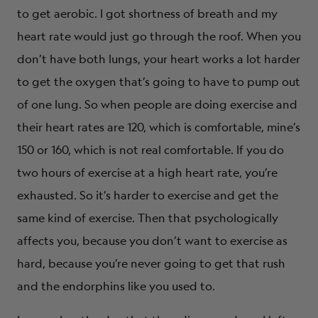
to get aerobic. I got shortness of breath and my
heart rate would just go through the roof. When you
don’t have both lungs, your heart works a lot harder
to get the oxygen that’s going to have to pump out
of one lung. So when people are doing exercise and
their heart rates are 120, which is comfortable, mine’s
150 or 160, which is not real comfortable. If you do
two hours of exercise at a high heart rate, you’re
exhausted. So it’s harder to exercise and get the
same kind of exercise. Then that psychologically
affects you, because you don’t want to exercise as
hard, because you’re never going to get that rush
and the endorphins like you used to.