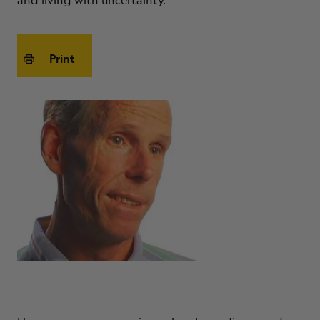
and living with uncertainty.
ABOUT
Print