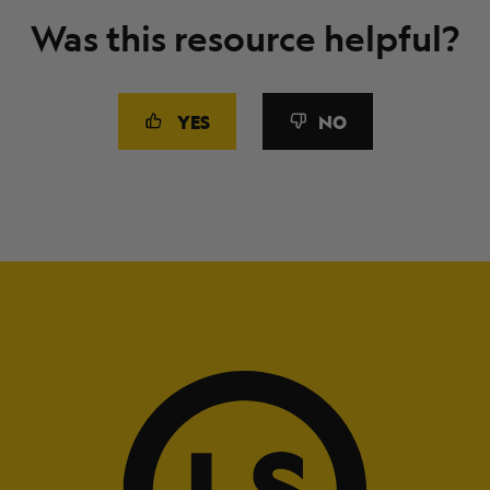
Was this resource helpful?
YES
NO