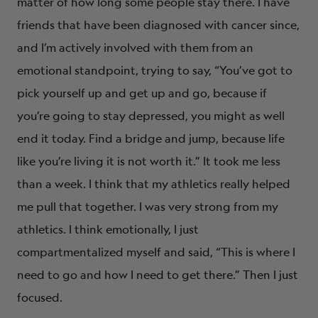
matter of how long some people stay there. I have
friends that have been diagnosed with cancer since,
and I’m actively involved with them from an
emotional standpoint, trying to say, “You’ve got to
pick yourself up and get up and go, because if
you’re going to stay depressed, you might as well
end it today. Find a bridge and jump, because life
like you’re living it is not worth it.” It took me less
than a week. I think that my athletics really helped
me pull that together. I was very strong from my
athletics. I think emotionally, I just
compartmentalized myself and said, “This is where I
need to go and how I need to get there.” Then I just
focused.