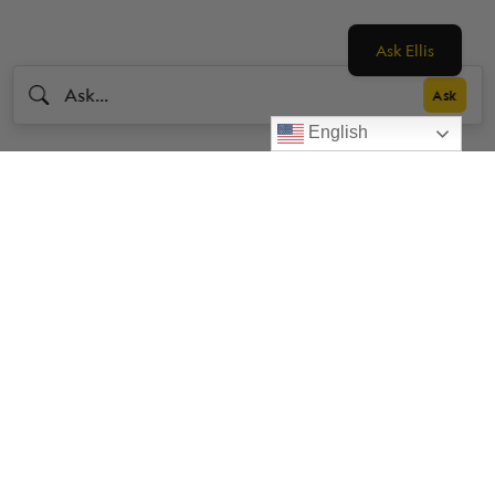
Ask Ellis
English
Livestrong