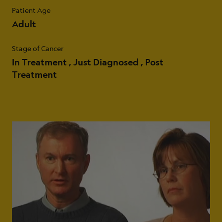
Patient Age
Adult
Stage of Cancer
In Treatment
Just Diagnosed
Post
Treatment