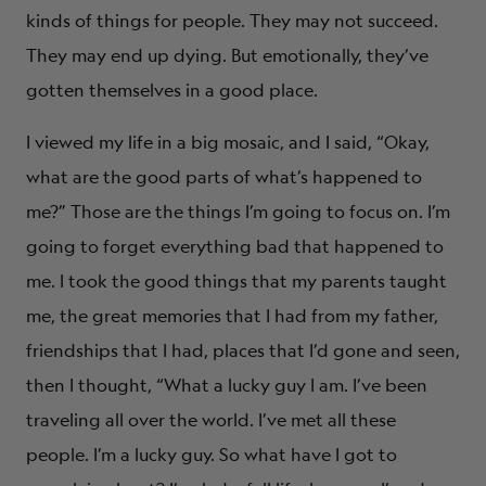
kinds of things for people. They may not succeed.
They may end up dying. But emotionally, they’ve
gotten themselves in a good place.
I viewed my life in a big mosaic, and I said, “Okay,
what are the good parts of what’s happened to
me?” Those are the things I’m going to focus on. I’m
going to forget everything bad that happened to
me. I took the good things that my parents taught
me, the great memories that I had from my father,
friendships that I had, places that I’d gone and seen,
then I thought, “What a lucky guy I am. I’ve been
traveling all over the world. I’ve met all these
people. I’m a lucky guy. So what have I got to