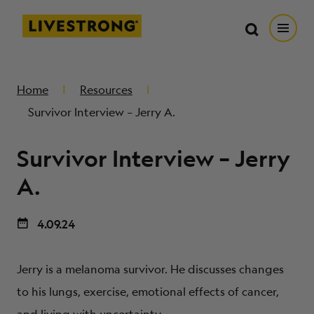
Search in https://livestrong.org/
Livestrong
Search
Search
Open
SKIP TO MAIN CONTENT
HOW WE HELP
Home
Resources
Survivor Interview – Jerry A.
RESOURCE CENTER
Survivor Interview – Jerry
GET INVOLVED
A.
4.09.24
DONATE
Jerry is a melanoma survivor. He discusses changes
MERCH
to his lungs, exercise, emotional effects of cancer,