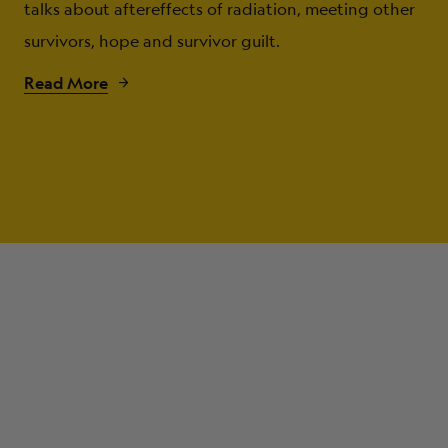
talks about aftereffects of radiation, meeting other
survivors, hope and survivor guilt.
Read More