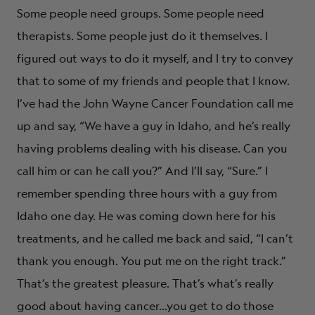
Some people need groups. Some people need
therapists. Some people just do it themselves. I
figured out ways to do it myself, and I try to convey
that to some of my friends and people that I know.
I’ve had the John Wayne Cancer Foundation call me
up and say, “We have a guy in Idaho, and he’s really
having problems dealing with his disease. Can you
call him or can he call you?” And I’ll say, “Sure.” I
remember spending three hours with a guy from
Idaho one day. He was coming down here for his
treatments, and he called me back and said, “I can’t
thank you enough. You put me on the right track.”
That’s the greatest pleasure. That’s what’s really
good about having cancer…you get to do those