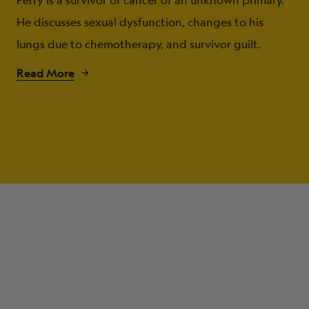
Perry is a survivor of cancer of an unknown primary.
He discusses sexual dysfunction, changes to his
lungs due to chemotherapy, and survivor guilt.
Read More