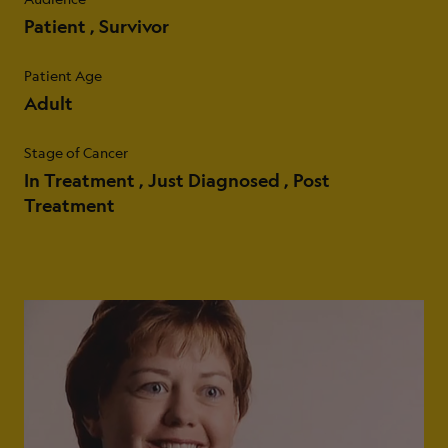
Patient
Survivor
Patient Age
Adult
Stage of Cancer
In Treatment
Just Diagnosed
Post
Treatment