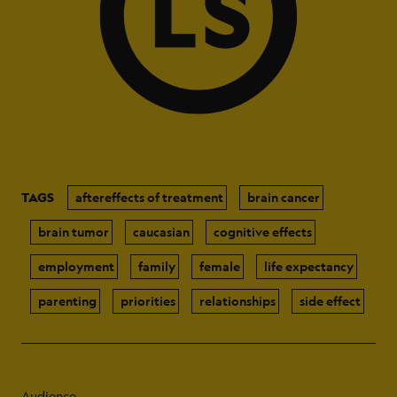
TAGS
aftereffects of treatment
brain cancer
brain tumor
caucasian
cognitive effects
employment
family
female
life expectancy
parenting
priorities
relationships
side effect
Audience