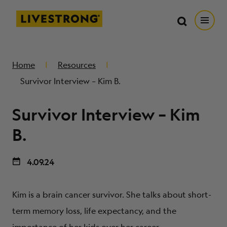
Search in https://livestrong.org/
Livestrong
Search
Search
Open
SKIP TO MAIN CONTENT
HOW WE HELP
Home
Resources
Survivor Interview – Kim B.
RESOURCE CENTER
Survivor Interview – Kim
GET INVOLVED
B.
4.09.24
DONATE
Kim is a brain cancer survivor. She talks about short-
MERCH
term memory loss, life expectancy, and the