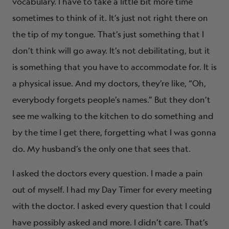
vocabulary. I have to take a little bit more time
sometimes to think of it. It’s just not right there on
the tip of my tongue. That’s just something that I
don’t think will go away. It’s not debilitating, but it
is something that you have to accommodate for. It is
a physical issue. And my doctors, they’re like, “Oh,
everybody forgets people’s names.” But they don’t
see me walking to the kitchen to do something and
by the time I get there, forgetting what I was gonna
do. My husband’s the only one that sees that.
I asked the doctors every question. I made a pain
out of myself. I had my Day Timer for every meeting
with the doctor. I asked every question that I could
have possibly asked and more. I didn’t care. That’s