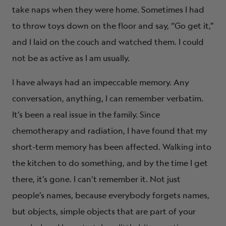
take naps when they were home. Sometimes I had
to throw toys down on the floor and say, “Go get it,”
and I laid on the couch and watched them. I could
not be as active as I am usually.
I have always had an impeccable memory. Any
conversation, anything, I can remember verbatim.
It’s been a real issue in the family. Since
chemotherapy and radiation, I have found that my
short-term memory has been affected. Walking into
the kitchen to do something, and by the time I get
there, it’s gone. I can’t remember it. Not just
people’s names, because everybody forgets names,
but objects, simple objects that are part of your