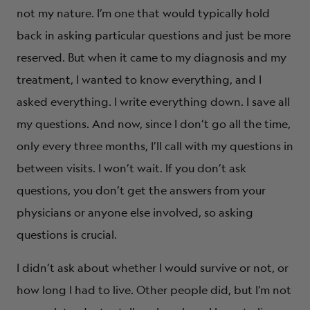
not my nature. I’m one that would typically hold
back in asking particular questions and just be more
reserved. But when it came to my diagnosis and my
treatment, I wanted to know everything, and I
asked everything. I write everything down. I save all
my questions. And now, since I don’t go all the time,
only every three months, I’ll call with my questions in
between visits. I won’t wait. If you don’t ask
questions, you don’t get the answers from your
physicians or anyone else involved, so asking
questions is crucial.
I didn’t ask about whether I would survive or not, or
how long I had to live. Other people did, but I’m not