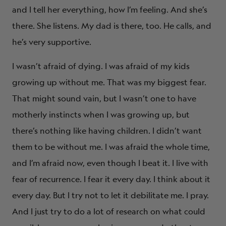
and I tell her everything, how I’m feeling. And she’s
there. She listens. My dad is there, too. He calls, and
he’s very supportive.
I wasn’t afraid of dying. I was afraid of my kids
growing up without me. That was my biggest fear.
That might sound vain, but I wasn’t one to have
motherly instincts when I was growing up, but
there’s nothing like having children. I didn’t want
them to be without me. I was afraid the whole time,
and I’m afraid now, even though I beat it. I live with
fear of recurrence. I fear it every day. I think about it
every day. But I try not to let it debilitate me. I pray.
And I just try to do a lot of research on what could