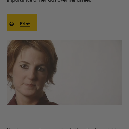
importance of her kids over her career.
ABOUT
Print