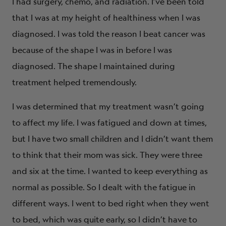
I had surgery, chemo, and radiation. I’ve been told
that I was at my height of healthiness when I was
diagnosed. I was told the reason I beat cancer was
because of the shape I was in before I was
diagnosed. The shape I maintained during
treatment helped tremendously.
I was determined that my treatment wasn’t going
to affect my life. I was fatigued and down at times,
but I have two small children and I didn’t want them
to think that their mom was sick. They were three
and six at the time. I wanted to keep everything as
normal as possible. So I dealt with the fatigue in
different ways. I went to bed right when they went
to bed, which was quite early, so I didn’t have to