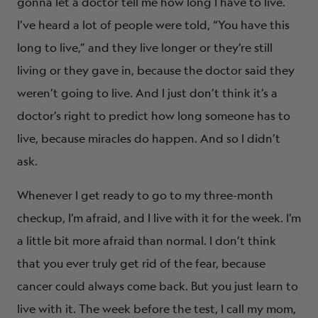
gonna let a doctor tell me how long I have to live.
I’ve heard a lot of people were told, “You have this
long to live,” and they live longer or they’re still
living or they gave in, because the doctor said they
weren’t going to live. And I just don’t think it’s a
doctor’s right to predict how long someone has to
live, because miracles do happen. And so I didn’t
ask.
Whenever I get ready to go to my three-month
checkup, I’m afraid, and I live with it for the week. I’m
a little bit more afraid than normal. I don’t think
that you ever truly get rid of the fear, because
cancer could always come back. But you just learn to
live with it. The week before the test, I call my mom,