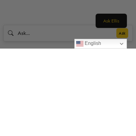
Ask Ellis
English
Livestrong