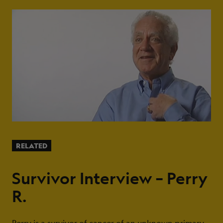
RELATED
Survivor Interview – Perry
R.