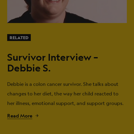
RELATED
Survivor Interview –
Debbie S.
Debbie is a colon cancer survivor. She talks about
changes to her diet, the way her child reacted to
her illness, emotional support, and support groups.
Read More