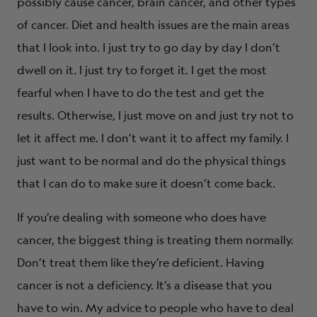
possibly cause cancer, brain cancer, and other types
of cancer. Diet and health issues are the main areas
that I look into. I just try to go day by day I don’t
dwell on it. I just try to forget it. I get the most
fearful when I have to do the test and get the
results. Otherwise, I just move on and just try not to
let it affect me. I don’t want it to affect my family. I
just want to be normal and do the physical things
that I can do to make sure it doesn’t come back.
If you’re dealing with someone who does have
cancer, the biggest thing is treating them normally.
Don’t treat them like they’re deficient. Having
cancer is not a deficiency. It’s a disease that you
have to win. My advice to people who have to deal