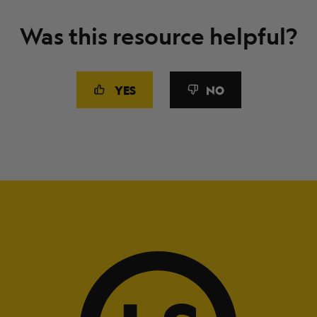
Was this resource helpful?
YES
NO