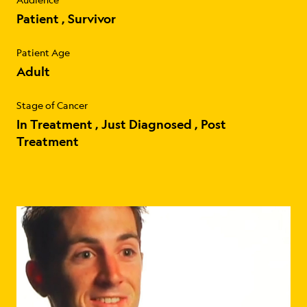
Patient
Survivor
Patient Age
Adult
Stage of Cancer
In Treatment
Just Diagnosed
Post
Treatment