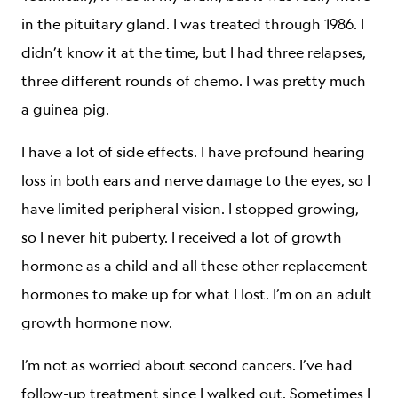
in the pituitary gland. I was treated through 1986. I
didn’t know it at the time, but I had three relapses,
three different rounds of chemo. I was pretty much
a guinea pig.
I have a lot of side effects. I have profound hearing
loss in both ears and nerve damage to the eyes, so I
have limited peripheral vision. I stopped growing,
so I never hit puberty. I received a lot of growth
hormone as a child and all these other replacement
hormones to make up for what I lost. I’m on an adult
growth hormone now.
I’m not as worried about second cancers. I’ve had
follow-up treatment since I walked out. Sometimes I