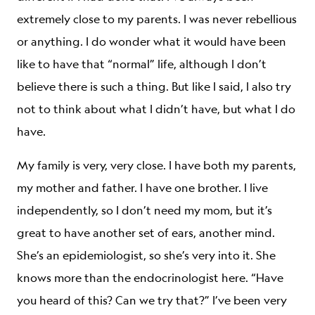
extremely close to my parents. I was never rebellious
or anything. I do wonder what it would have been
like to have that “normal” life, although I don’t
believe there is such a thing. But like I said, I also try
not to think about what I didn’t have, but what I do
have.
My family is very, very close. I have both my parents,
my mother and father. I have one brother. I live
independently, so I don’t need my mom, but it’s
great to have another set of ears, another mind.
She’s an epidemiologist, so she’s very into it. She
knows more than the endocrinologist here. “Have
you heard of this? Can we try that?” I’ve been very