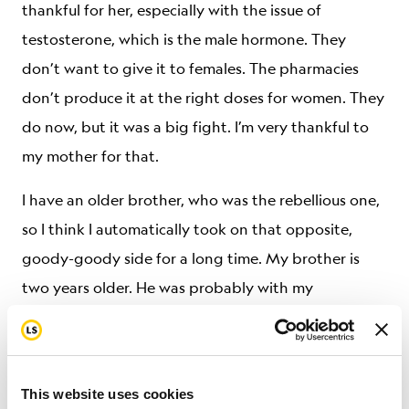
thankful for her, especially with the issue of
testosterone, which is the male hormone. They
don’t want to give it to females. The pharmacies
don’t produce it at the right doses for women. They
do now, but it was a big fight. I’m very thankful to
my mother for that.
I have an older brother, who was the rebellious one,
so I think I automatically took on that opposite,
goody-goody side for a long time. My brother is
two years older. He was probably with my
grandmother, a lot by himself, when my parents
were all worried. But I haven’t really had a chance to
ask him about any possible animosity. My brother
This website uses cookies
experienced that rebellious teenagedom, and I