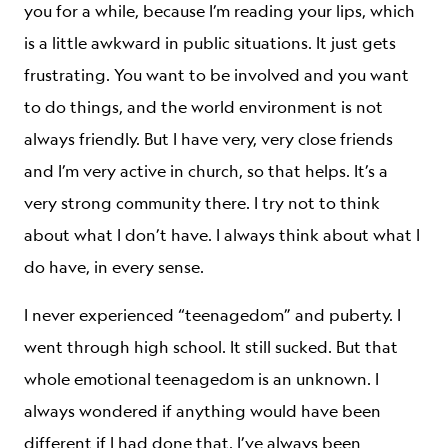
you for a while, because I’m reading your lips, which
is a little awkward in public situations. It just gets
frustrating. You want to be involved and you want
to do things, and the world environment is not
always friendly. But I have very, very close friends
and I’m very active in church, so that helps. It’s a
very strong community there. I try not to think
about what I don’t have. I always think about what I
do have, in every sense.
I never experienced “teenagedom” and puberty. I
went through high school. It still sucked. But that
whole emotional teenagedom is an unknown. I
always wondered if anything would have been
different if I had done that. I’ve always been