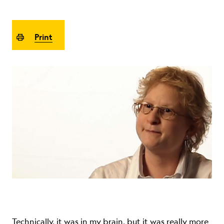
ABOUT
Print
Technically, it was in my brain, but it was really more