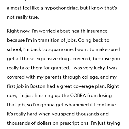
almost feel like a hypochondriac, but I know that’s
not really true.
Right now, I’m worried about health insurance,
because I’m in transition of jobs. Going back to
school, I’m back to square one. I want to make sure I
get all those expensive drugs covered, because you
really take them for granted. I was very lucky. I was
covered with my parents through college, and my
first job in Boston had a great coverage plan. Right
now, I’m just finishing up the COBRA from losing
that job, so I’m gonna get whammied if I continue.
It’s really hard when you spend thousands and
thousands of dollars on prescriptions. I’m just trying