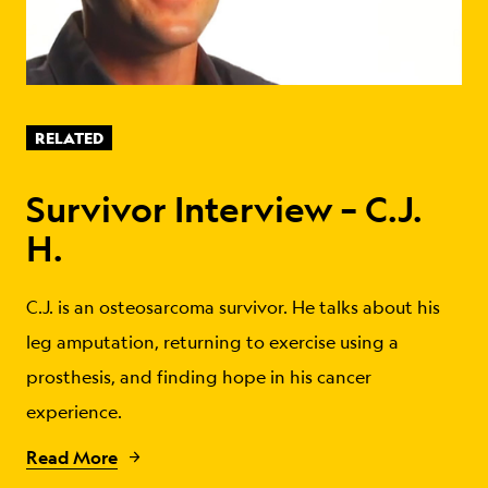
RELATED
Survivor Interview – C.J.
H.
C.J. is an osteosarcoma survivor. He talks about his
leg amputation, returning to exercise using a
prosthesis, and finding hope in his cancer
experience.
Read More