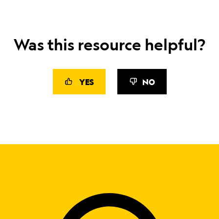
Was this resource helpful?
YES
NO