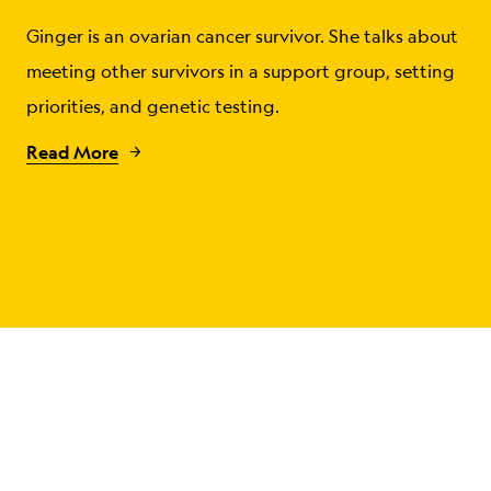
Ginger is an ovarian cancer survivor. She talks about
meeting other survivors in a support group, setting
priorities, and genetic testing.
Read More