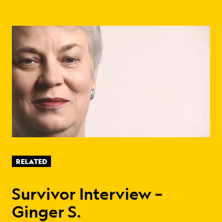
RELATED
Survivor Interview –
Ginger S.