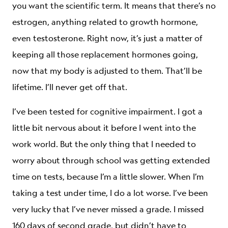
you want the scientific term. It means that there’s no
estrogen, anything related to growth hormone,
even testosterone. Right now, it’s just a matter of
keeping all those replacement hormones going,
now that my body is adjusted to them. That’ll be
lifetime. I’ll never get off that.
I’ve been tested for cognitive impairment. I got a
little bit nervous about it before I went into the
work world. But the only thing that I needed to
worry about through school was getting extended
time on tests, because I’m a little slower. When I’m
taking a test under time, I do a lot worse. I’ve been
very lucky that I’ve never missed a grade. I missed
160 days of second grade, but didn’t have to