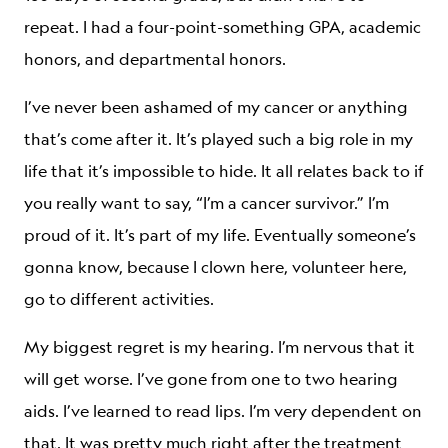
repeat. I had a four-point-something GPA, academic
honors, and departmental honors.
I’ve never been ashamed of my cancer or anything
that’s come after it. It’s played such a big role in my
life that it’s impossible to hide. It all relates back to if
you really want to say, “I’m a cancer survivor.” I’m
proud of it. It’s part of my life. Eventually someone’s
gonna know, because I clown here, volunteer here,
go to different activities.
My biggest regret is my hearing. I’m nervous that it
will get worse. I’ve gone from one to two hearing
aids. I’ve learned to read lips. I’m very dependent on
that. It was pretty much right after the treatment