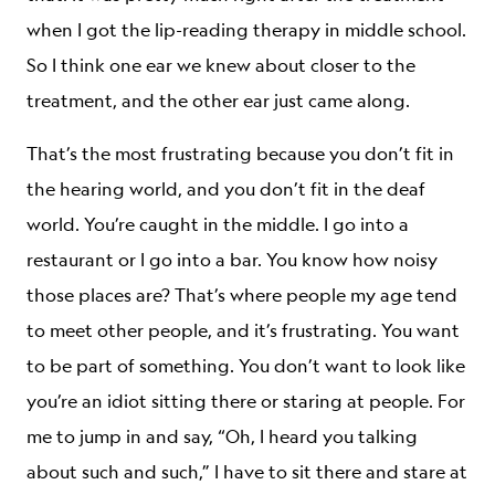
when I got the lip-reading therapy in middle school.
So I think one ear we knew about closer to the
treatment, and the other ear just came along.
That’s the most frustrating because you don’t fit in
the hearing world, and you don’t fit in the deaf
world. You’re caught in the middle. I go into a
restaurant or I go into a bar. You know how noisy
those places are? That’s where people my age tend
to meet other people, and it’s frustrating. You want
to be part of something. You don’t want to look like
you’re an idiot sitting there or staring at people. For
me to jump in and say, “Oh, I heard you talking
about such and such,” I have to sit there and stare at