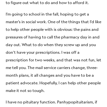
to figure out what to do and how to afford it.
I’m going to school in the fall, hoping to get a
master’s in social work. One of the things that I’d like
to help other people with is obvious: the pains and
pressures of having to call the pharmacy day in and
day out. What to do when they screw up and you
don’t have your prescriptions. I was off a
prescription for two weeks, and that was not fun, let
me tell you. The mail service carriers change, three-
month plans, it all changes and you have to be a
patient advocate. Hopefully, I can help other people
make it not so tough.
I have no pituitary function. Panhypopituitarism, if