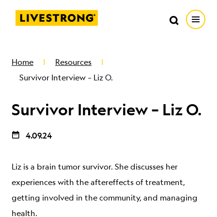
Search in https://livestrong.org/
Livestrong
Search
Search
Open
SKIP TO MAIN CONTENT
HOW WE HELP
Home
Resources
Survivor Interview – Liz O.
RESOURCE CENTER
Survivor Interview – Liz O.
GET INVOLVED
4.09.24
DONATE
Liz is a brain tumor survivor. She discusses her
experiences with the aftereffects of treatment,
MERCH
getting involved in the community, and managing
health.