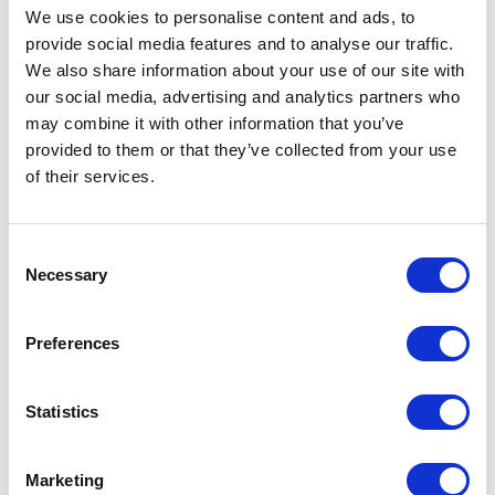
We use cookies to personalise content and ads, to
don’t know how much that played a part.
provide social media features and to analyse our traffic.
We also share information about your use of our site with
He is a cancer survivor himself now. He had testicular
our social media, advertising and analytics partners who
cancer. I would like to ask him about that. I think it
may combine it with other information that you’ve
provided to them or that they’ve collected from your use
was when I was in college. It was awkward that his
of their services.
was so short and that I didn’t have much to do with
it, but maybe that’s how he felt. Maybe he was left
Consent
out of my picture for a long time. I’m just curious. I
Necessary
Selection
think we’re close enough to ask if we wanted to ask
or if I still wanted.
Preferences
I’ve been motivated to volunteer as a clown, my
Statistics
alter-ego. I went with Patch Adams to Russia to
clown for children, mostly orphans and children in
Marketing
hospitals, for two weeks, so that was an awesome