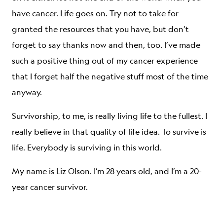
have cancer. Life goes on. Try not to take for
granted the resources that you have, but don’t
forget to say thanks now and then, too. I’ve made
such a positive thing out of my cancer experience
that I forget half the negative stuff most of the time
anyway.
Survivorship, to me, is really living life to the fullest. I
really believe in that quality of life idea. To survive is
life. Everybody is surviving in this world.
My name is Liz Olson. I’m 28 years old, and I’m a 20-
year cancer survivor.