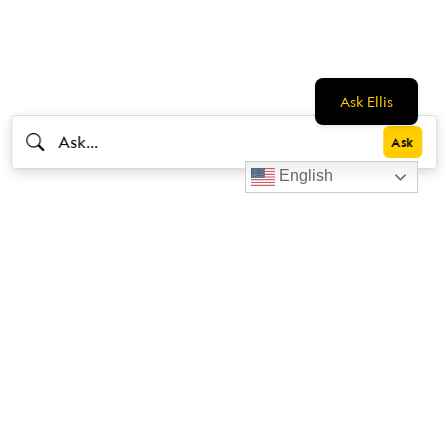
Ask Ellis
English
Livestrong