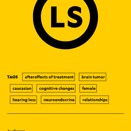
TAGS
aftereffects of treatment
brain tumor
caucasian
cognitive changes
female
hearing loss
neuroendocrine
relationships
Audience