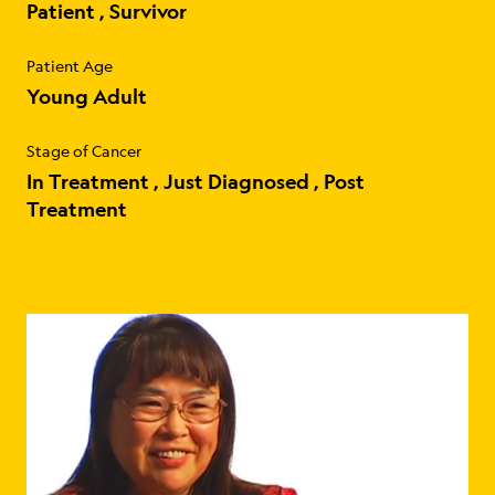
Patient
Survivor
Patient Age
Young Adult
Stage of Cancer
In Treatment
Just Diagnosed
Post
Treatment