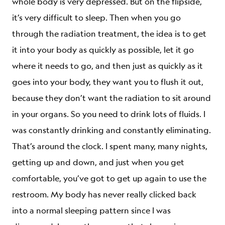
whole body is very depressed. But on the flipside,
it’s very difficult to sleep. Then when you go
through the radiation treatment, the idea is to get
it into your body as quickly as possible, let it go
where it needs to go, and then just as quickly as it
goes into your body, they want you to flush it out,
because they don’t want the radiation to sit around
in your organs. So you need to drink lots of fluids. I
was constantly drinking and constantly eliminating.
That’s around the clock. I spent many, many nights,
getting up and down, and just when you get
comfortable, you’ve got to get up again to use the
restroom. My body has never really clicked back
into a normal sleeping pattern since I was