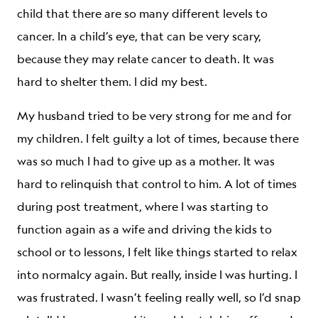
child that there are so many different levels to
cancer. In a child’s eye, that can be very scary,
because they may relate cancer to death. It was
hard to shelter them. I did my best.
My husband tried to be very strong for me and for
my children. I felt guilty a lot of times, because there
was so much I had to give up as a mother. It was
hard to relinquish that control to him. A lot of times
during post treatment, where I was starting to
function again as a wife and driving the kids to
school or to lessons, I felt like things started to relax
into normalcy again. But really, inside I was hurting. I
was frustrated. I wasn’t feeling really well, so I’d snap