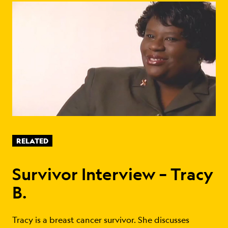
RELATED
Survivor Interview – Tracy
B.
Tracy is a breast cancer survivor. She discusses