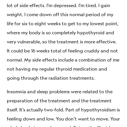
lot of side effects. I’m depressed. I’m tired. I gain
weight. I come down off this normal period of my
life for six to eight weeks to get to my lowest point,
where my body is so completely hypothyroid and
very vulnerable, so the treatment is more effective.
It could be 16 weeks total of feeling cruddy and not
normal. My side effects include a combination of me
not having my regular thyroid medication and
going through the radiation treatments.
Insomnia and sleep problems were related to the
preparation of the treatment and the treatment
itself. It’s actually two-fold. Part of hypothyroidism is
feeling down and low. You don’t want to move. Your