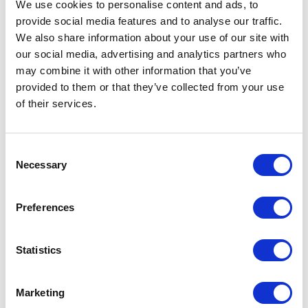
We use cookies to personalise content and ads, to
The intimacy definitely is related to the
provide social media features and to analyse our traffic.
hypothyroidism, having to go down into the lowest
We also share information about your use of our site with
our social media, advertising and analytics partners who
point. You don’t want to be touched. I really, really
may combine it with other information that you’ve
withdrew, and it was hard for me to be open-armed
provided to them or that they’ve collected from your use
again and everything took effort. It took effort to
of their services.
be happy. It took effort just to function as a normal
person. So that went to many different facets of my
Consent
Necessary
life, including intimacy with my husband. I think
Selection
anybody would react. He felt rejected and felt like
Preferences
maybe he did something wrong. It had nothing to
do with him. It had everything to do with me and
Statistics
the fact that I just wasn’t in the mood. I had way too
many other things on my mind to relax and it did
Marketing
affect us. But then everything came back around