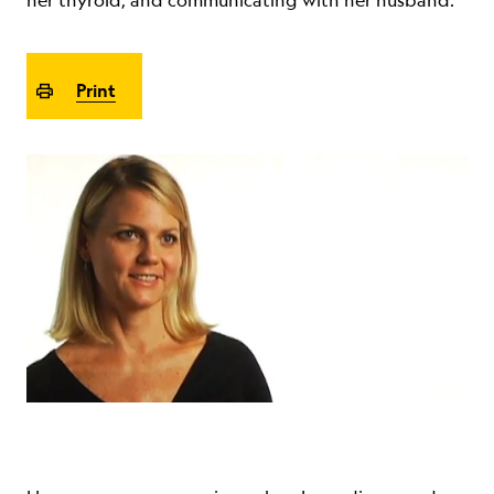
her thyroid, and communicating with her husband.
ABOUT
Print