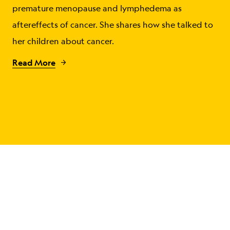
premature menopause and lymphedema as
aftereffects of cancer. She shares how she talked to
her children about cancer.
Read More