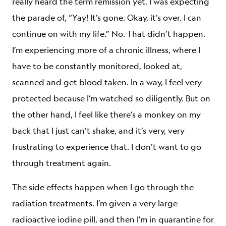
really heard the term remission yet. I was expecting
the parade of, “Yay! It’s gone. Okay, it’s over. I can
continue on with my life.” No. That didn’t happen.
I’m experiencing more of a chronic illness, where I
have to be constantly monitored, looked at,
scanned and get blood taken. In a way, I feel very
protected because I’m watched so diligently. But on
the other hand, I feel like there’s a monkey on my
back that I just can’t shake, and it’s very, very
frustrating to experience that. I don’t want to go
through treatment again.
The side effects happen when I go through the
radiation treatments. I’m given a very large
radioactive iodine pill, and then I’m in quarantine for