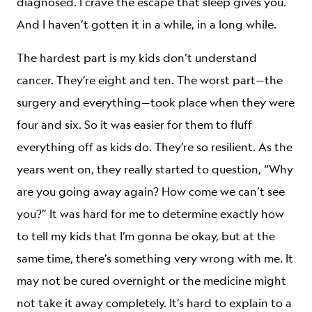
diagnosed. I crave the escape that sleep gives you.
And I haven’t gotten it in a while, in a long while.
The hardest part is my kids don’t understand
cancer. They’re eight and ten. The worst part—the
surgery and everything—took place when they were
four and six. So it was easier for them to fluff
everything off as kids do. They’re so resilient. As the
years went on, they really started to question, “Why
are you going away again? How come we can’t see
you?” It was hard for me to determine exactly how
to tell my kids that I’m gonna be okay, but at the
same time, there’s something very wrong with me. It
may not be cured overnight or the medicine might
not take it away completely. It’s hard to explain to a