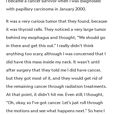
I became a cancer survivor when I was diagnosed
with papillary carcinoma in January 2000.
It was a very curious tumor that they found, because
it was thyroid cells. They noticed a very large tumor
behind my esophagus and thought, “We should go
in there and get this out.” I really didn’t think
anything too scary, although I was concerned that I
did have this mass inside my neck. It wasn’t until
after surgery that they told me I did have cancer,
but they got most of it, and they would get rid of
the remaining cancer through radiation treatments.
At that point, it didn’t hit me. Even still, I thought,
“Oh, okay, so I’ve got cancer. Let’s just roll through
the motions and see what happens next.” So here I