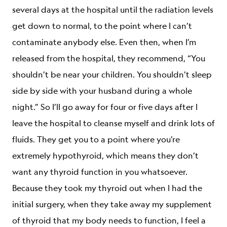
several days at the hospital until the radiation levels
get down to normal, to the point where I can’t
contaminate anybody else. Even then, when I’m
released from the hospital, they recommend, “You
shouldn’t be near your children. You shouldn’t sleep
side by side with your husband during a whole
night.” So I’ll go away for four or five days after I
leave the hospital to cleanse myself and drink lots of
fluids. They get you to a point where you’re
extremely hypothyroid, which means they don’t
want any thyroid function in you whatsoever.
Because they took my thyroid out when I had the
initial surgery, when they take away my supplement
of thyroid that my body needs to function, I feel a