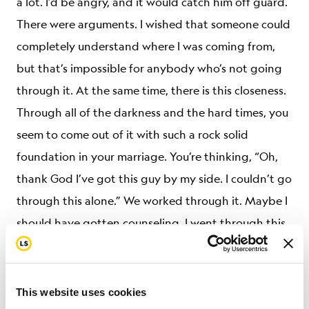
a lot. I’d be angry, and it would catch him off guard.
There were arguments. I wished that someone could
completely understand where I was coming from,
but that’s impossible for anybody who’s not going
through it. At the same time, there is this closeness.
Through all of the darkness and the hard times, you
seem to come out of it with such a rock solid
foundation in your marriage. You’re thinking, “Oh,
thank God I’ve got this guy by my side. I couldn’t go
through this alone.” We worked through it. Maybe I
should have gotten counseling. I went through this
thinking, “I can do this. I can do this.” But then there
are points where you are just screaming inside and
you don’t want to think about it anymore.
This website uses cookies