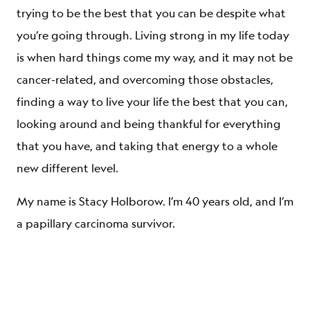
trying to be the best that you can be despite what
you’re going through. Living strong in my life today
is when hard things come my way, and it may not be
cancer-related, and overcoming those obstacles,
finding a way to live your life the best that you can,
looking around and being thankful for everything
that you have, and taking that energy to a whole
new different level.
My name is Stacy Holborow. I’m 40 years old, and I’m
a papillary carcinoma survivor.