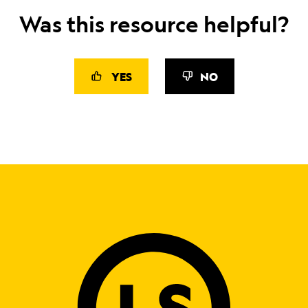
Was this resource helpful?
YES
NO