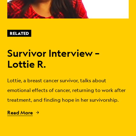
RELATED
Survivor Interview –
Lottie R.
Lottie, a breast cancer survivor, talks about
emotional effects of cancer, returning to work after
treatment, and finding hope in her survivorship.
Read More