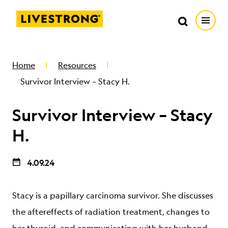
Search in https://livestrong.org/
Livestrong
Search
Search
Open
SKIP TO MAIN CONTENT
HOW WE HELP
Home
Resources
Survivor Interview – Stacy H.
RESOURCE CENTER
Survivor Interview – Stacy
GET INVOLVED
H.
4.09.24
DONATE
Stacy is a papillary carcinoma survivor. She discusses
MERCH
the aftereffects of radiation treatment, changes to