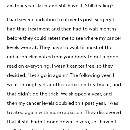
am four years later and still have it. Still dealing?
I had several radiation treatments post-surgery. I
had that treatment and then had to wait months
before they could retest me to see where my cancer
levels were at. They have to wait till most of the
radiation eliminates from your body to get a good
read on everything. I wasn’t cancer free, so they
decided, “Let’s go in again.” The following year, I
went through yet another radiation treatment, and
that didn’t do the trick. We skipped a year, and
then my cancer levels doubled this past year. I was
treated again with more radiation. They discovered
that it still hadn’t gone down to zero, so I haven’t