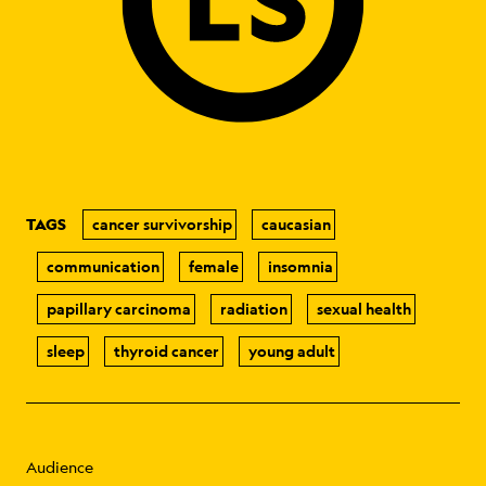
TAGS
cancer survivorship
caucasian
communication
female
insomnia
papillary carcinoma
radiation
sexual health
sleep
thyroid cancer
young adult
Audience