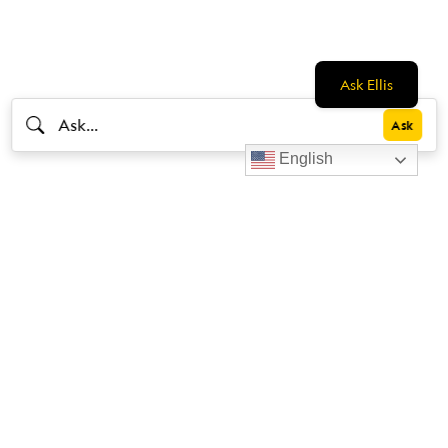
Ask Ellis
English
Livestrong