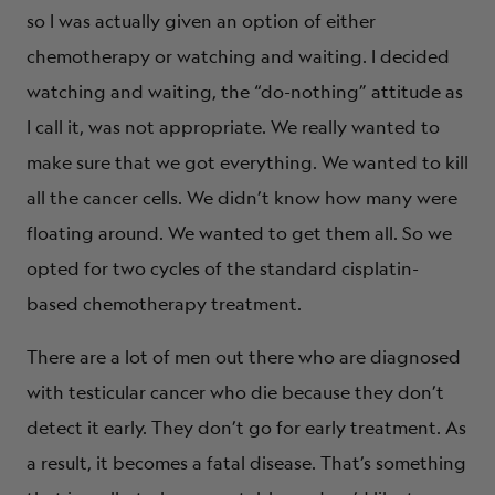
so I was actually given an option of either
chemotherapy or watching and waiting. I decided
watching and waiting, the “do-nothing” attitude as
I call it, was not appropriate. We really wanted to
make sure that we got everything. We wanted to kill
all the cancer cells. We didn’t know how many were
floating around. We wanted to get them all. So we
opted for two cycles of the standard cisplatin-
based chemotherapy treatment.
There are a lot of men out there who are diagnosed
with testicular cancer who die because they don’t
detect it early. They don’t go for early treatment. As
a result, it becomes a fatal disease. That’s something