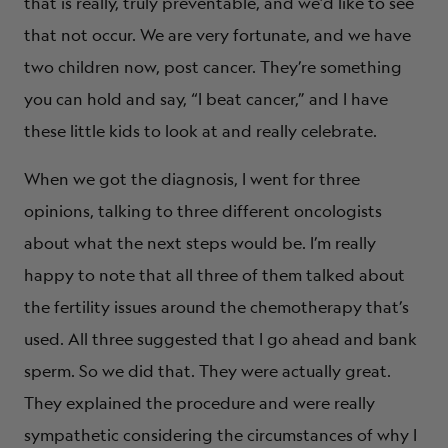
that is really, truly preventable, and we’d like to see
that not occur. We are very fortunate, and we have
two children now, post cancer. They’re something
you can hold and say, “I beat cancer,” and I have
these little kids to look at and really celebrate.
When we got the diagnosis, I went for three
opinions, talking to three different oncologists
about what the next steps would be. I’m really
happy to note that all three of them talked about
the fertility issues around the chemotherapy that’s
used. All three suggested that I go ahead and bank
sperm. So we did that. They were actually great.
They explained the procedure and were really
sympathetic considering the circumstances of why I