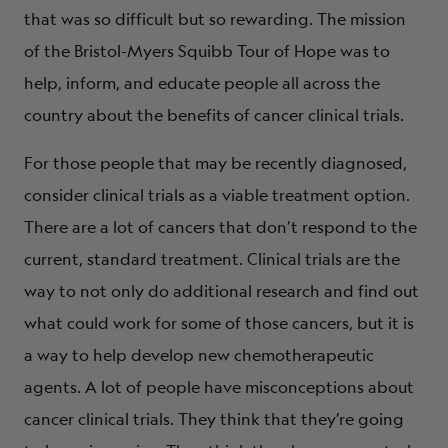
that was so difficult but so rewarding. The mission
of the Bristol-Myers Squibb Tour of Hope was to
help, inform, and educate people all across the
country about the benefits of cancer clinical trials.
For those people that may be recently diagnosed,
consider clinical trials as a viable treatment option.
There are a lot of cancers that don’t respond to the
current, standard treatment. Clinical trials are the
way to not only do additional research and find out
what could work for some of those cancers, but it is
a way to help develop new chemotherapeutic
agents. A lot of people have misconceptions about
cancer clinical trials. They think that they’re going