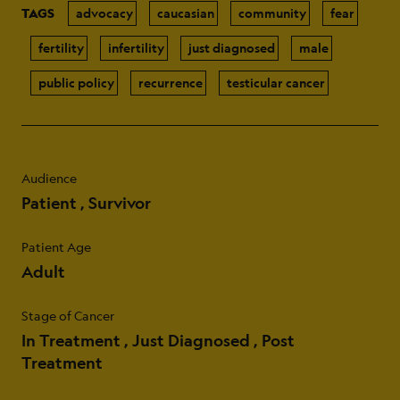
TAGS
advocacy
caucasian
community
fear
fertility
infertility
just diagnosed
male
public policy
recurrence
testicular cancer
Audience
Patient
Survivor
Patient Age
Adult
Stage of Cancer
In Treatment
Just Diagnosed
Post
Treatment