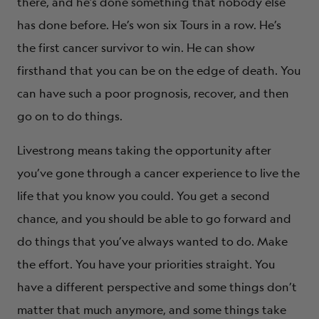
there, and he’s done something that nobody else
has done before. He’s won six Tours in a row. He’s
the first cancer survivor to win. He can show
firsthand that you can be on the edge of death. You
can have such a poor prognosis, recover, and then
go on to do things.
Livestrong means taking the opportunity after
you’ve gone through a cancer experience to live the
life that you know you could. You get a second
chance, and you should be able to go forward and
do things that you’ve always wanted to do. Make
the effort. You have your priorities straight. You
have a different perspective and some things don’t
matter that much anymore, and some things take