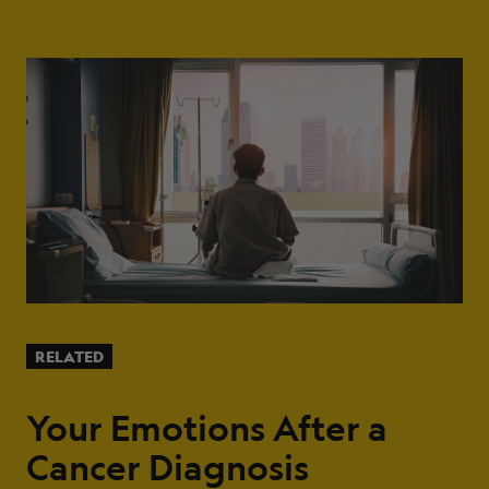
RELATED
Your Emotions After a
Cancer Diagnosis