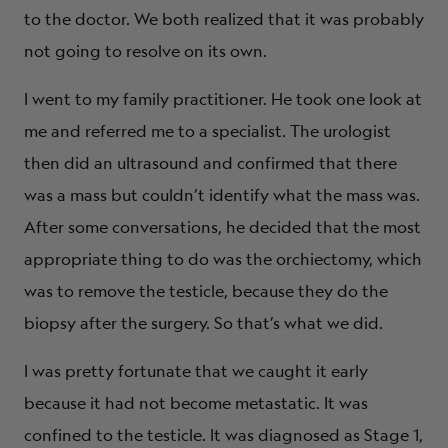
to the doctor. We both realized that it was probably
not going to resolve on its own.
I went to my family practitioner. He took one look at
me and referred me to a specialist. The urologist
then did an ultrasound and confirmed that there
was a mass but couldn’t identify what the mass was.
After some conversations, he decided that the most
appropriate thing to do was the orchiectomy, which
was to remove the testicle, because they do the
biopsy after the surgery. So that’s what we did.
I was pretty fortunate that we caught it early
because it had not become metastatic. It was
confined to the testicle. It was diagnosed as Stage 1,