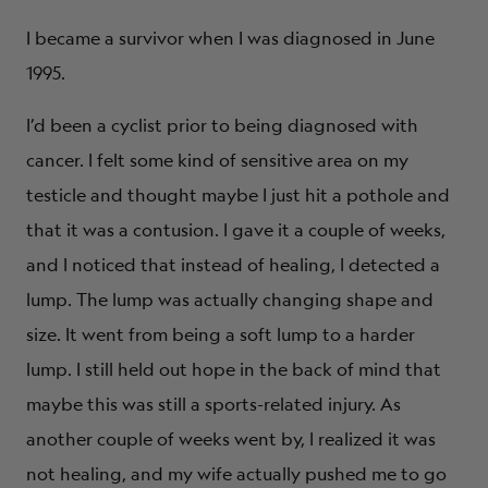
I became a survivor when I was diagnosed in June
1995.
I’d been a cyclist prior to being diagnosed with
cancer. I felt some kind of sensitive area on my
testicle and thought maybe I just hit a pothole and
that it was a contusion. I gave it a couple of weeks,
and I noticed that instead of healing, I detected a
lump. The lump was actually changing shape and
size. It went from being a soft lump to a harder
lump. I still held out hope in the back of mind that
maybe this was still a sports-related injury. As
another couple of weeks went by, I realized it was
not healing, and my wife actually pushed me to go