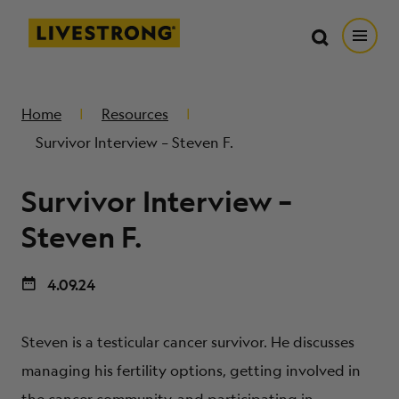
Search in https://livestrong.org/
Livestrong
Search
Search
Open
SKIP TO MAIN CONTENT
HOW WE HELP
Home
Resources
Survivor Interview – Steven F.
RESOURCE CENTER
Survivor Interview –
GET INVOLVED
Steven F.
4.09.24
DONATE
Steven is a testicular cancer survivor. He discusses
MERCH
managing his fertility options, getting involved in