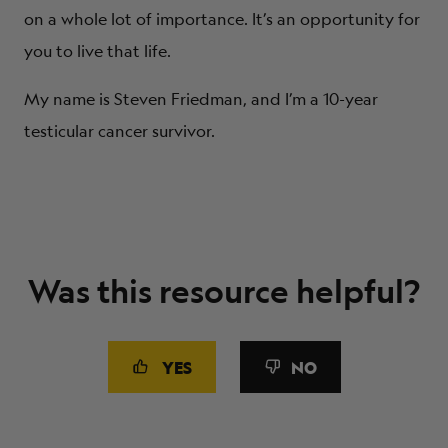
on a whole lot of importance. It’s an opportunity for
you to live that life.
My name is Steven Friedman, and I’m a 10-year
testicular cancer survivor.
Was this resource helpful?
YES
NO