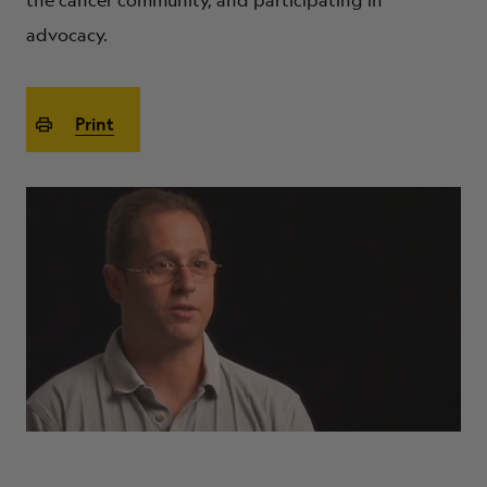
the cancer community, and participating in
ABOUT
advocacy.
Print