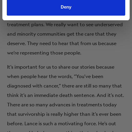
want to see new treatment opportunities. We want
Deny
to see coordinated efforts in community-based
treatment plans. We really want to see underserved
and minority communities get the care that they
deserve. They need to hear that from us because
we’re representing those people.
It’s important for us to share our stories because
when people hear the words, “You’ve been
diagnosed with cancer,” there are still so many that
think it’s an immediate death sentence. And it’s not.
There are so many advances in treatments today
that survivorship is really higher than it’s ever been
before. Lance is such a motivating force. He’s out