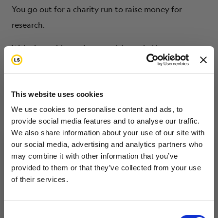
You go out for a charity run to raise money for
research.
We’re here this week to participate in Livestrong
Day. Part of that effort is for us to have meetings
with various Congress people, senators, and their
staffers to talk about certain things that we’d like to
This website uses cookies
see the government do. The government has a
We use cookies to personalise content and ads, to
provide social media features and to analyse our traffic.
responsibility to fulfill its contract with the American
We also share information about your use of our site with
people, and that’s the National Cancer Act.
our social media, advertising and analytics partners who
Through the National Cancer Institute, we try to see
may combine it with other information that you’ve
Want to hear from us?
provided to them or that they’ve collected from your use
that the health and welfare of the American people
of their services.
Tell us how you are conencted to cancer
– through research and treatment – is taken care of
so we can get the right resources to you.
so that we can eliminate, or at least reduce the
Email
Consent