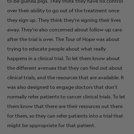
to be guinea pigs. They think they have no control
over their ability to go out of the treatment once
they sign up. They think they’re signing their lives
away. They’re also concerned about follow-up care
after the trial is over. The Tour of Hope was about
trying to educate people about what really
happens in a clinical trial. To let them know about
the different avenues that they can find out about
clinical trials, and the resources that are available. It
was also designed to engage doctors that don’t
normally refer patients to cancer clinical trials. To let
them know that there are their resources out there
for them, so they can refer patients into a trial that
might be appropriate for that patient.