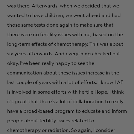
was there. Afterwards, when we decided that we
wanted to have children, we went ahead and had
those same tests done again to make sure that
there were no fertility issues with me, based on the
long-term effects of chemotherapy. This was about
six years afterwards. And everything checked out
okay. I’ve been really happy to see the
communication about these issues increase in the
last couple of years with a lot of efforts. I know LAF
is involved in some efforts with Fertile Hope. I think
it’s great that there’s a lot of collaboration to really
have a broad-based program to educate and inform
people about fertility issues related to
chemotherapy or radiation. So again, I consider