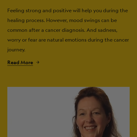
Feeling strong and positive will help you during the
healing process. However, mood swings can be
common after a cancer diagnosis. And sadness,
worry or fear are natural emotions during the cancer
journey.
Read More