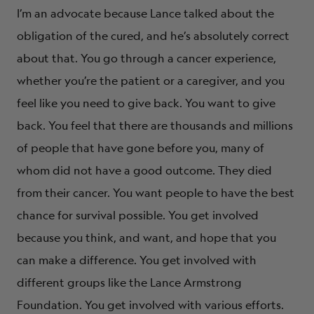
I’m an advocate because Lance talked about the
obligation of the cured, and he’s absolutely correct
about that. You go through a cancer experience,
whether you’re the patient or a caregiver, and you
feel like you need to give back. You want to give
back. You feel that there are thousands and millions
of people that have gone before you, many of
whom did not have a good outcome. They died
from their cancer. You want people to have the best
chance for survival possible. You get involved
because you think, and want, and hope that you
can make a difference. You get involved with
different groups like the Lance Armstrong
Foundation. You get involved with various efforts.