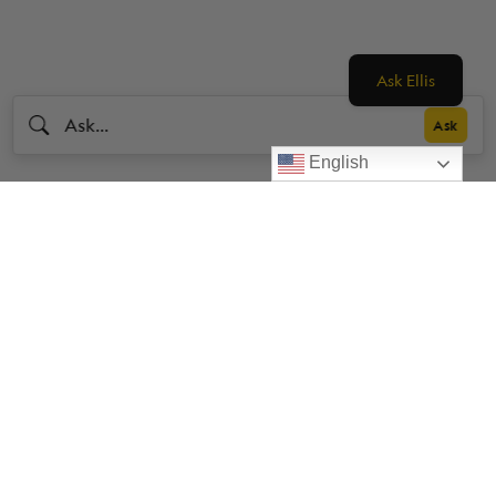
Ask Ellis
English
Livestrong