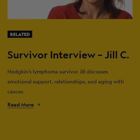
RELATED
Survivor Interview – Jill C.
Hodgkin’s lymphoma survivor Jill discusses
emotional support, relationships, and aging with
cancer.
Read More