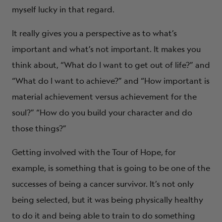
myself lucky in that regard.
It really gives you a perspective as to what’s
important and what’s not important. It makes you
think about, “What do I want to get out of life?” and
“What do I want to achieve?” and “How important is
material achievement versus achievement for the
soul?” “How do you build your character and do
those things?”
Getting involved with the Tour of Hope, for
example, is something that is going to be one of the
successes of being a cancer survivor. It’s not only
being selected, but it was being physically healthy
to do it and being able to train to do something