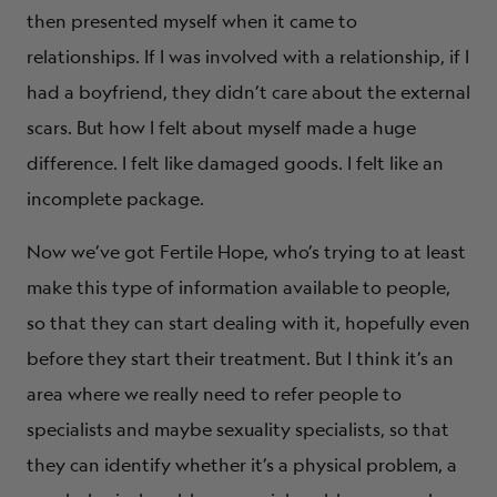
then presented myself when it came to
relationships. If I was involved with a relationship, if I
had a boyfriend, they didn’t care about the external
scars. But how I felt about myself made a huge
difference. I felt like damaged goods. I felt like an
incomplete package.
Now we’ve got Fertile Hope, who’s trying to at least
make this type of information available to people,
so that they can start dealing with it, hopefully even
before they start their treatment. But I think it’s an
area where we really need to refer people to
specialists and maybe sexuality specialists, so that
they can identify whether it’s a physical problem, a