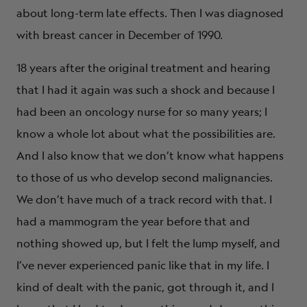
about long-term late effects. Then I was diagnosed
with breast cancer in December of 1990.
18 years after the original treatment and hearing
that I had it again was such a shock and because I
had been an oncology nurse for so many years; I
know a whole lot about what the possibilities are.
And I also know that we don’t know what happens
to those of us who develop second malignancies.
We don’t have much of a track record with that. I
had a mammogram the year before that and
nothing showed up, but I felt the lump myself, and
I’ve never experienced panic like that in my life. I
kind of dealt with the panic, got through it, and I