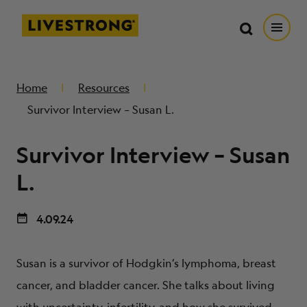
Search in https://livestrong.org/
Livestrong
Search
Search
Open
SKIP TO MAIN CONTENT
HOW WE HELP
Home
Resources
Survivor Interview – Susan L.
RESOURCE CENTER
Survivor Interview – Susan
GET INVOLVED
L.
4.09.24
DONATE
Susan is a survivor of Hodgkin’s lymphoma, breast
MERCH
cancer, and bladder cancer. She talks about living