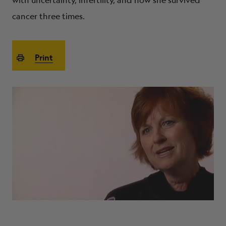
with uncertainty, infertility, and how she survived
ABOUT
cancer three times.
Print