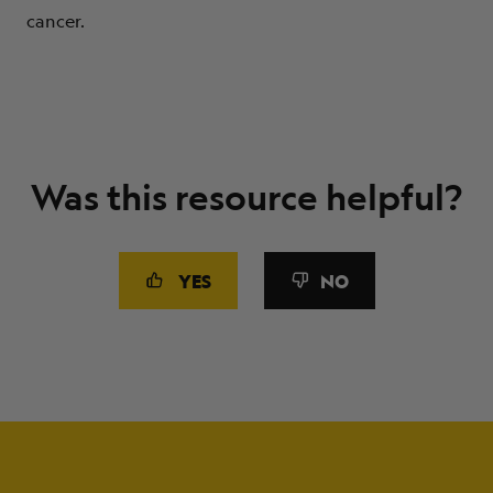
cancer.
Was this resource helpful?
YES
NO