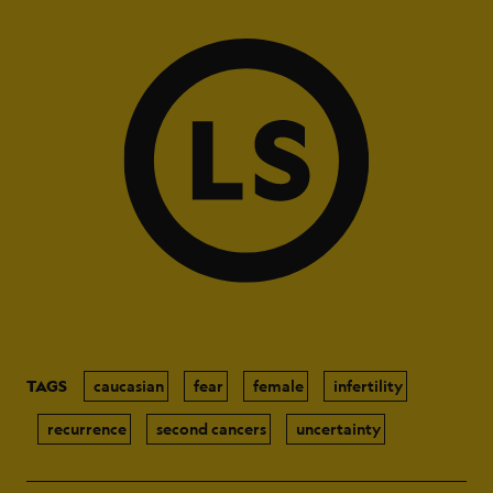
TAGS
caucasian
fear
female
infertility
recurrence
second cancers
uncertainty