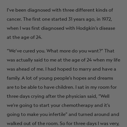
I’ve been diagnosed with three different kinds of
cancer. The first one started 31 years ago, in 1972,
when I was first diagnosed with Hodgkin’s disease
at the age of 24.
“We’ve cured you. What more do you want?” That
was actually said to me at the age of 24 when my life
was ahead of me. I had hoped to marry and have a
family. A lot of young people’s hopes and dreams
are to be able to have children. I sat in my room for
three days crying after the physician said, “Well
we’re going to start your chemotherapy and it’s
going to make you infertile” and turned around and
walked out of the room. So for three days I was very,