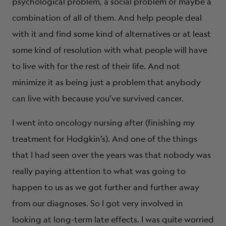
psychological problem, a social problem or maybe a
combination of all of them. And help people deal
with it and find some kind of alternatives or at least
some kind of resolution with what people will have
to live with for the rest of their life. And not
minimize it as being just a problem that anybody
can live with because you’ve survived cancer.
I went into oncology nursing after (finishing my
treatment for Hodgkin’s). And one of the things
that I had seen over the years was that nobody was
really paying attention to what was going to
happen to us as we got further and further away
from our diagnoses. So I got very involved in
looking at long-term late effects. I was quite worried