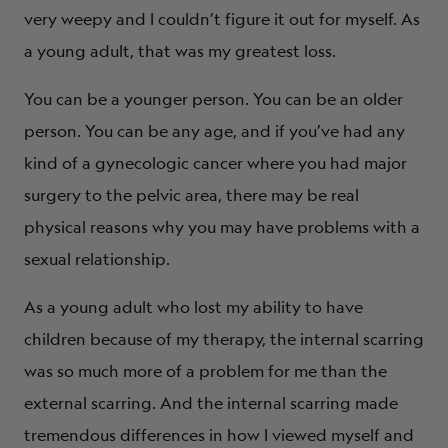
very weepy and I couldn’t figure it out for myself. As
a young adult, that was my greatest loss.
You can be a younger person. You can be an older
person. You can be any age, and if you’ve had any
kind of a gynecologic cancer where you had major
surgery to the pelvic area, there may be real
physical reasons why you may have problems with a
sexual relationship.
As a young adult who lost my ability to have
children because of my therapy, the internal scarring
was so much more of a problem for me than the
external scarring. And the internal scarring made
tremendous differences in how I viewed myself and