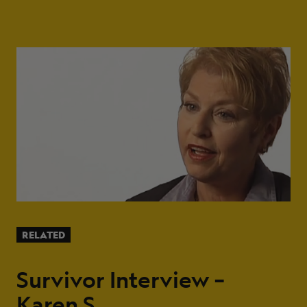
RELATED
Survivor Interview –
Karen S.