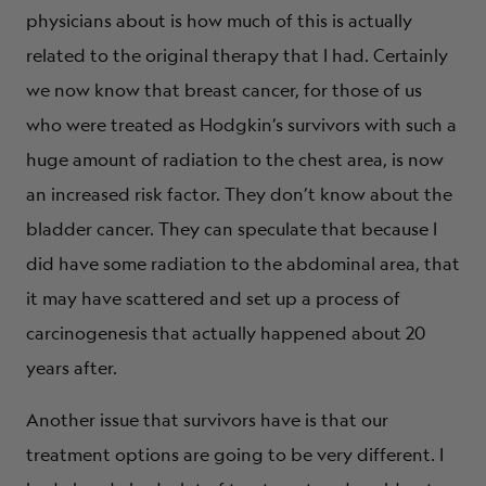
physicians about is how much of this is actually
related to the original therapy that I had. Certainly
we now know that breast cancer, for those of us
who were treated as Hodgkin’s survivors with such a
huge amount of radiation to the chest area, is now
an increased risk factor. They don’t know about the
bladder cancer. They can speculate that because I
did have some radiation to the abdominal area, that
it may have scattered and set up a process of
carcinogenesis that actually happened about 20
years after.
Another issue that survivors have is that our
treatment options are going to be very different. I