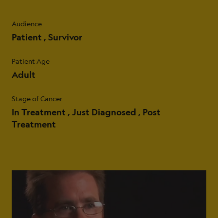
Audience
Patient
Survivor
Patient Age
Adult
Stage of Cancer
In Treatment
Just Diagnosed
Post
Treatment