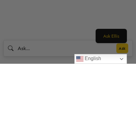
Ask Ellis
English
Livestrong