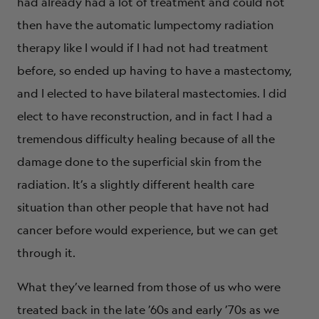
had already had a lot of treatment and could not
then have the automatic lumpectomy radiation
therapy like I would if I had not had treatment
before, so ended up having to have a mastectomy,
and I elected to have bilateral mastectomies. I did
elect to have reconstruction, and in fact I had a
tremendous difficulty healing because of all the
damage done to the superficial skin from the
radiation. It’s a slightly different health care
situation than other people that have not had
cancer before would experience, but we can get
through it.
What they’ve learned from those of us who were
treated back in the late ’60s and early ’70s as we