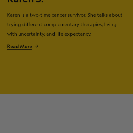
Karen is a two-time cancer survivor. She talks about
trying different complementary therapies, living
with uncertainty, and life expectancy.
Read More