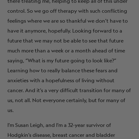
there treating me, helping to keep all of this under
control. So we go off therapy with such conflicting
feelings where we are so thankful we don’t have to
have it anymore, hopefully. Looking forward to a
future that we may not be able to see that future
much more than a week or a month ahead of time
saying, “What is my future going to look like?”
Learning how to really balance these fears and
anxieties with a hopefulness of living without
cancer. And it’s a very difficult transition for many of
us, not all. Not everyone certainly, but for many of
us.
I’m Susan Leigh, and I’m a 32-year survivor of
Hodgkin’s disease, breast cancer and bladder