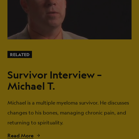
RELATED
Survivor Interview –
Michael T.
Michael is a multiple myeloma survivor. He discusses
changes to his bones, managing chronic pain, and
returning to spirituality.
Read More