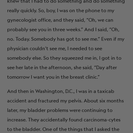
knew that I had to do something and do something
really quickly. So, boy, I was on the phone to my
gynecologist office, and they said, “Oh, we can
probably see you in three weeks.” And I said, “Oh,
no. Today. Somebody has got to see me.” Even if my
physician couldn’t see me, I needed to see
somebody else. So they squeezed me in, I got in to
see her late in the afternoon, she said, “Day after
tomorrow I want you in the breast clinic.”
And then in Washington, D.C., I was in a taxicab
accident and fractured my pelvis. About six months
later, my bladder problems were continuing to
increase. They accidentally found carcinoma-cytes
to the bladder. One of the things that I asked the