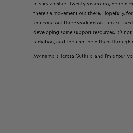
of survivorship. Twenty years ago, people 
there’s a movement out there. Hopefully, fo
someone out there working on those issues fo
developing some support resources. It’s not 
radiation, and then not help them through 
My name is Teresa Guthrie, and I’m a four-ye