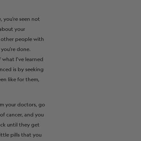
, you’re seen not
 about your
s other people with
 you’re done.
f what I’ve learned
nced is by seeking
en like for them,
rom your doctors, go
 of cancer, and you
ack until they get
ttle pills that you