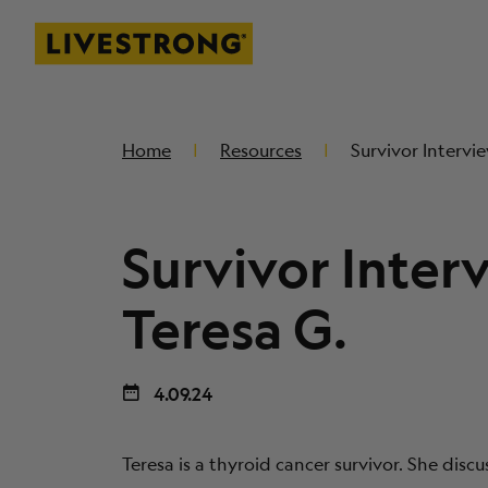
Livestrong
SKIP TO MAIN CONTENT
Home
Resources
Survivor Intervie
Survivor Inter
Teresa G.
4.09.24
Teresa is a thyroid cancer survivor. She disc