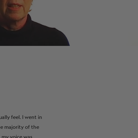
ABOUT
ly feel. I went in
e majority of the
d my voice was