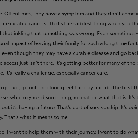
te. Oftentimes, they have a symptom and they don’t come in
e are curable cancers. That’s the saddest thing when you thi
had that inkling that something was wrong. Even sometimes
nal impact of leaving their family for such a long time for 
 even though they may have a curable disease and go back 
access just isn’t there. It’s getting better for many of the
 it’s really a challenge, especially cancer care.
 get up, go out the door, greet the day and do the best th
else, who may need something, no matter what that is. It’s
t it’s having a future. That’s part of survivorship. It’s bei
ry. That’s what it means to me.
pe. I want to help them with their journey. I want to do what