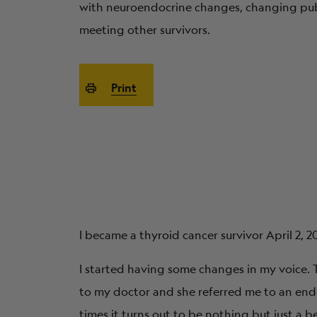
with neuroendocrine changes, changing publ
meeting other survivors.
Print
I became a thyroid cancer survivor April 2, 2
I started having some changes in my voice. T
to my doctor and she referred me to an endo
times it turns out to be nothing but just a