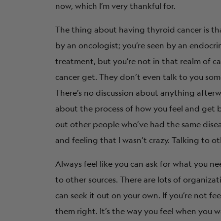
now, which I’m very thankful for.
The thing about having thyroid cancer is th
by an oncologist; you’re seen by an endocri
treatment, but you’re not in that realm of ca
cancer get. They don’t even talk to you some
There’s no discussion about anything afterwa
about the process of how you feel and get 
out other people who’ve had the same diseas
and feeling that I wasn’t crazy. Talking to o
Always feel like you can ask for what you nee
to other sources. There are lots of organiza
can seek it out on your own. If you’re not fe
them right. It’s the way you feel when you wa