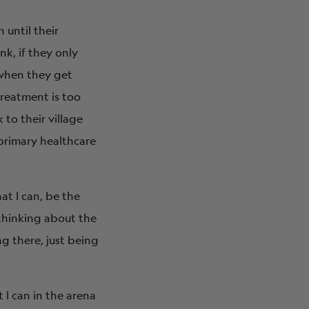
 until their
nk, if they only
 when they get
treatment is too
to their village
 primary healthcare
at I can, be the
 thinking about the
ng there, just being
 I can in the arena