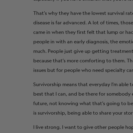
That’s why they have the lowest survival ra
disease is far advanced. A lot of times, thos
came in when they first felt that lump or 
people in with an early diagnosis, the emotio
much. People just give up getting treatment
because that’s more comforting to them. The 
issues but for people who need specialty care,
Survivorship means that everyday I’m able to
best that I can, and be there for somebody 
future, not knowing what that’s going to be bu
is survivorship, being able to share your sto
I live strong. I want to give other people ho