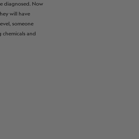
ere diagnosed. Now
hey will have
 level, someone
ng chemicals and