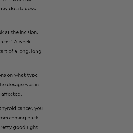
they do a biopsy.
k at the incision.
ancer.” A week
art of a long, long
ions on what type
 the dosage was in
 affected.
 thyroid cancer, you
 from coming back.
 pretty good right