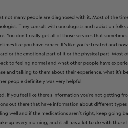
at not many people are diagnosed with it. Most of the time
nologist. They consult with oncologists and radiation folks
re. You don’t really get all of those services that sometime
times like you have cancer. It’s like you’re treated and now
rd or the emotional part of it or the physical part. Most o
back to feeling normal and what other people have experie
e and talking to them about their experience, what it’s be
ther people definitely was very helpful.
d. If you feel like there’s information you’re not getting f
tions out there that have information about different types
eling well and if the medications aren’t right, keep going b
ke up every morning, and it all has a lot to do with those li