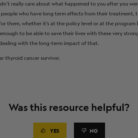
didn’t really care about what happened to you after you w
r people who have long term effects from their treatment, t
r them, whether it’s at the policy level or at the program
enough to be able to save their lives with these very stro
dealing with the long-term impact of that.
ar thyroid cancer survivor.
Was this resource helpful?
YES
NO