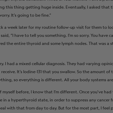
ng this thing getting huge inside. Eventually, I asked that 
rry. It’s going to be fine.”
k a week later for my routine follow-up visit for them to loo
id, “I have to tell you something. I’m so sorry. You have c
ved the entire thyroid and some lymph nodes. That was a st
ry. I had a mixed cellular diagnosis. They had varying opin
receive. It’s Iodine-131 that you swallow. So the amount of
thing, so everything is different. All your body systems are
of myself before, I know that I’m different. Once you’ve had
e in a hyperthyroid state, in order to suppress any cancer
eal with that from day to day. But for the most part, I feel