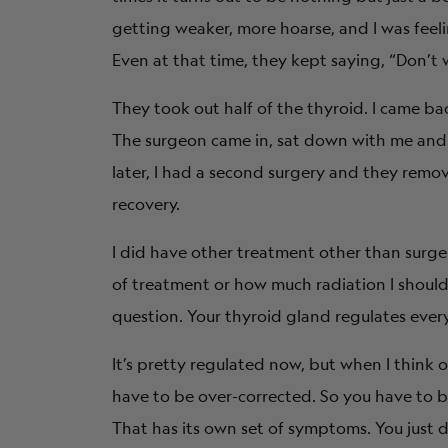
getting weaker, more hoarse, and I was feeli
Even at that time, they kept saying, “Don’t wo
They took out half of the thyroid. I came bac
The surgeon came in, sat down with me and sa
later, I had a second surgery and they remo
recovery.
I did have other treatment other than surge
of treatment or how much radiation I should 
question. Your thyroid gland regulates every
It’s pretty regulated now, but when I think 
have to be over-corrected. So you have to b
That has its own set of symptoms. You just d