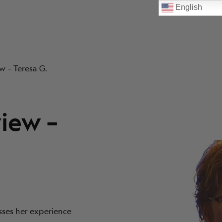
English
w – Teresa G.
view –
usses her experience