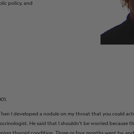
ic policy, and
001.
hen I developed a nodule on my throat that you could actual
crinologist. He said that I shouldn’t be worried because th
 benign thyroid condition. Three or four months went by, an