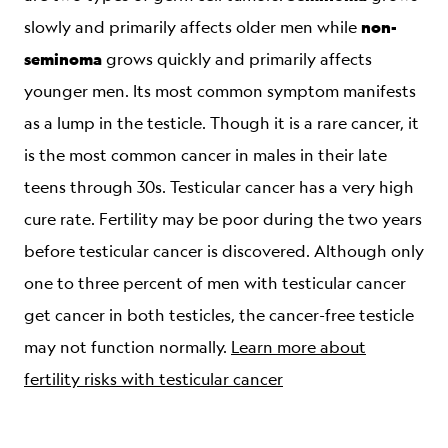
non-
slowly and primarily affects older men while
seminoma
grows quickly and primarily affects
younger men. Its most common symptom manifests
as a lump in the testicle. Though it is a rare cancer, it
is the most common cancer in males in their late
teens through 30s. Testicular cancer has a very high
cure rate. Fertility may be poor during the two years
before testicular cancer is discovered. Although only
one to three percent of men with testicular cancer
get cancer in both testicles, the cancer-free testicle
may not function normally.
Learn more about
fertility risks with testicular cancer