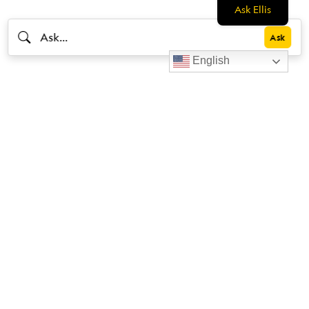
Ask Ellis
English
Livestrong
Facebook
Instagram
Youtube
X
Linkedin