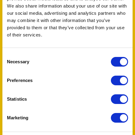
We also share information about your use of our site with
our social media, advertising and analytics partners who
may combine it with other information that you’ve
provided to them or that they’ve collected from your use
of their services.
Consent
Necessary
Selection
TAGS
fertility
infertility
male
survivor
Preferences
survivorship
testicular cancer
Statistics
Audience
Marketing
Survivor