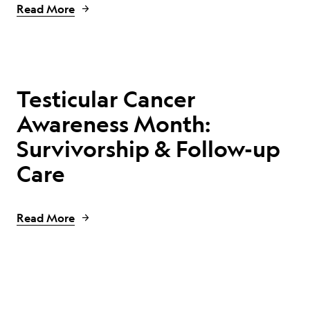
Read More
Testicular Cancer
Awareness Month:
Survivorship & Follow-up
Care
Read More