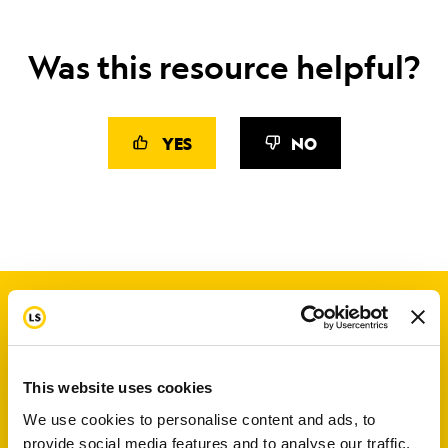
Was this resource helpful?
YES
NO
This website uses cookies
We use cookies to personalise content and ads, to
provide social media features and to analyse our traffic.