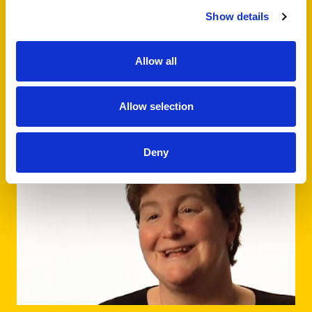
Patient Age
Show details
Adult
Young Adult
Allow all
Stage of Cancer
In Treatment
Post Treatment
Allow selection
Deny