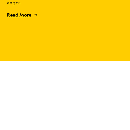
anger.
Read More