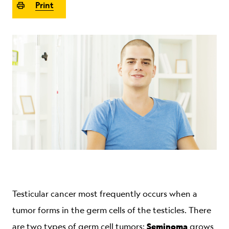
Print
ABOUT
Testicular cancer most frequently occurs when a
tumor forms in the germ cells of the testicles. There
Seminoma
are two types of germ cell tumors:
grows