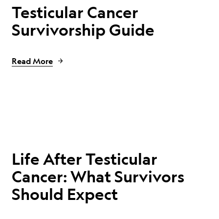
Testicular Cancer
Survivorship Guide
Read More
Life After Testicular
Cancer: What Survivors
Should Expect