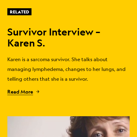
RELATED
Survivor Interview –
Karen S.
Karen is a sarcoma survivor. She talks about
managing lymphedema, changes to her lungs, and
telling others that she is a survivor.
Read More