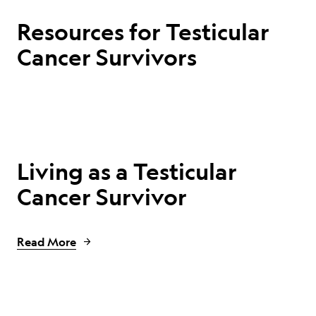
Resources for Testicular
Cancer Survivors
Living as a Testicular
Cancer Survivor
Read More