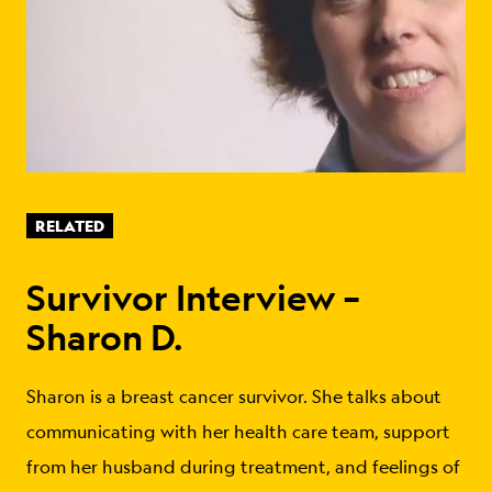
RELATED
Survivor Interview –
Sharon D.
Sharon is a breast cancer survivor. She talks about
communicating with her health care team, support
from her husband during treatment, and feelings of