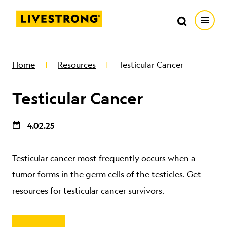
Search in https://livestrong.org/
Livestrong
Search
Search
Open
SKIP TO MAIN CONTENT
HOW WE HELP
Home
Resources
Testicular Cancer
Testicular Cancer
RESOURCE CENTER
4.02.25
GET INVOLVED
Testicular cancer most frequently occurs when a
DONATE
tumor forms in the germ cells of the testicles. Get
resources for testicular cancer survivors.
MERCH