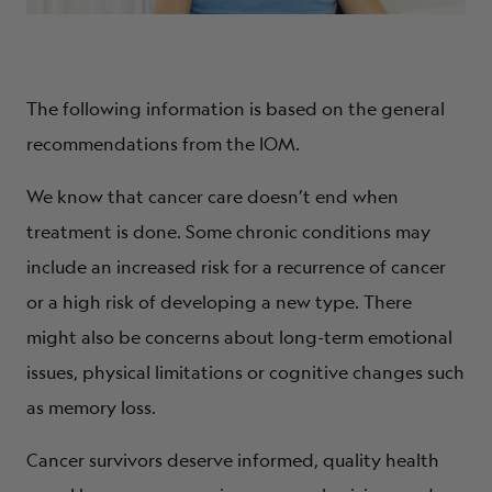
The following information is based on the general
recommendations from the IOM.
We know that cancer care doesn’t end when
treatment is done. Some chronic conditions may
include an increased risk for a recurrence of cancer
or a high risk of developing a new type. There
might also be concerns about long-term emotional
issues, physical limitations or cognitive changes such
as memory loss.
Cancer survivors deserve informed, quality health