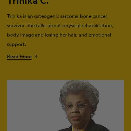
Trinika C.
Trinika is an osteogenic sarcoma bone cancer
survivor. She talks about physical rehabilitation,
body image and losing her hair, and emotional
support.
Read More