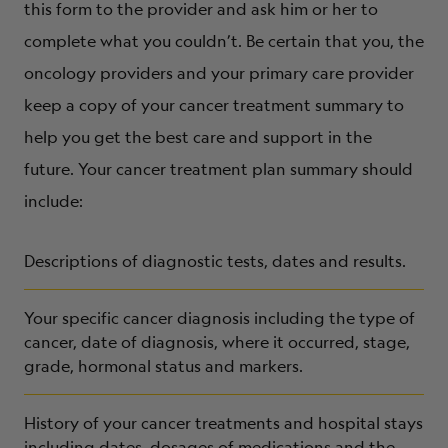
this form to the provider and ask him or her to
complete what you couldn’t. Be certain that you, the
oncology providers and your primary care provider
keep a copy of your cancer treatment summary to
help you get the best care and support in the
future. Your cancer treatment plan summary should
include:
Descriptions of diagnostic tests, dates and results.
Your specific cancer diagnosis including the type of
cancer, date of diagnosis, where it occurred, stage,
grade, hormonal status and markers.
History of your cancer treatments and hospital stays
including dates, dosages of medications and the