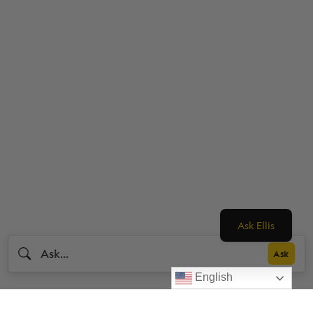
Ask Ellis
English