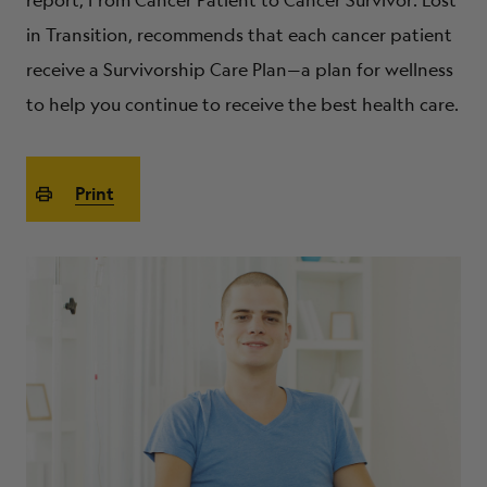
report, From Cancer Patient to Cancer Survivor: Lost
ABOUT
in Transition, recommends that each cancer patient
receive a Survivorship Care Plan—a plan for wellness
to help you continue to receive the best health care.
Print