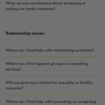
What do you recommend about screening or
testing for family members?
Relationship issues:
Where can I find help with relationship problems?
Where can I find support groups or counseling
services?
Will you give me a referral for sexuality or fertility
concerns?
Where can I find help with parenting or caregiving