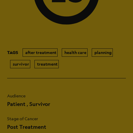
TAGS
after treatment
health care
planning
survivor
treatment
Audience
Patient
Survivor
Stage of Cancer
Post Treatment