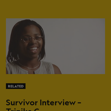
RELATED
Survivor Interview –