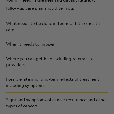
follow-up care plan should tell you:
What needs to be done in terms of future health
care.
When it needs to happen.
Where you can get help including referrals to
providers.
Possible late and long-term effects of treatment
including symptoms.
Signs and symptoms of cancer recurrence and other
types of cancers.