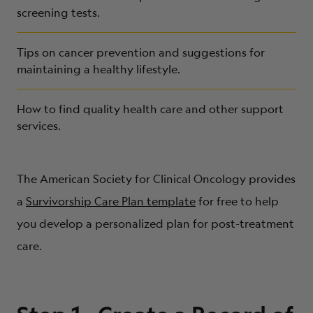
screening tests.
Tips on cancer prevention and suggestions for
maintaining a healthy lifestyle.
How to find quality health care and other support
services.
The American Society for Clinical Oncology provides
a
Survivorship Care Plan template
for free to help
you develop a personalized plan for post-treatment
care.