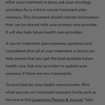
After your treatment is done, ask your oncology
providers for a written cancer treatment plan
summary. This document should contain information
that can be shared with your primary care provider.
It will also help future health care providers.
A cancer treatment plan summary (updated and
completed after all of your treatment is done) can
help ensure that you get the best possible future
health care. Ask your provider to update your
summary if there are new treatments.
To save time for your health care provider, fill in
what you can on treatment summary forms such as
the one in the
Livestrong Planner & Journal.
Take