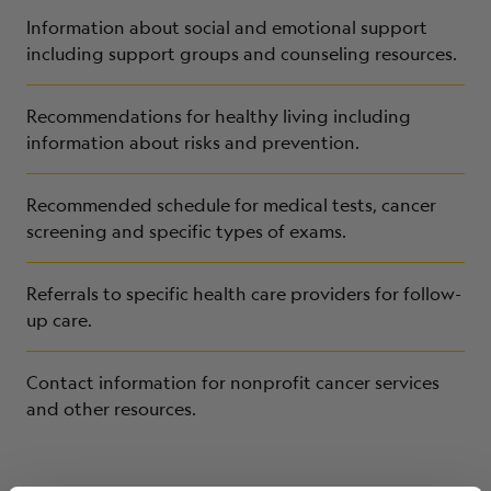
Information about social and emotional support
including support groups and counseling resources.
Recommendations for healthy living including
information about risks and prevention.
Recommended schedule for medical tests, cancer
screening and specific types of exams.
Referrals to specific health care providers for follow-
up care.
Contact information for nonprofit cancer services
and other resources.