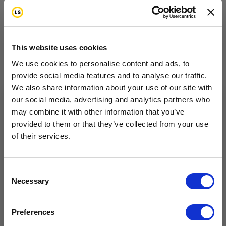
Step 4—Ask Your Health
Care Team to Address
This website uses cookies
Your Concerns
We use cookies to personalise content and ads, to
provide social media features and to analyse our traffic.
Talk with your health care team about specific areas
We also share information about your use of our site with
our social media, advertising and analytics partners who
of concern in your life. You may have medical
may combine it with other information that you’ve
Want to hear from us?
questions, relationship issues or day-to-day
provided to them or that they’ve collected from your use
concerns. Members of your health care team can
of their services.
Tell us how you are conencted to cancer
so we can get the right resources to you.
help you find answers. Talk with them as you work
to develop your survivorship care plan. Below are
Email
Consent
Necessary
examples of questions about life after cancer
Selection
treatment.
Cancer Connection Options
I am a survivor undergoing treatment.
Preferences
I am a survivor who has completed treatment.