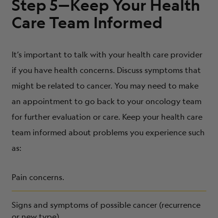
Step 5—Keep Your Health
Care Team Informed
It’s important to talk with your health care provider
if you have health concerns. Discuss symptoms that
might be related to cancer. You may need to make
an appointment to go back to your oncology team
for further evaluation or care. Keep your health care
team informed about problems you experience such
as:
Pain concerns.
Signs and symptoms of possible cancer (recurrence
or new type).