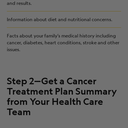
and results.
Information about diet and nutritional concerns.
Facts about your
family’s medical history including
cancer, diabetes, heart conditions, stroke and other
issues.
Step 2—Get a Cancer
Treatment Plan Summary
from Your Health Care
Team