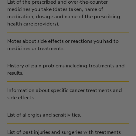
List of the prescribed and over-the-counter
medicines you take (dates taken, name of
medication, dosage and name of the prescribing
health care providers).
Notes about
side effects or reactions you had to
medicines or treatments.
History of pain problems including treatments and
results.
Information about specific cancer treatments and
side effects.
List of allergies and sensitivities.
List of past injuries and surgeries with treatments