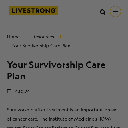
Search in https://livestrong.org/
Livestrong
Search
Search
Open
SKIP TO MAIN CONTENT
HOW WE HELP
Home
Resources
Your Survivorship Care Plan
RESOURCE CENTER
Your Survivorship Care
GET INVOLVED
Plan
4.10.24
DONATE
Survivorship after treatment is an important phase
MERCH
of cancer care. The Institute of Medicine’s (IOM)