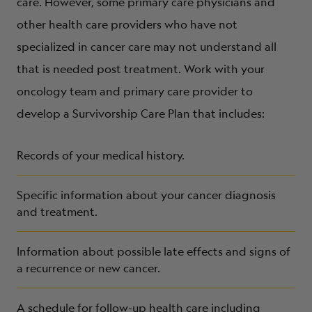
care. However, some primary care physicians and
other health care providers who have not
specialized in cancer care may not understand all
that is needed post treatment. Work with your
oncology team and primary care provider to
develop a Survivorship Care Plan that includes:
Records of your medical history.
Specific information about your cancer diagnosis
and treatment.
Information about possible late effects and signs of
a recurrence or new cancer.
A schedule for follow-up health care including