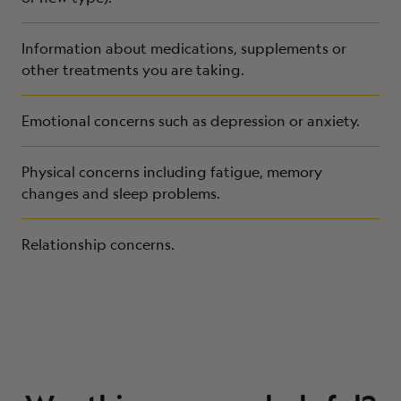
Information about medications, supplements or
other treatments you are taking.
Emotional concerns such as depression or anxiety.
Physical concerns including fatigue, memory
changes and sleep problems.
Relationship concerns.