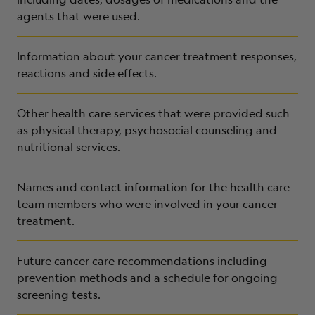
agents that were used.
Information about your cancer treatment responses,
reactions and side effects.
Other health care services that were provided such
as physical therapy, psychosocial counseling and
nutritional services.
Names and contact information for the health care
team members who were involved in your cancer
treatment.
Future cancer care recommendations including
prevention methods and a schedule for ongoing
screening tests.