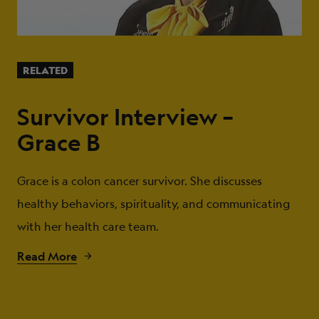
RELATED
Survivor Interview –
Grace B
Grace is a colon cancer survivor. She discusses
healthy behaviors, spirituality, and communicating
with her health care team.
Read More