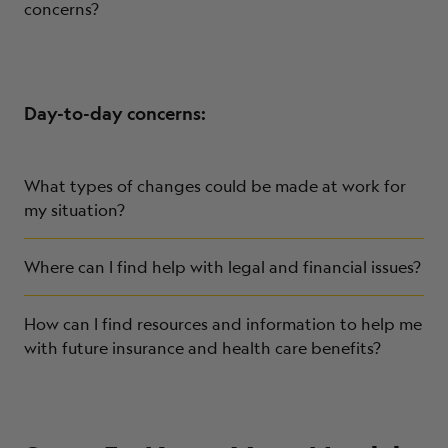
concerns?
Day-to-day concerns:
What types of changes could be made at work for
my situation?
Where can I find help with legal and financial issues?
How can I find resources and information to help me
with future insurance and health care benefits?