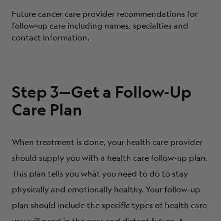
Future cancer care provider recommendations for
follow-up care including names, specialties and
contact information.
Step 3—Get a Follow-Up
Care Plan
When treatment is done, your health care provider
should supply you with a health care follow-up plan.
This plan tells you what you need to do to stay
physically and emotionally healthy. Your follow-up
plan should include the specific types of health care
you will need in the near and distant future. A