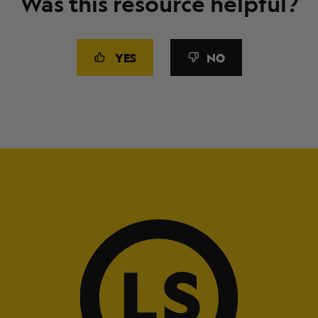
Was this resource helpful?
YES
NO