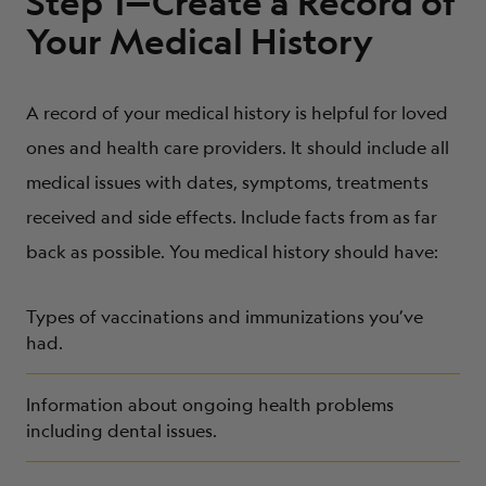
Step 1—Create a Record of
Your Medical History
A record of your medical history is helpful for loved
ones and health care providers. It should include all
medical issues with dates, symptoms, treatments
received and side effects. Include facts from as far
back as possible. You medical history should have:
Types of vaccinations and immunizations you’ve
had.
Information about ongoing health problems
including dental issues.