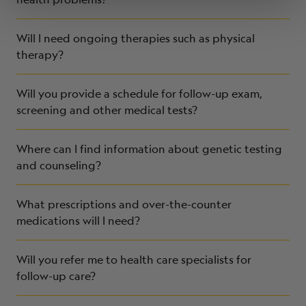
Will I need ongoing therapies such as physical
therapy?
Will you provide a schedule for follow-up exam,
screening and other medical tests?
Where can I find information about genetic testing
and counseling?
What prescriptions and over-the-counter
medications will I need?
Will you refer me to health care specialists for
follow-up care?