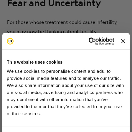
Fear and Uncertainty
For those whose treatment could cause infertility,
you may now be thinking about fertility
preservation options. It’s common to be fearful
about potentially missing your chance to have a
family in the future. But it’s also common to be afraid
This website uses cookies
of losing valuable time in your own cancer fight. The
We use cookies to personalise content and ads, to
cost of fertility preservation is an important factor.
provide social media features and to analyse our traffic.
We also share information about your use of our site with
You want to make the right decision about your
our social media, advertising and analytics partners who
present health and about your future happiness,
may combine it with other information that you’ve
Want to hear from us?
but you’re uncertain about the “right” thing to do.
provided to them or that they’ve collected from your use
of their services.
Tell us how you are conencted to cancer
so we can get the right resources to you.