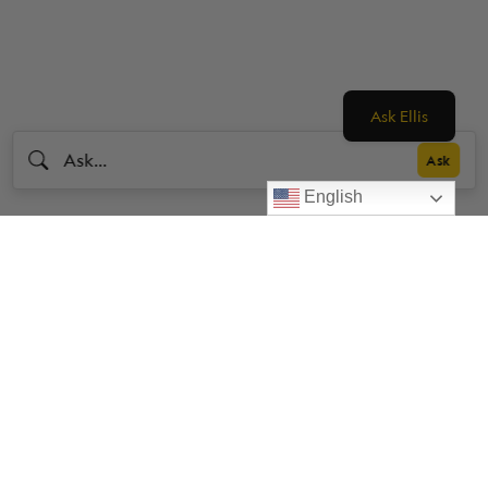
Ask Ellis
English
Livestrong