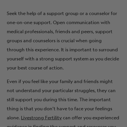
Seek the help of a support group or a counselor for
one-on-one support. Open communication with
medical professionals, friends and peers, support
groups and counselors is crucial when going
through this experience. It is important to surround
yourself with a strong support system as you decide
your best course of action.
Even if you feel like your family and friends might
not understand your particular struggles, they can
still support you during this time. The important
thing is that you don’t have to face your feelings
alone.
Livestrong Fertility
can offer you experienced
guidance in finding the support and resources you