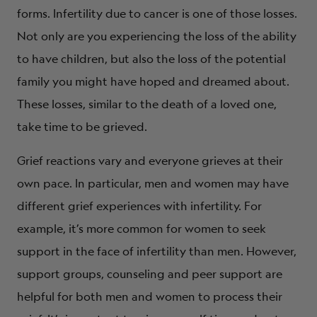
forms. Infertility due to cancer is one of those losses.
Not only are you experiencing the loss of the ability
to have children, but also the loss of the potential
family you might have hoped and dreamed about.
These losses, similar to the death of a loved one,
take time to be grieved.
Grief reactions vary and everyone grieves at their
own pace. In particular, men and women may have
different grief experiences with infertility. For
example, it’s more common for women to seek
support in the face of infertility than men. However,
support groups, counseling and peer support are
helpful for both men and women to process their