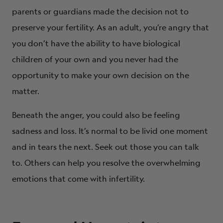
parents or guardians made the decision not to
preserve your fertility. As an adult, you’re angry that
you don’t have the ability to have biological
children of your own and you never had the
opportunity to make your own decision on the
matter.
Beneath the anger, you could also be feeling
sadness and loss. It’s normal to be livid one moment
and in tears the next. Seek out those you can talk
to. Others can help you resolve the overwhelming
emotions that come with infertility.