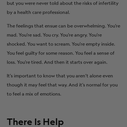
but you were never told about the risks of infertility
by a health care professional.
The feelings that ensue can be overwhelming. You’re
mad. You’re sad. You cry. You’re angry. You’re
shocked. You want to scream. You’re empty inside.
You feel guilty for some reason. You feel a sense of
loss. You’re tired. And then it starts over again.
It’s important to know that you aren’t alone even
though it may feel that way. And it’s normal for you
to feel a mix of emotions.
There Is Help