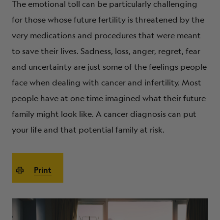
The emotional toll can be particularly challenging
ABOUT
for those whose future fertility is threatened by the
very medications and procedures that were meant
to save their lives. Sadness, loss, anger, regret, fear
and uncertainty are just some of the feelings people
face when dealing with cancer and infertility. Most
people have at one time imagined what their future
family might look like. A cancer diagnosis can put
your life and that potential family at risk.
Print