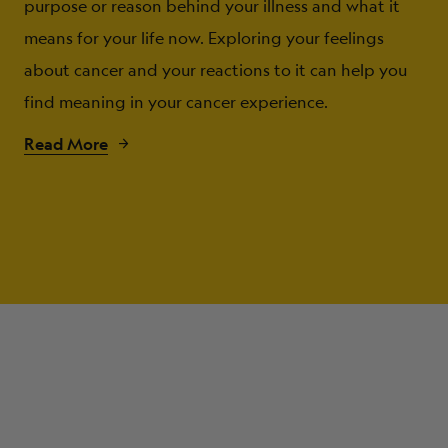
purpose or reason behind your illness and what it
means for your life now. Exploring your feelings
about cancer and your reactions to it can help you
find meaning in your cancer experience.
Read More