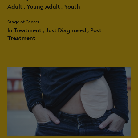
Adult
Young Adult
Youth
Stage of Cancer
In Treatment
Just Diagnosed
Post
Treatment