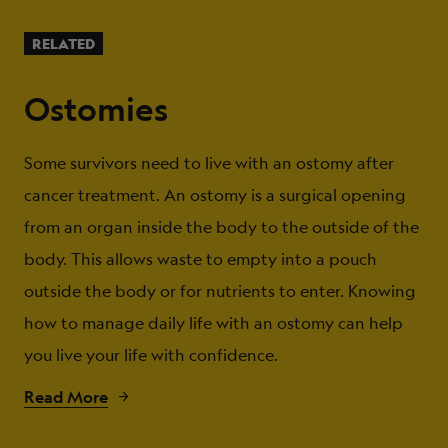
RELATED
Ostomies
Some survivors need to live with an ostomy after
cancer treatment. An ostomy is a surgical opening
from an organ inside the body to the outside of the
body. This allows waste to empty into a pouch
outside the body or for nutrients to enter. Knowing
how to manage daily life with an ostomy can help
you live your life with confidence.
Read More