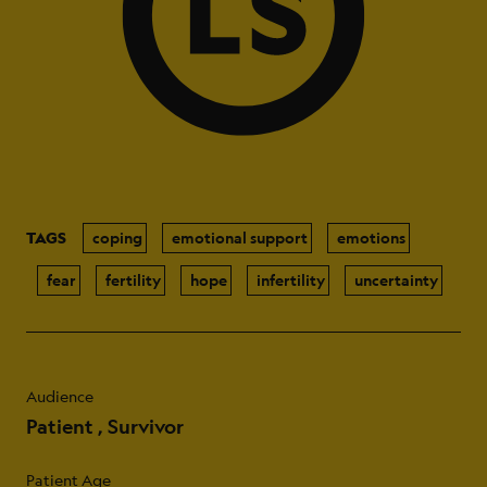
TAGS
coping
emotional support
emotions
fear
fertility
hope
infertility
uncertainty
Audience
Patient
Survivor
Patient Age