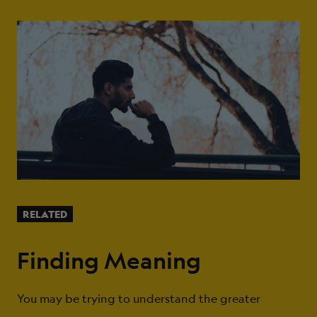
RELATED
Finding Meaning
You may be trying to understand the greater