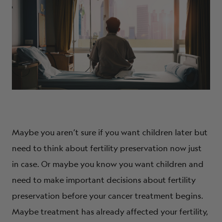
Maybe you aren’t sure if you want children later but
need to think about fertility preservation now just
in case. Or maybe you know you want children and
need to make important decisions about fertility
preservation before your cancer treatment begins.
Maybe treatment has already affected your fertility,