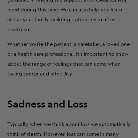
need during this time. We can also help you learn
about your family-building options even after
treatment.
Whether you’re the patient, a caretaker, a loved one
or a health care professional, it’s important to know
about the range of feelings that can come when
facing cancer and infertility.
Sadness and Loss
Typically, when we think about loss we automatically
think of death. However, loss can come in many