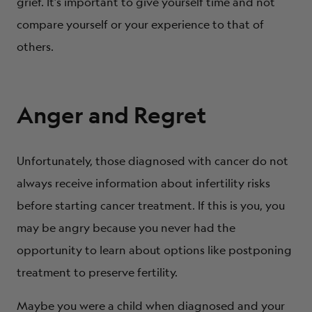
grief. It’s important to give yourself time and not
compare yourself or your experience to that of
others.
Anger and Regret
Unfortunately, those diagnosed with cancer do not
always receive information about infertility risks
before starting cancer treatment. If this is you, you
may be angry because you never had the
opportunity to learn about options like postponing
treatment to preserve fertility.
Maybe you were a child when diagnosed and your