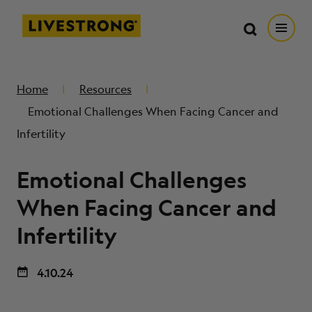
Search in https://livestrong.org/
Livestrong
Search
Search
Open
SKIP TO MAIN CONTENT
HOW WE HELP
Home
Resources
Emotional Challenges When Facing Cancer and
RESOURCE CENTER
Infertility
Emotional Challenges
GET INVOLVED
When Facing Cancer and
DONATE
Infertility
MERCH
4.10.24