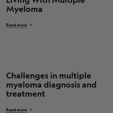
Myeloma
Read more
Challenges in multiple
myeloma diagnosis and
treatment
Read more