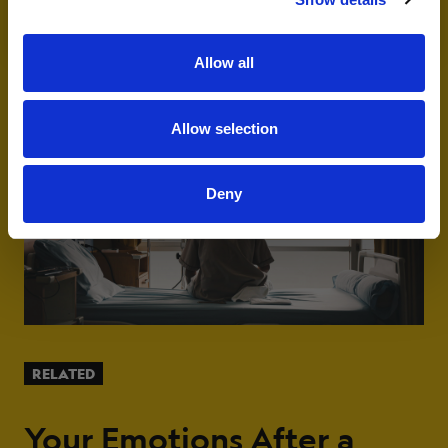
Adult
Senior
emails and communications from Livestrong.
Allow all
Allow selection
Deny
RELATED
Your Emotions After a