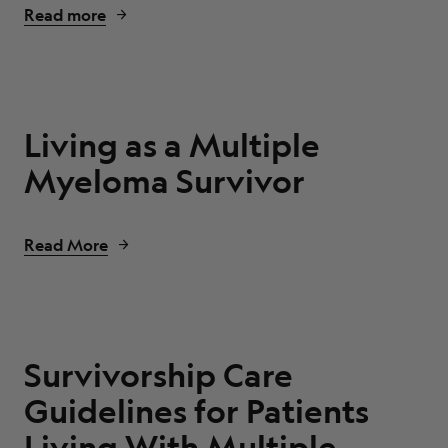
Read more
Living as a Multiple
Myeloma Survivor
Read More
Survivorship Care
Guidelines for Patients
Living With Multiple