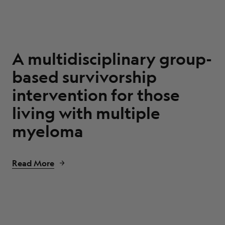
A multidisciplinary group-
based survivorship
intervention for those
living with multiple
myeloma
Read More