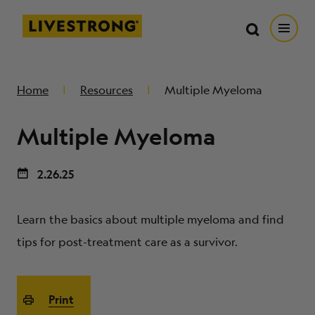
Search in https://livestrong.org/
Livestrong
Search
Search
Open
SKIP TO MAIN CONTENT
HOW WE HELP
Home
Resources
Multiple Myeloma
Multiple Myeloma
RESOURCE CENTER
2.26.25
GET INVOLVED
Learn the basics about multiple myeloma and find
DONATE
tips for post-treatment care as a survivor.
MERCH
Print