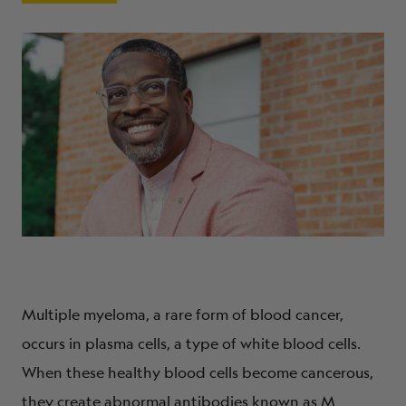
ABOUT
Multiple myeloma, a rare form of blood cancer,
occurs in plasma cells, a type of white blood cells.
When these healthy blood cells become cancerous,
they create abnormal antibodies known as M