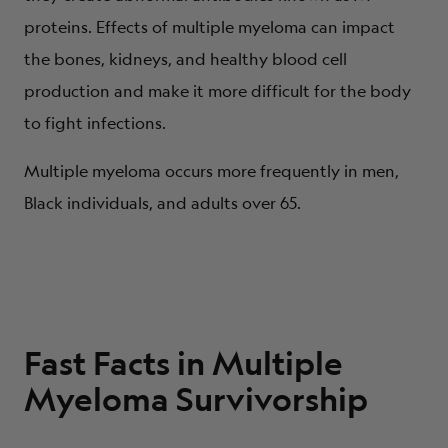
proteins. Effects of multiple myeloma can impact
the bones, kidneys, and healthy blood cell
production and make it more difficult for the body
to fight infections.
Multiple myeloma occurs more frequently in men,
Black individuals, and adults over 65.
Fast Facts in Multiple
Myeloma Survivorship