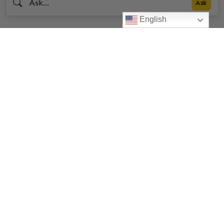
English
Livestrong
Facebook
Instagram
Youtube
X
Linkedin