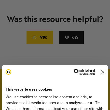
Was this resource helpful?
YES
NO
This website uses cookies
We use cookies to personalise content and ads, to
provide social media features and to analyse our traffic.
We also share information about your use of our site with