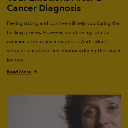
Cancer Diagnosis
Feeling strong and positive will help you during the
healing process. However, mood swings can be
common after a cancer diagnosis. And sadness,
worry or fear are natural emotions during the cancer
journey.
Read More