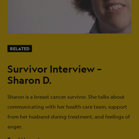
RELATED
Survivor Interview –
Sharon D.
Sharon is a breast cancer survivor. She talks about
communicating with her health care team, support
from her husband during treatment, and feelings of
anger.