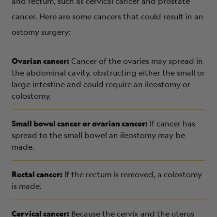
and rectum, such as cervical cancer and prostate
cancer. Here are some cancers that could result in an
ostomy surgery:
Ovarian cancer:
Cancer of the ovaries may spread in
the abdominal cavity, obstructing either the small or
large intestine and could require an ileostomy or
colostomy.
Small bowel cancer or ovarian cancer:
If cancer has
spread to the small bowel an ileostomy may be
made.
Rectal cancer:
If the rectum is removed, a colostomy
is made.
Cervical cancer:
Because the cervix and the uterus