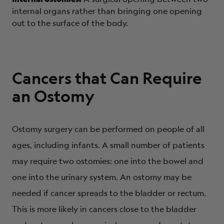
internal organs rather than bringing one opening
out to the surface of the body.
Cancers that Can Require
an Ostomy
Ostomy surgery can be performed on people of all
ages, including infants. A small number of patients
may require two ostomies: one into the bowel and
one into the urinary system. An ostomy may be
needed if cancer spreads to the bladder or rectum.
This is more likely in cancers close to the bladder