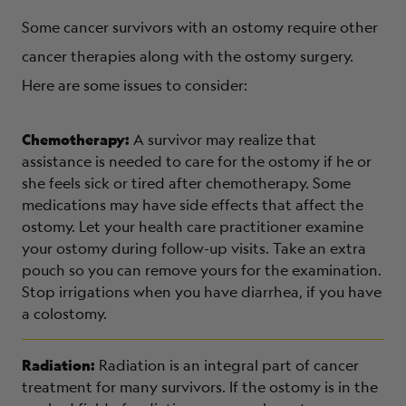
Some cancer survivors with an ostomy require other
cancer therapies along with the ostomy surgery.
Here are some issues to consider:
Chemotherapy:
A survivor may realize that
assistance is needed to care for the ostomy if he or
she feels sick or tired after chemotherapy. Some
medications may have side effects that affect the
ostomy. Let your health care practitioner examine
your ostomy during follow-up visits. Take an extra
pouch so you can remove yours for the examination.
Stop irrigations when you have diarrhea, if you have
a colostomy.
Radiation:
Radiation is an integral part of cancer
treatment for many survivors. If the ostomy is in the