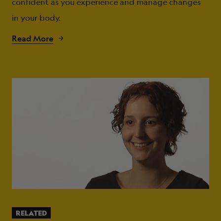
confident as you experience and manage changes
in your body.
Read More
RELATED