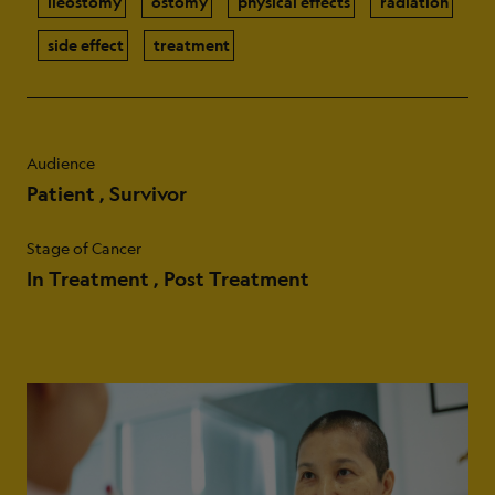
ileostomy
ostomy
physical effects
radiation
side effect
treatment
Audience
Patient
Survivor
Stage of Cancer
In Treatment
Post Treatment