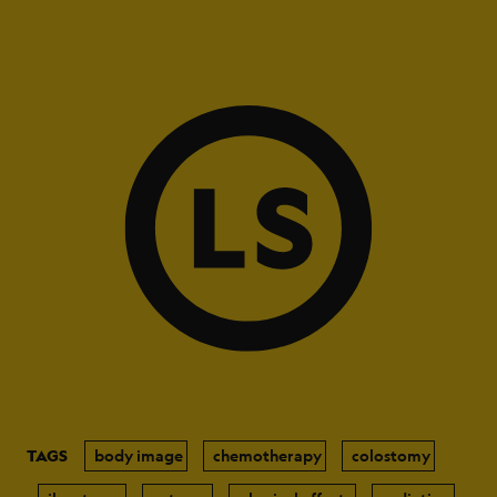
TAGS
body image
chemotherapy
colostomy