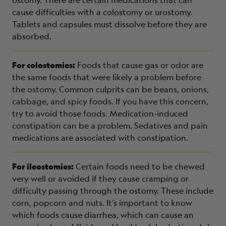
cause difficulties with a colostomy or urostomy.
Tablets and capsules must dissolve before they are
absorbed.
For colostomies:
Foods that cause gas or odor are
the same foods that were likely a problem before
the ostomy. Common culprits can be beans, onions,
cabbage, and spicy foods. If you have this concern,
try to avoid those foods. Medication-induced
constipation can be a problem. Sedatives and pain
medications are associated with constipation.
For ileostomies:
Certain foods need to be chewed
very well or avoided if they cause cramping or
difficulty passing through the ostomy. These include
corn, popcorn and nuts. It’s important to know
which foods cause diarrhea, which can cause an