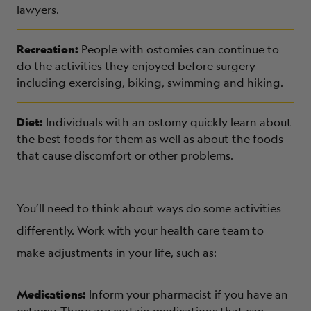
lawyers.
Recreation:
People with ostomies can continue to
do the activities they enjoyed before surgery
including exercising, biking, swimming and hiking.
Diet:
Individuals with an ostomy quickly learn about
the best foods for them as well as about the foods
that cause discomfort or other problems.
You’ll need to think about ways do some activities
differently. Work with your health care team to
make adjustments in your life, such as:
Medications:
Inform your pharmacist if you have an
ostomy. There are certain medications that can