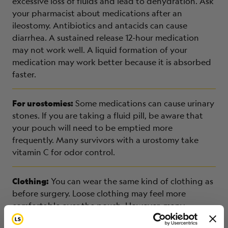
excessive loss of fluids and lead to dehydration. Ask
your pharmacist about medications after an
ileostomy. Antibiotics and antacids can cause
diarrhea. A sustained release 12-hour medication
may not work well. A liquid formation of your
medication may work better because it is absorbed
faster.
For urostomies:
Some medications can cause urinary
stones. If you are taking a fluid pill, be aware that
your pouch will need to be emptied more
frequently. Many survivors with a urostomy take
vitamin C for odor control.
Clothing:
You can wear the same kind of clothing as
before surgery. Loose clothing may feel more
comfortable over the pouch. However, many
survivors with an ostomy wear bathing suits or other