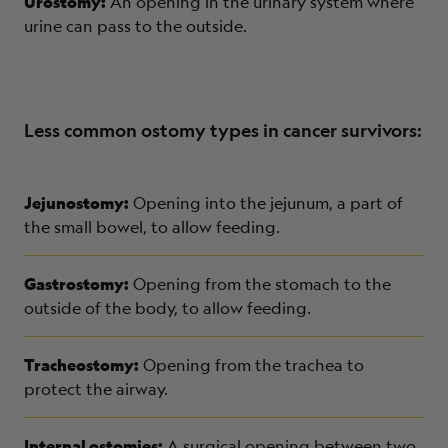
Urostomy:
An opening in the urinary system where
urine can pass to the outside.
Less common ostomy types in cancer survivors:
Jejunostomy:
Opening into the jejunum, a part of
the small bowel, to allow feeding.
Gastrostomy:
Opening from the stomach to the
outside of the body, to allow feeding.
Tracheostomy:
Opening from the trachea to
protect the airway.
Internal ostomies:
A surgical opening between two