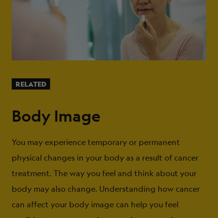
RELATED
Body Image
You may experience temporary or permanent
physical changes in your body as a result of cancer
treatment. The way you feel and think about your
body may also change. Understanding how cancer
can affect your body image can help you feel