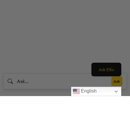
Ask Ellis
English