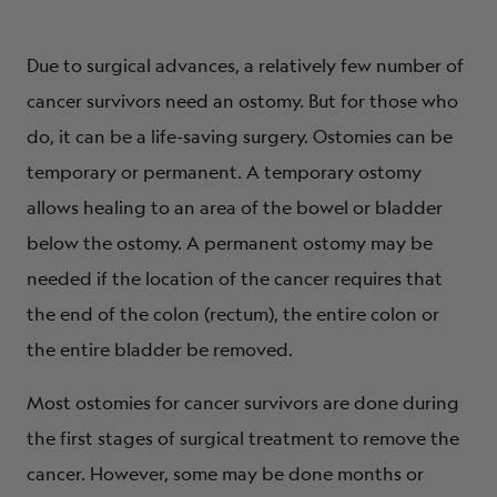
Due to surgical advances, a relatively few number of
cancer survivors need an ostomy. But for those who
do, it can be a life-saving surgery. Ostomies can be
temporary or permanent. A temporary ostomy
allows healing to an area of the bowel or bladder
below the ostomy. A permanent ostomy may be
needed if the location of the cancer requires that
the end of the colon (rectum), the entire colon or
the entire bladder be removed.
Most ostomies for cancer survivors are done during
the first stages of surgical treatment to remove the
cancer. However, some may be done months or