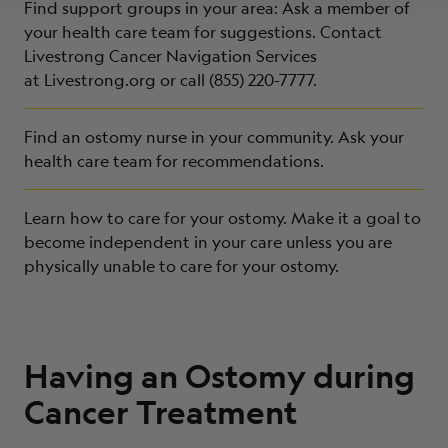
Find support groups in your area: Ask a member of
your health care team for suggestions. Contact
Livestrong Cancer Navigation Services
at
Livestrong.org
or call (855) 220-7777.
Find an ostomy nurse in your community. Ask your
health care team for recommendations.
Learn how to care for your ostomy. Make it a goal to
become independent in your care unless you are
physically unable to care for your ostomy.
Having an Ostomy during
Cancer Treatment