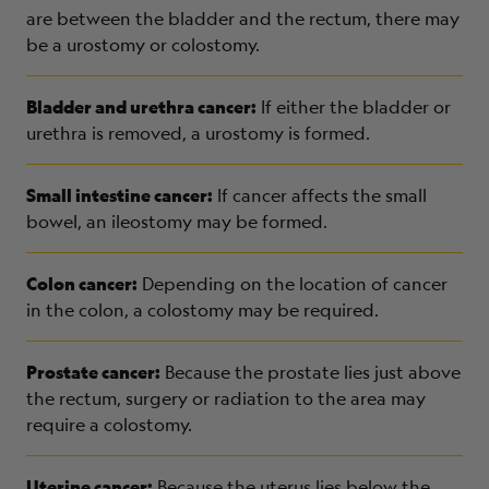
are between the bladder and the rectum, there may
be a urostomy or colostomy.
Bladder and urethra cancer:
If either the bladder or
urethra is removed, a urostomy is formed.
Small intestine cancer:
If cancer affects the small
bowel, an ileostomy may be formed.
Colon cancer:
Depending on the location of cancer
in the colon, a colostomy may be required.
Prostate cancer:
Because the prostate lies just above
the rectum, surgery or radiation to the area may
require a colostomy.
Uterine cancer:
Because the uterus lies below the