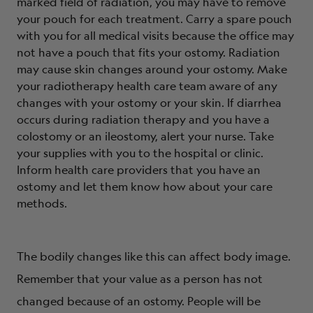
marked field of radiation, you may have to remove
your pouch for each treatment. Carry a spare pouch
with you for all medical visits because the office may
not have a pouch that fits your ostomy. Radiation
may cause skin changes around your ostomy. Make
your radiotherapy health care team aware of any
changes with your ostomy or your skin. If diarrhea
occurs during radiation therapy and you have a
colostomy or an ileostomy, alert your nurse. Take
your supplies with you to the hospital or clinic.
Inform health care providers that you have an
ostomy and let them know how about your care
methods.
The bodily changes like this can affect body image.
Remember that your value as a person has not
changed because of an ostomy. People will be