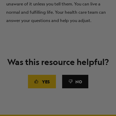
unaware of it unless you tell them. You can live a
normal and fulfilling life. Your health care team can
answer your questions and help you adjust.
Was this resource helpful?
YES
NO