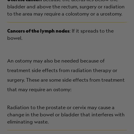
bladder and above the rectum, surgery or radiation
to the area may require a colostomy or a urostomy.
Cancers of the lymph nodes
: If it spreads to the
bowel.
An ostomy may also be needed because of
treatment side effects from radiation therapy or
surgery. These are some side effects from treatment
that may require an ostomy:
Radiation to the prostate or cervix may cause a
change in the bowel or bladder that interferes with
eliminating waste.