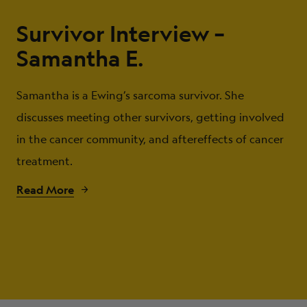
Survivor Interview –
Samantha E.
Samantha is a Ewing’s sarcoma survivor. She
discusses meeting other survivors, getting involved
in the cancer community, and aftereffects of cancer
treatment.
Read More