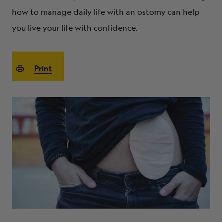
ABOUT
how to manage daily life with an ostomy can help
you live your life with confidence.
Print