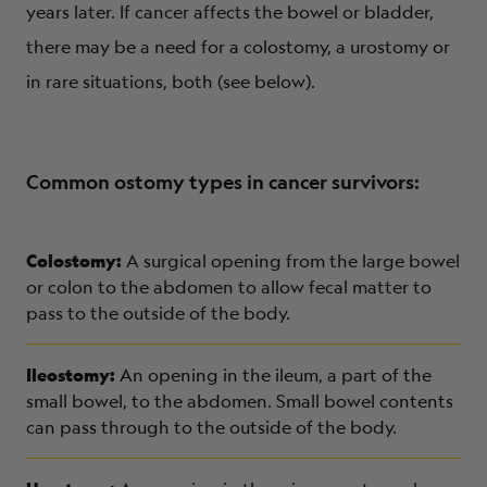
years later. If cancer affects the bowel or bladder,
there may be a need for a colostomy, a urostomy or
in rare situations, both (see below).
Common ostomy types in cancer survivors:
Colostomy:
A surgical opening from the large bowel
or colon to the abdomen to allow fecal matter to
pass to the outside of the body.
Ileostomy:
An opening in the ileum, a part of the
small bowel, to the abdomen. Small bowel contents
can pass through to the outside of the body.