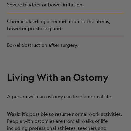
Severe bladder or bowel irritation.
Chronic bleeding after radiation to the uterus,
bowel or prostate gland.
Bowel obstruction after surgery.
Living With an Ostomy
A person with an ostomy can lead a normal life.
Work:
It’s possible to resume normal work activities.
People with ostomies are from all walks of life
including professional athletes, teachers and