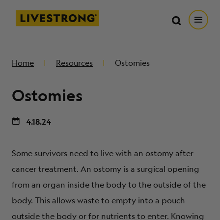
Search in https://livestrong.org/
Livestrong
Search
Search
Open
SKIP TO MAIN CONTENT
HOW WE HELP
Home
Resources
Ostomies
Ostomies
RESOURCE CENTER
4.18.24
GET INVOLVED
Some survivors need to live with an ostomy after
DONATE
cancer treatment. An ostomy is a surgical opening
from an organ inside the body to the outside of the
MERCH
body. This allows waste to empty into a pouch
outside the body or for nutrients to enter. Knowing