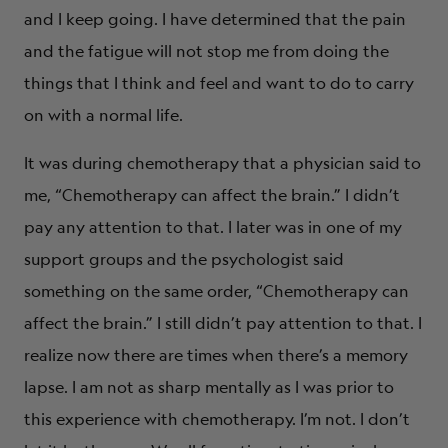
and I keep going. I have determined that the pain
and the fatigue will not stop me from doing the
things that I think and feel and want to do to carry
on with a normal life.
It was during chemotherapy that a physician said to
me, “Chemotherapy can affect the brain.” I didn’t
pay any attention to that. I later was in one of my
support groups and the psychologist said
something on the same order, “Chemotherapy can
affect the brain.” I still didn’t pay attention to that. I
realize now there are times when there’s a memory
lapse. I am not as sharp mentally as I was prior to
this experience with chemotherapy. I’m not. I don’t