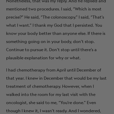
Nonetheless, that was my reply. And he replied and
mentioned two procedures. I said, “Which is most
precise?” He said, “The colonoscopy.” I said, “That’s
what I want.” I thank my God that I persisted. You
know your body better than anyone else. If there is
something going on in your body, don’t stop.
Continue to pursue it. Don’t stop until there’s a
plausible explanation for why or what.
I had chemotherapy from April until December of
that year. I knew in December that would be my last
treatment of chemotherapy. However, when I
walked into the room for my last visit with the
oncologist, she said to me, “You’re done.” Even
though I knew it, I wasn’t ready. And I wondered,