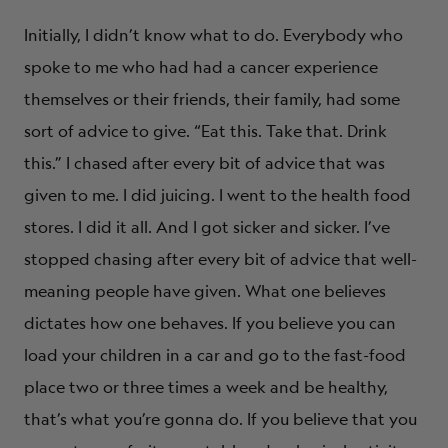
Initially, I didn’t know what to do. Everybody who
spoke to me who had had a cancer experience
themselves or their friends, their family, had some
sort of advice to give. “Eat this. Take that. Drink
this.” I chased after every bit of advice that was
given to me. I did juicing. I went to the health food
stores. I did it all. And I got sicker and sicker. I’ve
stopped chasing after every bit of advice that well-
meaning people have given. What one believes
dictates how one behaves. If you believe you can
load your children in a car and go to the fast-food
place two or three times a week and be healthy,
that’s what you’re gonna do. If you believe that you