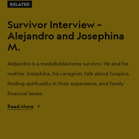
RELATED
Survivor Interview –
Alejandro and Josephina
M.
Alejandro is a medulloblastoma survivor. He and his
mother Josephina, his caregiver, talk about hospice,
finding spirituality in their experience, and family
financial issues.
Read More