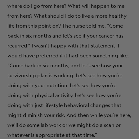
where do I go from here? What will happen to me
from here? What should I do to live a more healthy
life from this point on? The nurse told me, “Come
back in six months and let’s see if your cancer has
recurred.” I wasn’t happy with that statement. I
would have preferred if it had been something like,
“Come back in six months, and let’s see how your
survivorship plan is working. Let’s see how you’re
doing with your nutrition. Let’s see how you’re
doing with physical activity. Let’s see how you’re
doing with just lifestyle behavioral changes that
might diminish your risk. And then while you’re here,
we’ll do some lab work or we might do a scan or
whatever is appropriate at that time.”