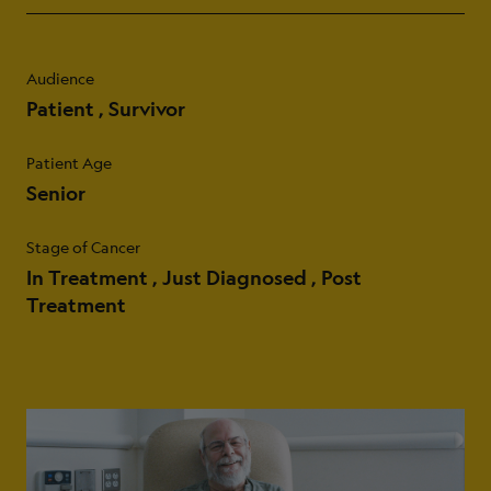
Audience
Patient
Survivor
Patient Age
Senior
Stage of Cancer
In Treatment
Just Diagnosed
Post
Treatment