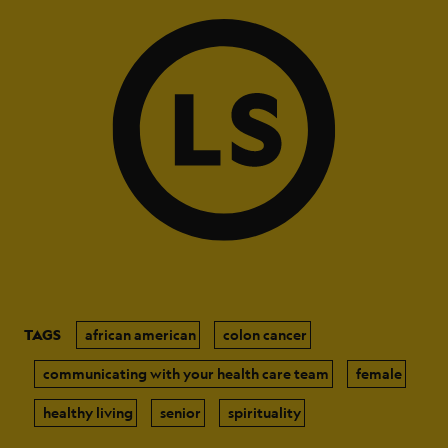
TAGS
african american
colon cancer
communicating with your health care team
female
healthy living
senior
spirituality