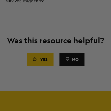
survivor, stage three.
Was this resource helpful?
YES
NO