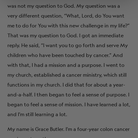
was not my question to God. My question was a
very different question, “What, Lord, do You want
me to do for You with this new challenge in my life?”
That was my question to God. I got an immediate
reply. He said, “I want you to go forth and serve My
children who have been touched by cancer.” And
with that, I had a mission and a purpose. I went to
my church, established a cancer ministry, which still
functions in my church. I did that for about a year-
and-a-half. I then began to feel a sense of purpose. I
began to feel a sense of mission. I have learned a lot,
and I’m still learning a lot.
My name is Grace Butler. I’m a four-year colon cancer