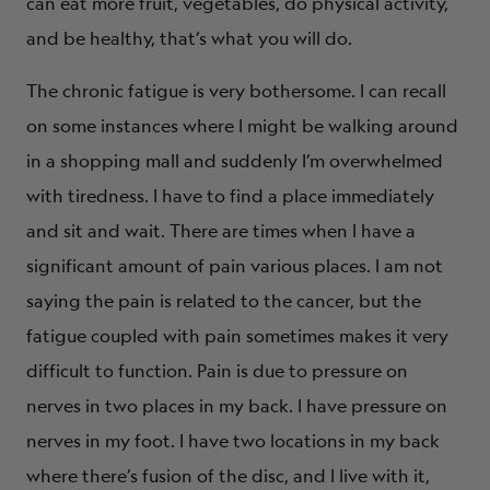
can eat more fruit, vegetables, do physical activity,
and be healthy, that’s what you will do.
The chronic fatigue is very bothersome. I can recall
on some instances where I might be walking around
in a shopping mall and suddenly I’m overwhelmed
with tiredness. I have to find a place immediately
and sit and wait. There are times when I have a
significant amount of pain various places. I am not
saying the pain is related to the cancer, but the
fatigue coupled with pain sometimes makes it very
difficult to function. Pain is due to pressure on
nerves in two places in my back. I have pressure on
nerves in my foot. I have two locations in my back
where there’s fusion of the disc, and I live with it,