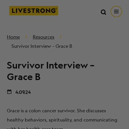
Search in https://livestrong.org/
Livestrong
Search
Search
Open
SKIP TO MAIN CONTENT
HOW WE HELP
Home
Resources
Survivor Interview – Grace B
RESOURCE CENTER
Survivor Interview –
GET INVOLVED
Grace B
4.09.24
DONATE
Grace is a colon cancer survivor. She discusses
MERCH
healthy behaviors, spirituality, and communicating