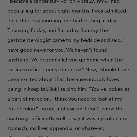
I became a cancer survivor on April 27, 1999. I had
been ailing for about eight months. I was admitted
on a Thursday morning and had testing all day
Thursday, Friday, and Saturday. Sunday, the
gastroenterologist came to my bedside and said, “I
have good news for you. We haven’t found
anything. We’re gonna let you go home when the
business office opens tomorrow.” Now, I should have
been excited about that, because nobody loves
being in hospital. But I said to him, “You’ve looked at
a part of my colon. I think you need to look at my
entire colon.” I’m not a physician. I don’t know the
anatomy sufficiently well to say it was my colon, my
stomach, my liver, appendix, or whatever.