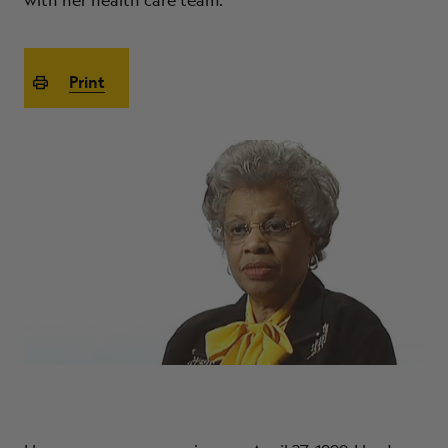
with her health care team.
ABOUT
Print