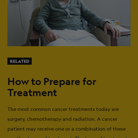
RELATED
How to Prepare for
Treatment
The most common cancer treatments today are
surgery, chemotherapy and radiation. A cancer
patient may receive one or a combination of these