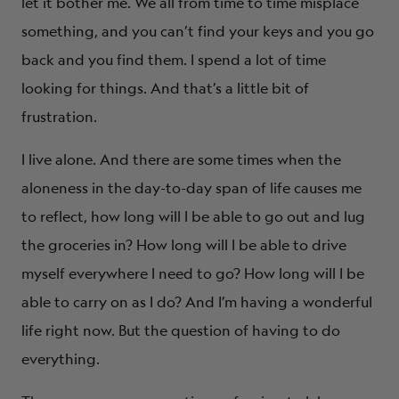
let it bother me. We all from time to time misplace
something, and you can’t find your keys and you go
back and you find them. I spend a lot of time
looking for things. And that’s a little bit of
frustration.
I live alone. And there are some times when the
aloneness in the day-to-day span of life causes me
to reflect, how long will I be able to go out and lug
the groceries in? How long will I be able to drive
myself everywhere I need to go? How long will I be
able to carry on as I do? And I’m having a wonderful
life right now. But the question of having to do
everything.