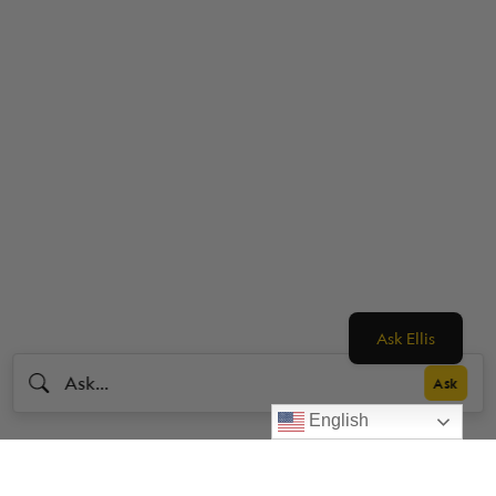
Ask Ellis
English