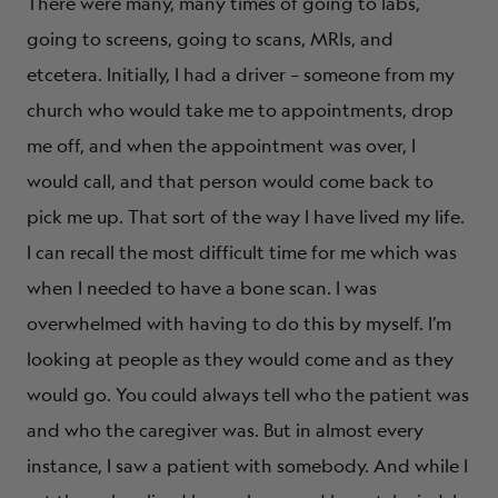
There were many, many times of going to labs,
going to screens, going to scans, MRIs, and
etcetera. Initially, I had a driver – someone from my
church who would take me to appointments, drop
me off, and when the appointment was over, I
would call, and that person would come back to
pick me up. That sort of the way I have lived my life.
I can recall the most difficult time for me which was
when I needed to have a bone scan. I was
overwhelmed with having to do this by myself. I’m
looking at people as they would come and as they
would go. You could always tell who the patient was
and who the caregiver was. But in almost every
instance, I saw a patient with somebody. And while I