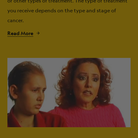
or other types of treatment. The type of treatment
you receive depends on the type and stage of
cancer.
Read More