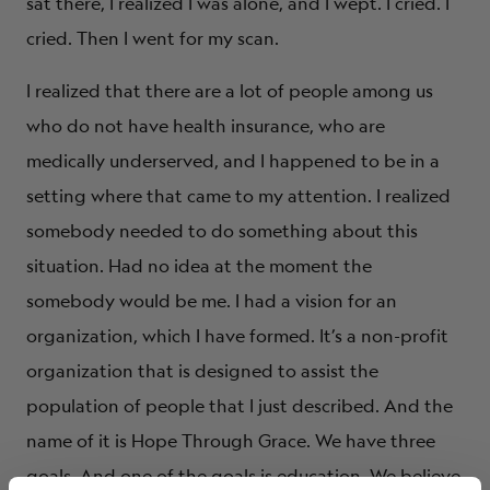
sat there, I realized I was alone, and I wept. I cried. I
cried. Then I went for my scan.
I realized that there are a lot of people among us
who do not have health insurance, who are
medically underserved, and I happened to be in a
setting where that came to my attention. I realized
somebody needed to do something about this
situation. Had no idea at the moment the
somebody would be me. I had a vision for an
organization, which I have formed. It’s a non-profit
organization that is designed to assist the
population of people that I just described. And the
name of it is Hope Through Grace. We have three
goals. And one of the goals is education. We believe