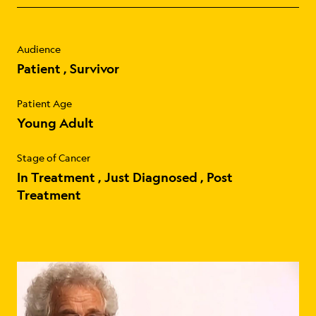
Audience
Patient
Survivor
Patient Age
Young Adult
Stage of Cancer
In Treatment
Just Diagnosed
Post
Treatment