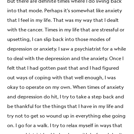
but there are definite times where I do swing back
into that mode. Perhaps it’s somewhat like anxiety
that I feel in my life. That was my way that I dealt
with the cancer. Times in my life that are stressful or
upsetting, I can slip back into those modes of
depression or anxiety. I saw a psychiatrist for a while
to deal with the depression and the anxiety. Once I
felt that I had gotten past that and I had figured
out ways of coping with that well enough, I was
okay to operate on my own. When times of anxiety
and depression do hit, I try to take a step back and
be thankful for the things that I have in my life and
try not to get so wound up in everything else going
on. I go for a walk. I try to relax myself in ways that