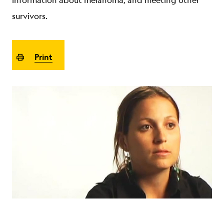
information about melanoma, and meeting other
ABOUT
survivors.
Print