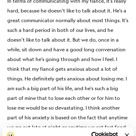
In terms of communicating with my fiancé, it’s really
hard, because he doesn’t like to talk about it. He’s a
great communicator normally about most things. It’s
such a hard period in both of our lives, and he
doesn’t like to talk about it. But we do, once in a
while, sit down and have a good long conversation
about what he’s going through and how I feel. I
think that my fiancé gets anxious about a lot of
things. He definitely gets anxious about losing me. I
am such a big part of his life, and he’s such a big
part of mine that to lose each other or for him to
lose me would be so devastating. I think another
part of his anxiety is based on the fact that anytime
we go out late at night or anytime we eat fast food,