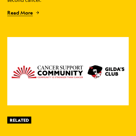
second cancer.
Read More
RELATED