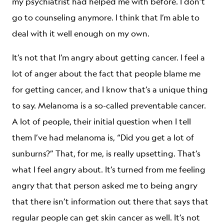
my psychiatrist had helped me with before. I don’t
go to counseling anymore. I think that I’m able to
deal with it well enough on my own.
It’s not that I’m angry about getting cancer. I feel a
lot of anger about the fact that people blame me
for getting cancer, and I know that’s a unique thing
to say. Melanoma is a so-called preventable cancer.
A lot of people, their initial question when I tell
them I’ve had melanoma is, “Did you get a lot of
sunburns?” That, for me, is really upsetting. That’s
what I feel angry about. It’s turned from me feeling
angry that that person asked me to being angry
that there isn’t information out there that says that
regular people can get skin cancer as well. It’s not