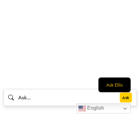
Ask Ellis
English