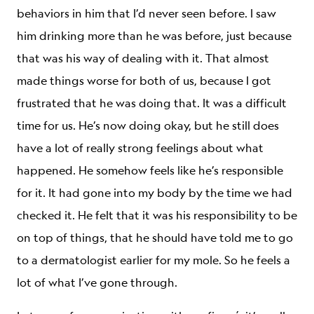
behaviors in him that I’d never seen before. I saw
him drinking more than he was before, just because
that was his way of dealing with it. That almost
made things worse for both of us, because I got
frustrated that he was doing that. It was a difficult
time for us. He’s now doing okay, but he still does
have a lot of really strong feelings about what
happened. He somehow feels like he’s responsible
for it. It had gone into my body by the time we had
checked it. He felt that it was his responsibility to be
on top of things, that he should have told me to go
to a dermatologist earlier for my mole. So he feels a
lot of what I’ve gone through.