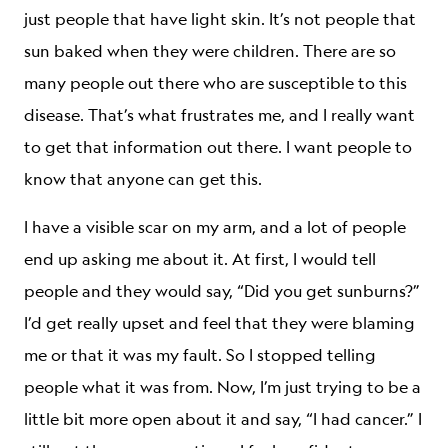
just people that have light skin. It’s not people that
sun baked when they were children. There are so
many people out there who are susceptible to this
disease. That’s what frustrates me, and I really want
to get that information out there. I want people to
know that anyone can get this.
I have a visible scar on my arm, and a lot of people
end up asking me about it. At first, I would tell
people and they would say, “Did you get sunburns?”
I’d get really upset and feel that they were blaming
me or that it was my fault. So I stopped telling
people what it was from. Now, I’m just trying to be a
little bit more open about it and say, “I had cancer.” I