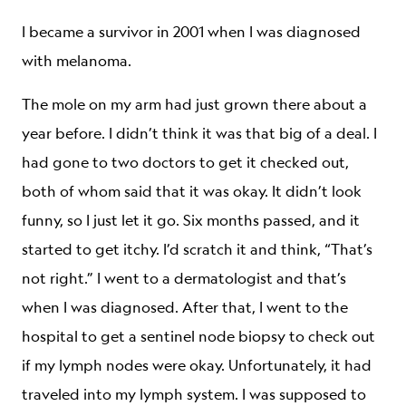
I became a survivor in 2001 when I was diagnosed
with melanoma.
The mole on my arm had just grown there about a
year before. I didn’t think it was that big of a deal. I
had gone to two doctors to get it checked out,
both of whom said that it was okay. It didn’t look
funny, so I just let it go. Six months passed, and it
started to get itchy. I’d scratch it and think, “That’s
not right.” I went to a dermatologist and that’s
when I was diagnosed. After that, I went to the
hospital to get a sentinel node biopsy to check out
if my lymph nodes were okay. Unfortunately, it had
traveled into my lymph system. I was supposed to