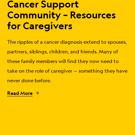
Cancer Support
Community – Resources
for Caregivers
The ripples of a cancer diagnosis extend to spouses,
partners, siblings, children, and friends. Many of
these family members will find they now need to
take on the role of caregiver — something they have
never done before.
Read More