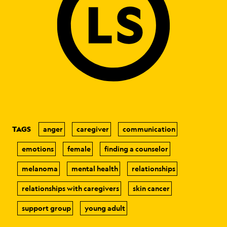
TAGS
anger
caregiver
communication
emotions
female
finding a counselor
melanoma
mental health
relationships
relationships with caregivers
skin cancer
support group
young adult