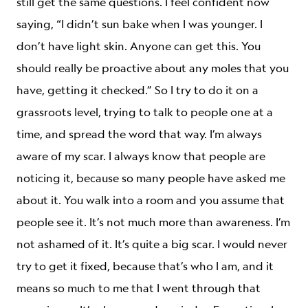
still get the same questions. I feel confident now
saying, “I didn’t sun bake when I was younger. I
don’t have light skin. Anyone can get this. You
should really be proactive about any moles that you
have, getting it checked.” So I try to do it on a
grassroots level, trying to talk to people one at a
time, and spread the word that way. I’m always
aware of my scar. I always know that people are
noticing it, because so many people have asked me
about it. You walk into a room and you assume that
people see it. It’s not much more than awareness. I’m
not ashamed of it. It’s quite a big scar. I would never
try to get it fixed, because that’s who I am, and it
means so much to me that I went through that