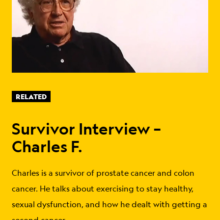
RELATED
Survivor Interview –
Charles F.
Charles is a survivor of prostate cancer and colon
cancer. He talks about exercising to stay healthy,
sexual dysfunction, and how he dealt with getting a