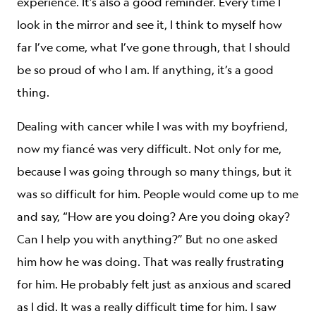
experience. It’s also a good reminder. Every time I
look in the mirror and see it, I think to myself how
far I’ve come, what I’ve gone through, that I should
be so proud of who I am. If anything, it’s a good
thing.
Dealing with cancer while I was with my boyfriend,
now my fiancé was very difficult. Not only for me,
because I was going through so many things, but it
was so difficult for him. People would come up to me
and say, “How are you doing? Are you doing okay?
Can I help you with anything?” But no one asked
him how he was doing. That was really frustrating
for him. He probably felt just as anxious and scared
as I did. It was a really difficult time for him. I saw