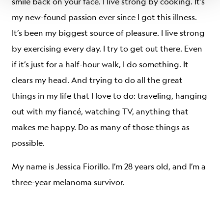
smile back on your face. I live strong by cooking. It’s
my new-found passion ever since I got this illness.
It’s been my biggest source of pleasure. I live strong
by exercising every day. I try to get out there. Even
if it’s just for a half-hour walk, I do something. It
clears my head. And trying to do all the great
things in my life that I love to do: traveling, hanging
out with my fiancé, watching TV, anything that
makes me happy. Do as many of those things as
possible.
My name is Jessica Fiorillo. I’m 28 years old, and I’m a
three-year melanoma survivor.