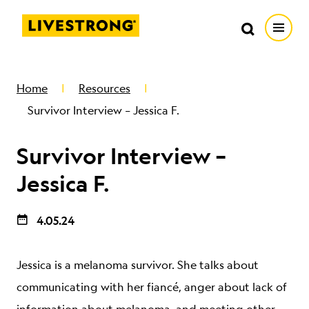
Search in https://livestrong.org/
Livestrong
Search
Search
Open
SKIP TO MAIN CONTENT
HOW WE HELP
Home
Resources
Survivor Interview – Jessica F.
RESOURCE CENTER
Survivor Interview –
GET INVOLVED
Jessica F.
4.05.24
DONATE
Jessica is a melanoma survivor. She talks about
MERCH
communicating with her fiancé, anger about lack of