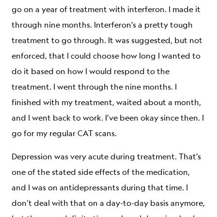
go on a year of treatment with interferon. I made it
through nine months. Interferon’s a pretty tough
treatment to go through. It was suggested, but not
enforced, that I could choose how long I wanted to
do it based on how I would respond to the
treatment. I went through the nine months. I
finished with my treatment, waited about a month,
and I went back to work. I’ve been okay since then. I
go for my regular CAT scans.
Depression was very acute during treatment. That’s
one of the stated side effects of the medication,
and I was on antidepressants during that time. I
don’t deal with that on a day-to-day basis anymore,