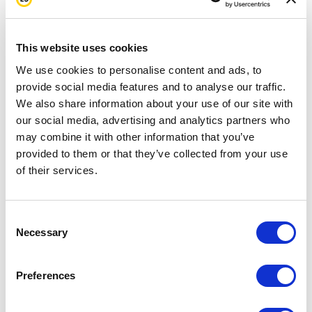
he feels like he is not helping me make the best
decisions in my life to stay healthy. He feels like he
needs to be my guardian. And he doesn’t. I’m living
This website uses cookies
my life, but that’s how he feels. I think it’s always
We use cookies to personalise content and ads, to
provide social media features and to analyse our traffic.
going to be like that. He’s probably changed his
We also share information about your use of our site with
eating habits, because I’ve changed my eating
our social media, advertising and analytics partners who
habits. He’s eating a lot better now.
may combine it with other information that you’ve
provided to them or that they’ve collected from your use
Meeting other survivors was really an important
of their services.
part of my healing process. When I was diagnosed, I
was being treated in a hospital room where most of
Consent
Necessary
the cancer survivors were much older than me. Why
Selection
was I so young and I have this disease that older
Preferences
people get? I was really upset about that, so
meeting other people who were my age was a really