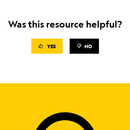
Was this resource helpful?
YES
NO