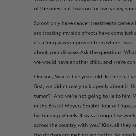
of the ones that I was on for five years; nam
So not only have cancer treatments come a l
are treating my side effects have come just as
it’s a long ways improved from where I was
about your disease. Ask the questions. What
we would have another child, and we’re conce
Our son, Max, is five years old. In the past y
first, we didn’t really talk openly about it. 
tumor?” And we’re not going to lie to him. We
in the Bristol-Meyers Squibb Tour of Hope, a
his training wheels. It was a tough few weeks
across the country with you.” Kids, all they k
the doctors are making me better. So here h