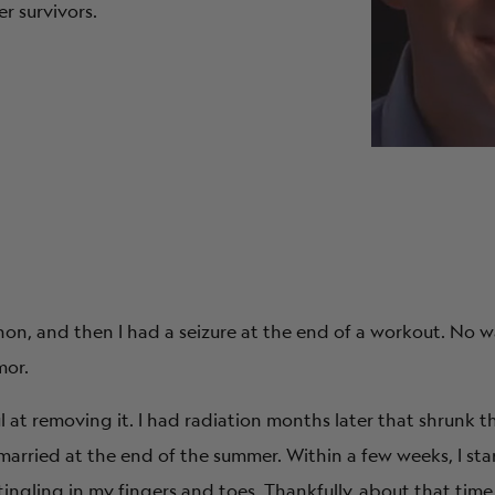
r survivors.
hon, and then I had a seizure at the end of a workout. No wa
mor.
ful at removing it. I had radiation months later that shrunk
arried at the end of the summer. Within a few weeks, I st
ingling in my fingers and toes. Thankfully, about that tim