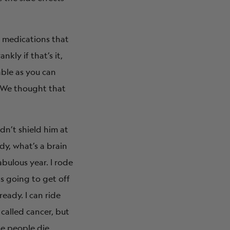
e medications that
kly if that’s it,
ble as you can
? We thought that
idn’t shield him at
ddy, what’s a brain
abulous year. I rode
as going to get off
eady. I can ride
 called cancer, but
me people die