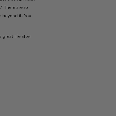
” There are so
m beyond it. You
 great life after