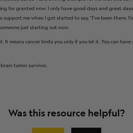
ing for granted now. I only have good days and great days.
support me when I got started to say, “I’ve been there. I’
 someone just starting out now.
It means cancer limits you only if you let it. You can have a
brain tumor survivor.
Was this resource helpful?