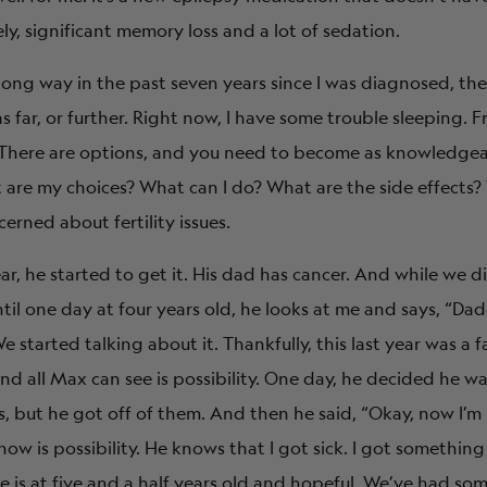
ely, significant memory loss and a lot of sedation.
ong way in the past seven years since I was diagnosed, th
 far, or further. Right now, I have some trouble sleeping. Fran
. There are options, and you need to become as knowledgea
 are my choices? What can I do? What are the side effects
rned about fertility issues.
ear, he started to get it. His dad has cancer. And while we d
Until one day at four years old, he looks at me and says, “Da
 started talking about it. Thankfully, this last year was a f
nd all Max can see is possibility. One day, he decided he w
, but he got off of them. And then he said, “Okay, now I’m r
now is possibility. He knows that I got sick. I got something
e is at five and a half years old and hopeful. We’ve had so