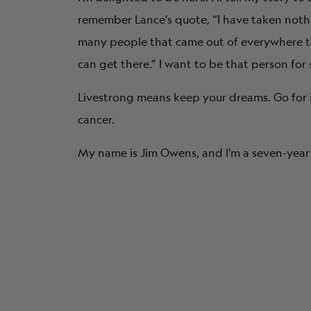
remember Lance’s quote, “I have taken noth
many people that came out of everywhere to 
can get there.” I want to be that person for
Livestrong means keep your dreams. Go for it. 
cancer.
My name is Jim Owens, and I’m a seven-year 