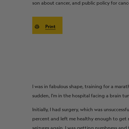
son about cancer, and public policy for cance
Print
I was in fabulous shape, training for a marat
sudden, I’m in the hospital facing a brain tu
Initially, I had surgery, which was unsuccess
percent and left me healthy enough to get m
seizures again. I was getting numbness and t