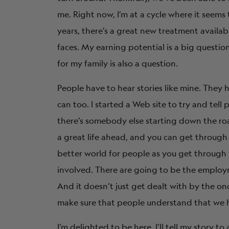
me. Right now, I’m at a cycle where it seems
years, there’s a great new treatment available
faces. My earning potential is a big questi
for my family is also a question.
People have to hear stories like mine. They 
can too. I started a Web site to try and tell 
there’s somebody else starting down the road
a great life ahead, and you can get through t
better world for people as you get through t
involved. There are going to be the employme
And it doesn’t just get dealt with by the o
make sure that people understand that we ha
I’m delighted to be here. I’ll tell my story 