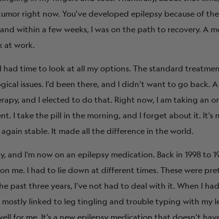
tumor right now. You’ve developed epilepsy because of the r
nd within a few weeks, I was on the path to recovery. A mo
k at work.
 I had time to look at all my options. The standard treatme
ogical issues. I’d been there, and I didn’t want to go back.
apy, and I elected to do that. Right now, I am taking an ora
. I take the pill in the morning, and I forget about it. It’s n
 again stable. It made all the difference in the world.
y, and I’m now on an epilepsy medication. Back in 1998 to 19
on me. I had to lie down at different times. These were pret
he past three years, I’ve not had to deal with it. When I had
n mostly linked to leg tingling and trouble typing with my l
ell for me. It’s a new epilepsy medication that doesn’t have