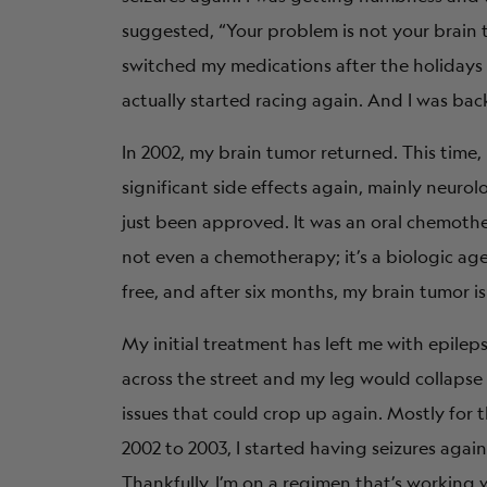
suggested, “Your problem is not your brain 
switched my medications after the holidays a
actually started racing again. And I was bac
In 2002, my brain tumor returned. This time,
significant side effects again, mainly neurol
just been approved. It was an oral chemother
not even a chemotherapy; it’s a biologic agent
free, and after six months, my brain tumor is
My initial treatment has left me with epileps
across the street and my leg would collapse 
issues that could crop up again. Mostly for t
2002 to 2003, I started having seizures agai
Thankfully, I’m on a regimen that’s working w