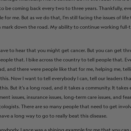
 to be coming back every two to three years. Thankfully, ev
 for me. But as we do that, I’m still facing the issues of li
on mark down the road. My ability to continue working full-
have to hear that you might get cancer. But you can get thro
people that. I bike across the country to tell people that. Ev
, and there were people like that for me, helping me, tell
his. Now I want to tell everybody I can, tell our leaders th
his. But it’s a long road, and it takes a community. It take
nt issues, insurance issues, long-term care issues, and fear
ncologists. There are so many people that need to get invol
ve a long way to go to really beat this disease.
to anybody. Lance was a shining example for me that you can 