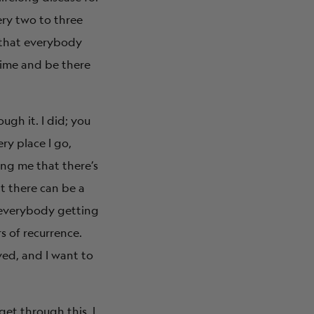
ery two to three
fe that everybody
time and be there
ugh it. I did; you
ery place I go,
ing me that there’s
at there can be a
s everybody getting
s of recurrence.
ved, and I want to
get through this. I