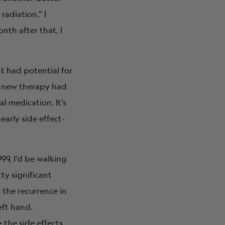
adiation.” I
nth after that, I
nt had potential for
 A new therapy had
l medication. It’s
early side effect-
99, I’d be walking
ty significant
 the recurrence in
eft hand.
 the side effects