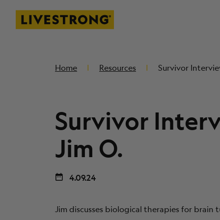
Livestrong
SKIP TO MAIN CONTENT
Home
Resources
Survivor Intervie
Survivor Inter
Jim O.
4.09.24
Jim discusses biological therapies for brain t