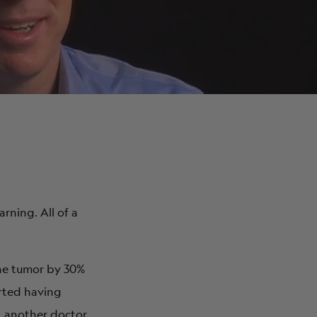
ABOUT
rning. All of a
 the tumor by 30%
arted having
e, another doctor