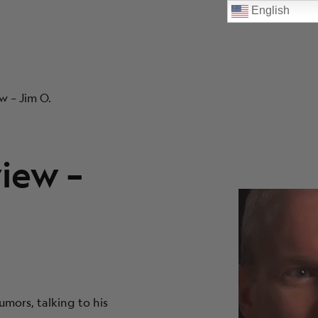
English
w – Jim O.
view –
umors, talking to his