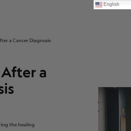
English
fter a Cancer Diagnosis
After a
is
ring the healing