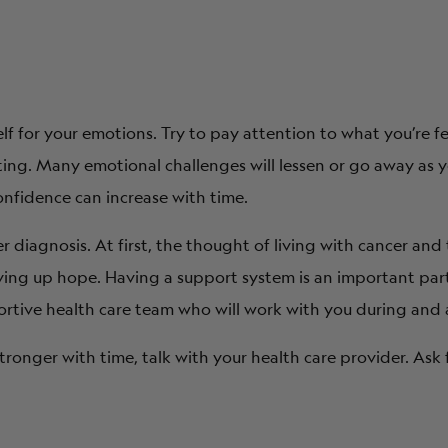
lf for your emotions. Try to pay attention to what you’re f
fting. Many emotional challenges will lessen or go away as
nfidence can increase with time.
ncer diagnosis. At first, the thought of living with cancer a
ving up hope. Having a support system is an important part
portive health care team who will work with you during and 
tronger with time, talk with your health care provider. Ask 