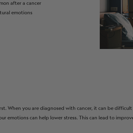
on after a cancer
atural emotions
st. When you are diagnosed with cancer, it can be difficult
our emotions can help lower stress. This can lead to impro