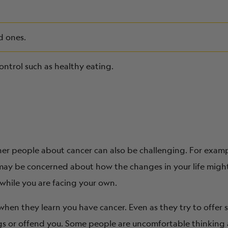
d ones.
ontrol such as healthy eating.
her people about cancer can also be challenging. For examp
may be concerned about how the changes in your life might 
 while you are facing your own.
hen they learn you have cancer. Even as they try to offer
ngs or offend you. Some people are uncomfortable thinking