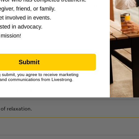
nd ask for help if you cannot reach your provider.
giver, friend, or family.
et involved in events.
ested in advocacy.
 mission!
Submit
g submit, you agree to receive marketing
and communications from Livestrong.
ning or bicycling.
of relaxation.