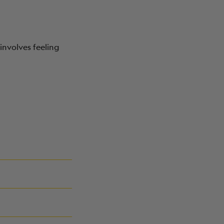
involves feeling