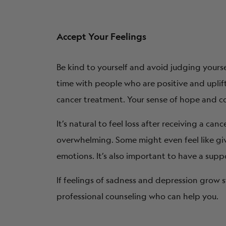
Accept Your Feelings
Be kind to yourself and avoid judging yourse
time with people who are positive and upli
cancer treatment. Your sense of hope and co
It’s natural to feel loss after receiving a ca
overwhelming. Some might even feel like gi
emotions. It’s also important to have a sup
If feelings of sadness and depression grow s
professional counseling who can help you.