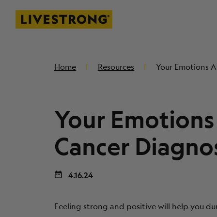
Livestrong
SKIP TO MAIN CONTENT
Home
Resources
Your Emotions A
Your Emotions 
Cancer Diagnos
4.16.24
Feeling strong and positive will help you du