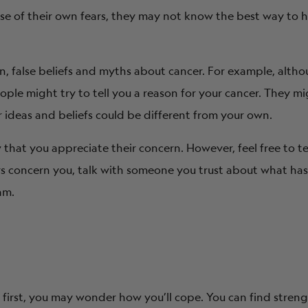
cause of their own fears, they may not know the best way to 
on, false beliefs and myths about cancer. For example, alth
le might try to tell you a reason for your cancer. They mi
r ideas and beliefs could be different from your own.
that you appreciate their concern. However, feel free to te
rs concern you, talk with someone you trust about what has
am.
At first, you may wonder how you’ll cope. You can find streng