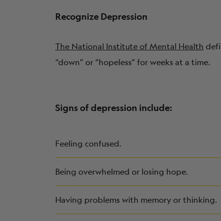
Recognize Depression
The National Institute of Mental Health
defi
“down” or “hopeless” for weeks at a time.
Signs of depression include:
Feeling confused.
Being overwhelmed or losing hope.
Having problems with memory or thinking.