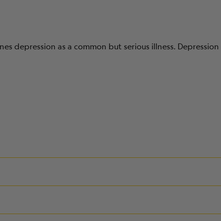
nes depression as a common but serious illness. Depression 