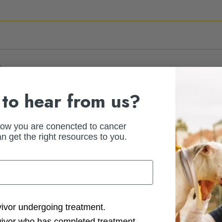
.
to hear from us?
how you are conencted to cancer
n get the right resources to you.
l with depression. Your health care provider may prescrib
as possible if the depression gets worse or doesn’t improv
u might need a change in medication.
ction Options
vivor undergoing treatment.
others, contact your health care provider immediately or go
vivor who has completed treatment.