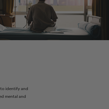
ABOUT
 to identify and
ved mental and