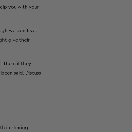
help you with your
ough we don’t yet
ght give their
ll them if they
 been said. Discuss
th in sharing