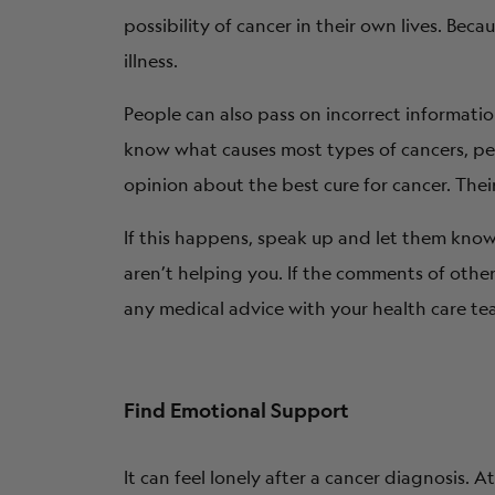
possibility of cancer in their own lives. Be
illness.
People can also pass on incorrect informati
know what causes most types of cancers, peop
opinion about the best cure for cancer. Thei
If this happens, speak up and let them know 
aren’t helping you. If the comments of othe
any medical advice with your health care te
Find Emotional Support
It can feel lonely after a cancer diagnosis. 