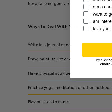
hospital emergency room for help. Call 911 a
I am a care
I want to g
I am inter
Ways to Deal With Your Emotions
I love your
Write in a journal or notebook.
Draw, paint, sculpt or do other forms of art.
By clickin
emails 
Have physical activities such as walking, run
Practice yoga, meditation or other methods 
Play or listen to music.