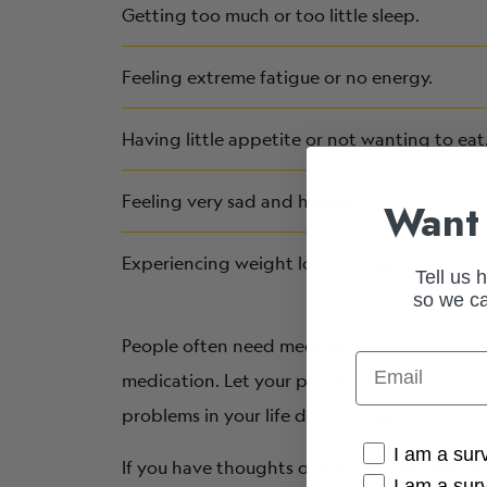
Getting too much or too little sleep.
Feeling extreme fatigue or no energy.
Having little appetite or not wanting to eat
Feeling very sad and helpless.
Want 
Experiencing weight loss or weight gain.
Tell us 
so we ca
People often need medical treatment to dea
Email
medication. Let your provider know as soon 
problems in your life due to depression. Yo
Cancer Conne
I am a sur
If you have thoughts of harming yourself or 
I am a sur