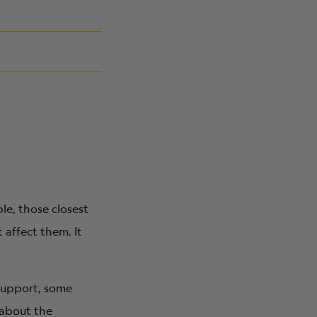
le, those closest
affect them. It
 support, some
 about the