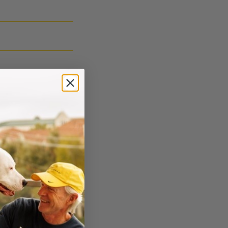
e counseling and
e and if you have
 directly to a