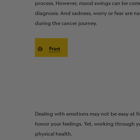
process. However, mood swings can be comm
diagnosis. And sadness, worry or fear are n
during the cancer journey.
Print
Dealing with emotions may not be easy at fir
honor your feelings. Yet, working through y
physical health.