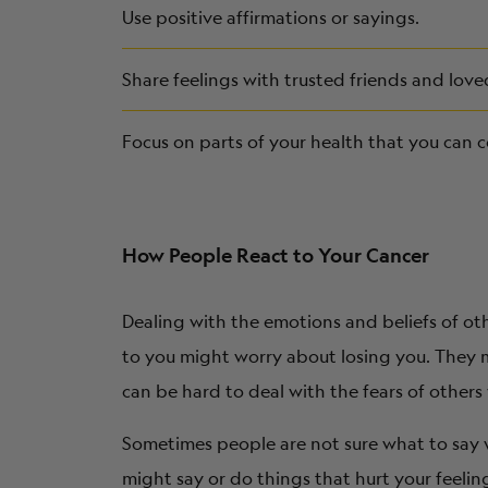
Use positive affirmations or sayings.
Share feelings with trusted friends and love
Focus on parts of your health that you can c
How People React to Your Cancer
Dealing with the emotions and beliefs of ot
to you might worry about losing you. They 
can be hard to deal with the fears of others
Sometimes people are not sure what to say w
might say or do things that hurt your feeli