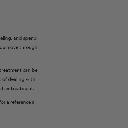
eeling, and spend
 you move through
nd treatment can be
 of dealing with
after treatment.
for a reference a