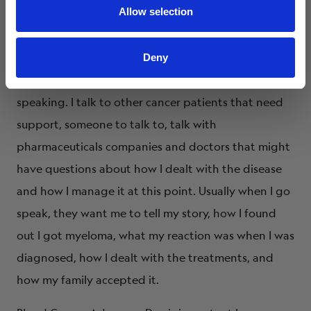
We live in a very small town, so there really was not a
Allow selection
support group in our area that was easy to get to. I
became a myeloma mentor through the Multiple
Deny
Myeloma Research Foundation. I do public
speaking. I talk to other cancer patients that need
support, someone to talk to, talk with
pharmaceuticals companies and doctors that might
have questions about how I dealt with the disease
and how I manage it at this point. Usually when I go
speak, they want me to tell my story, how I found
out I got myeloma, what my reaction was when I was
diagnosed, how I dealt with the treatments, and
how my family accepted it.