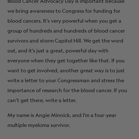
Blood Cancer Advocacy Day is important because
we bring awareness to Congress for funding for
blood cancers. It’s very powerful when you get a
group of hundreds and hundreds of blood cancer
survivors and storm Capitol Hill. We get the word
out, and it’s just a great, powerful day with
everyone when they get together like that. If you
want to get involved, another great way is to just
write a letter to your Congressman and stress the
importance of research for the blood cancer. If you
can’t get there, write a letter.
My name is Angie Minnick, and I’m a four-year
multiple myeloma survivor.