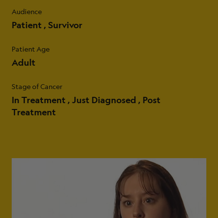
Audience
Patient
Survivor
Patient Age
Adult
Stage of Cancer
In Treatment
Just Diagnosed
Post
Treatment