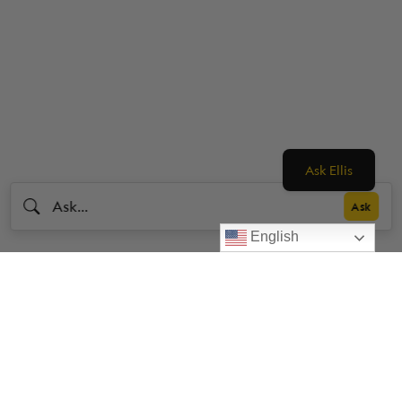
Ask Ellis
English