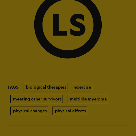
TAGS
biological therapies
exercise
meeting other survivors
multiple myeloma
physical changes
physical effects