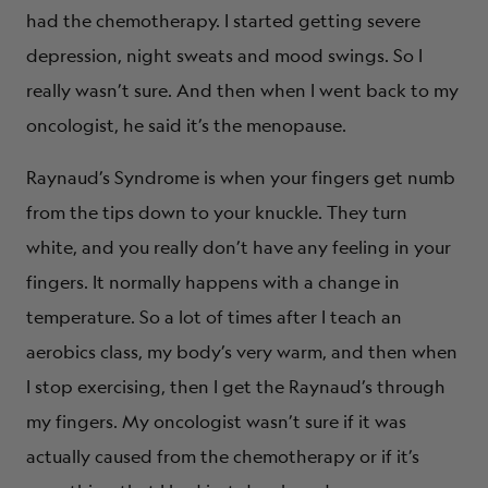
had the chemotherapy. I started getting severe
depression, night sweats and mood swings. So I
really wasn’t sure. And then when I went back to my
oncologist, he said it’s the menopause.
Raynaud’s Syndrome is when your fingers get numb
from the tips down to your knuckle. They turn
white, and you really don’t have any feeling in your
fingers. It normally happens with a change in
temperature. So a lot of times after I teach an
aerobics class, my body’s very warm, and then when
I stop exercising, then I get the Raynaud’s through
my fingers. My oncologist wasn’t sure if it was
actually caused from the chemotherapy or if it’s