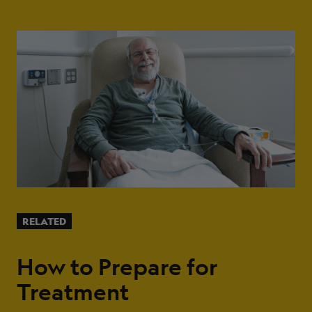
RELATED
How to Prepare for
Treatment