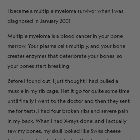
I became a multiple myeloma survivor when I was
diagnosed in January 2001.
Multiple myeloma is a blood cancer in your bone
marrow. Your plasma cells multiply, and your bone
creates enzymes that deteriorate your bones, so
your bones start breaking.
Before I found out, I just thought I had pulled a
muscle in my rib cage. I let it go for quite some time
until finally I went to the doctor and then they sent
me for tests. I had four broken ribs and severe pain
in my back. When I had X-rays done, and I actually
saw my bones, my skull looked like Swiss cheese