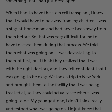
something that I had just developed.
When I had to have the stem cell transplant, I knew
that I would have to be away from my children. I was
a stay-at-home mom and had never been away from
them before. So that was very difficult for me to
have to leave them during that process. We told
them what was going on. It was devastating to
them, at first, but I think they realized that I was
with the right doctors, and they felt confident that I
was going to be okay. We took a trip to New York
and brought them to the facility that I was being
treated at, so they could actually see where I was
going to be. My youngest one, I don’t think, really
understood what was going on. He just knew that