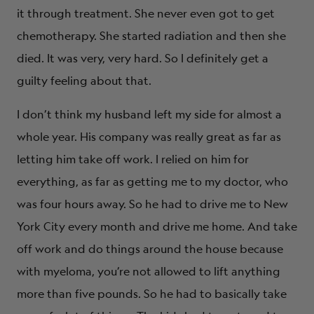
it through treatment. She never even got to get
chemotherapy. She started radiation and then she
died. It was very, very hard. So I definitely get a
guilty feeling about that.
I don’t think my husband left my side for almost a
whole year. His company was really great as far as
letting him take off work. I relied on him for
everything, as far as getting me to my doctor, who
was four hours away. So he had to drive me to New
York City every month and drive me home. And take
off work and do things around the house because
with myeloma, you’re not allowed to lift anything
more than five pounds. So he had to basically take