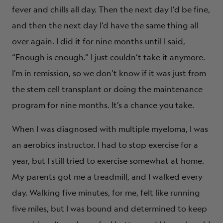
fever and chills all day. Then the next day I’d be fine,
and then the next day I’d have the same thing all
over again. I did it for nine months until I said,
“Enough is enough.” I just couldn’t take it anymore.
I’m in remission, so we don’t know if it was just from
the stem cell transplant or doing the maintenance
program for nine months. It’s a chance you take.
When I was diagnosed with multiple myeloma, I was
an aerobics instructor. I had to stop exercise for a
year, but I still tried to exercise somewhat at home.
My parents got me a treadmill, and I walked every
day. Walking five minutes, for me, felt like running
five miles, but I was bound and determined to keep