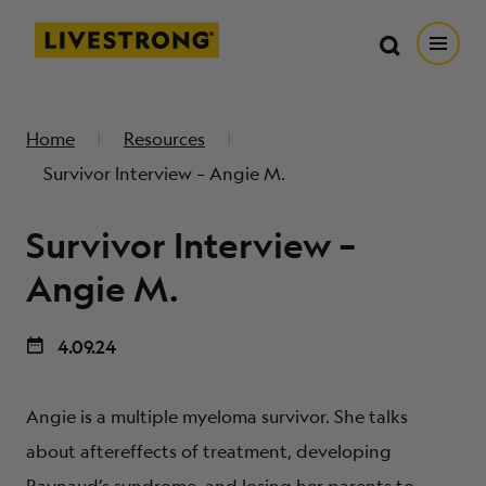
Search in https://livestrong.org/
Livestrong
Search
Search
Open
SKIP TO MAIN CONTENT
HOW WE HELP
Home
Resources
Survivor Interview – Angie M.
RESOURCE CENTER
Survivor Interview –
GET INVOLVED
Angie M.
4.09.24
DONATE
Angie is a multiple myeloma survivor. She talks
MERCH
about aftereffects of treatment, developing