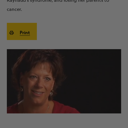
Raynaud’s syndrome, and losing her parents to
ABOUT
cancer.
Print