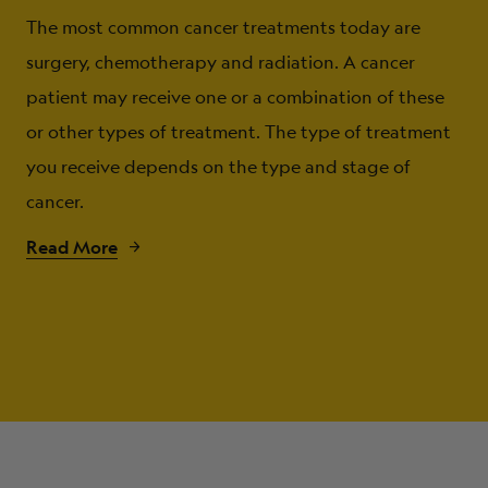
The most common cancer treatments today are
surgery, chemotherapy and radiation. A cancer
patient may receive one or a combination of these
or other types of treatment. The type of treatment
you receive depends on the type and stage of
cancer.
Read More