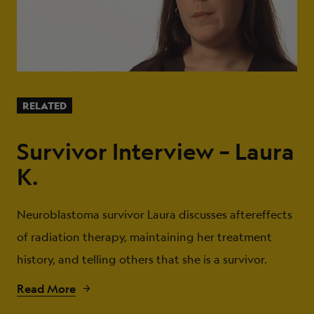
RELATED
Survivor Interview – Laura
K.
Neuroblastoma survivor Laura discusses aftereffects
of radiation therapy, maintaining her treatment
history, and telling others that she is a survivor.
Read More