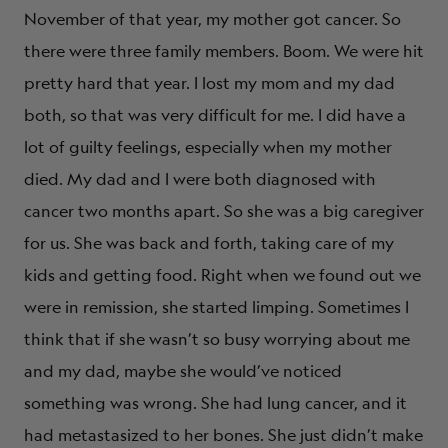
November of that year, my mother got cancer. So
there were three family members. Boom. We were hit
pretty hard that year. I lost my mom and my dad
both, so that was very difficult for me. I did have a
lot of guilty feelings, especially when my mother
died. My dad and I were both diagnosed with
cancer two months apart. So she was a big caregiver
for us. She was back and forth, taking care of my
kids and getting food. Right when we found out we
were in remission, she started limping. Sometimes I
think that if she wasn’t so busy worrying about me
and my dad, maybe she would’ve noticed
something was wrong. She had lung cancer, and it
had metastasized to her bones. She just didn’t make