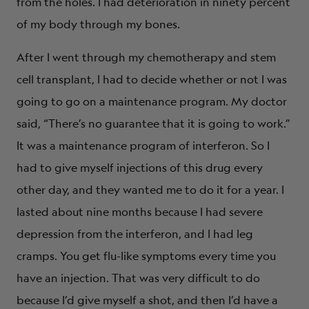
from the holes. I had deterioration in ninety percent
of my body through my bones.
After I went through my chemotherapy and stem
cell transplant, I had to decide whether or not I was
going to go on a maintenance program. My doctor
said, “There’s no guarantee that it is going to work.”
It was a maintenance program of interferon. So I
had to give myself injections of this drug every
other day, and they wanted me to do it for a year. I
lasted about nine months because I had severe
depression from the interferon, and I had leg
cramps. You get flu-like symptoms every time you
have an injection. That was very difficult to do
because I’d give myself a shot, and then I’d have a