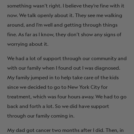
something wasn’t right. I believe they’re fine with it
now. We talk openly about it. They see me walking
around, and I’m well and getting through things
fine. As far as I know, they don’t show any signs of
worrying about it.
We had a lot of support through our community and
with our family when I found out I was diagnosed.
My family jumped in to help take care of the kids
since we decided to go to New York City for
treatment, which was four hours away. We had to go
back and forth a lot. So we did have support
through our family coming in.
My dad got cancer two months after I did. Then, in