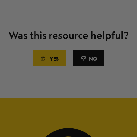
Was this resource helpful?
YES
NO