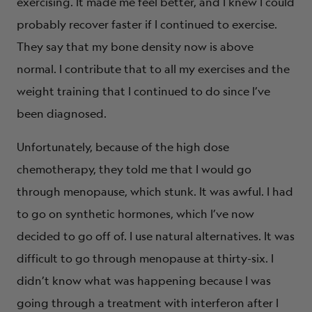
exercising. It made me feel better, and I knew I could
probably recover faster if I continued to exercise.
They say that my bone density now is above
normal. I contribute that to all my exercises and the
weight training that I continued to do since I’ve
been diagnosed.
Unfortunately, because of the high dose
chemotherapy, they told me that I would go
through menopause, which stunk. It was awful. I had
to go on synthetic hormones, which I’ve now
decided to go off of. I use natural alternatives. It was
difficult to go through menopause at thirty-six. I
didn’t know what was happening because I was
going through a treatment with interferon after I